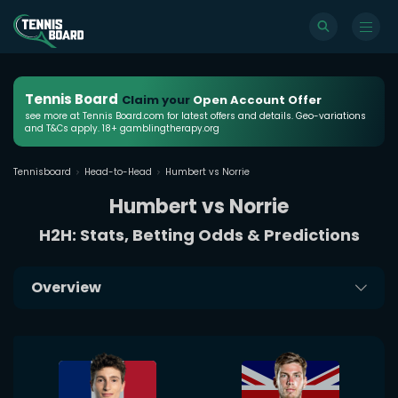
Tennis Board
Claim your
Open Account Offer
see more at Tennis Board.com for latest offers and details. Geo-variations
and T&Cs apply. 18+ gamblingtherapy.org
Tennisboard
Head-to-Head
Humbert vs Norrie
Humbert vs Norrie
H2H: Stats, Betting Odds & Predictions
Overview