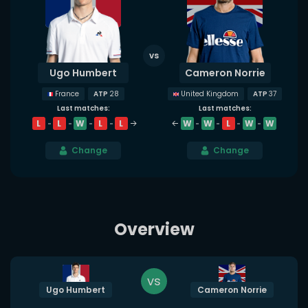
Ugo Humbert
Cameron Norrie
ATP
28
ATP
37
France
United Kingdom
Last matches:
Last matches:
L
L
W
L
L
W
W
L
W
W
Change
Change
Overview
vs
Ugo Humbert
Cameron Norrie