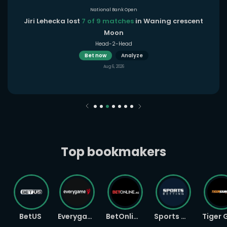
National Bank Open
Jiri Lehecka lost
7 of 9 matches
in Waning crescent
Moon
Head-2-Head
Bet now
Analyze
Aug 6, 2026
Top bookmakers
BetUS
Everygame
BetOnline
Sports Betting