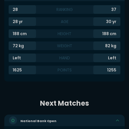
28
RANKING
37
28
yr
AGE
30
yr
188
cm
HEIGHT
188
cm
72
kg
WEIGHT
82
kg
Left
HAND
Left
1625
POINTS
1255
Next Matches
National Bank Open