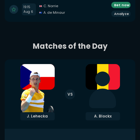
Bet now
C. Norrie
19:15
Aug 6
A. de Minaur
Analyze
Matches of the Day
VS
J. Lehecka
A. Blockx