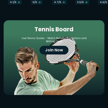
4.1
/5
0
/5
4.7
/5
3.5
/5
4.6
/5
Tennis Board
Live Tennis Scores - Match Results, Predictions and
Betting Odds
Join Now