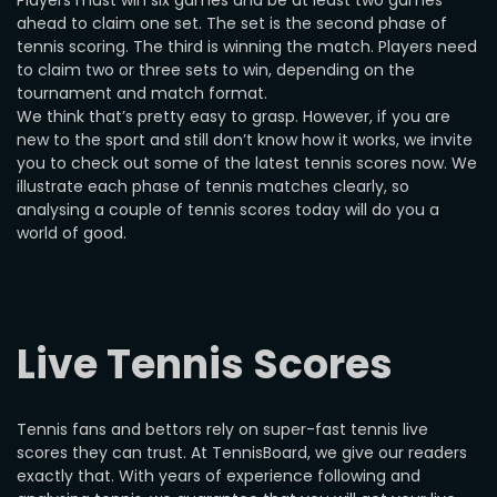
Players must win six games and be at least two games
ahead to claim one set. The set is the second phase of
tennis scoring. The third is winning the match. Players need
to claim two or three sets to win, depending on the
tournament and match format.
We think that’s pretty easy to grasp. However, if you are
new to the sport and still don’t know how it works, we invite
you to check out some of the latest tennis scores now. We
illustrate each phase of tennis matches clearly, so
analysing a couple of tennis scores today will do you a
world of good.
Live Tennis Scores
Tennis fans and bettors rely on super-fast tennis live
scores they can trust. At TennisBoard, we give our readers
exactly that. With years of experience following and