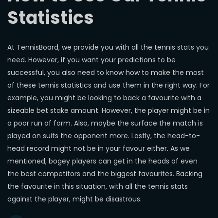
Statistics
At TennisBoard, we provide you with all the tennis stats you
need. However, if you want your predictions to be
successful, you also need to know how to make the most
of these tennis statistics and use them in the right way. For
example, you might be looking to back a favourite with a
sizeable bet stake amount. However, the player might be in
a poor run of form. Also, maybe the surface the match is
played on suits the opponent more. Lastly, the head-to-
head record might not be in your favour either. As we
mentioned, bogey players can get in the heads of even
the best competitors and the biggest favourites. Backing
the favourite in this situation, with all the tennis stats
against the player, might be disastrous.