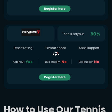
Register here
90
%
Tennis payout
Expert rating
Payout speed
Apps support
Yes
No
No
Cashout
Live stream
Bet builder
Register here
How to Use Our Tennis