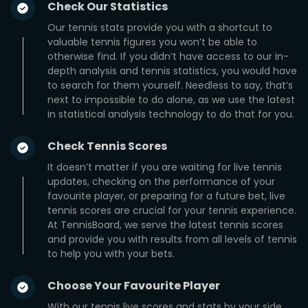
Check Our Statistics
Our tennis stats provide you with a shortcut to
valuable tennis figures you won’t be able to
otherwise find. If you didn’t have access to our in-
depth analysis and tennis statistics, you would have
to search for them yourself. Needless to say, that’s
next to impossible to do alone, as we use the latest
in statistical analysis technology to do that for you.
Check Tennis Scores
It doesn’t matter if you are waiting for live tennis
updates, checking on the performance of your
favourite player, or preparing for a future bet, live
tennis scores are crucial for your tennis experience.
At TennisBoard, we serve the latest tennis scores
and provide you with results from all levels of tennis
to help you with your bets.
Choose Your Favourite Player
With our tennis live scores and stats by your side,