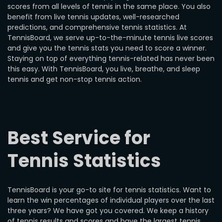
scores from all levels of tennis in the same place. You also
benefit from live tennis updates, well-researched
predictions, and comprehensive tennis statistics. At
TennisBoard, we serve up-to-the-minute tennis live scores
and give you the tennis stats you need to score a winner.
Staying on top of everything tennis-related has never been
this easy. With TennisBoard, you live, breathe, and sleep
tennis and get non-stop tennis action.
Best Service for 
Tennis Statistics
TennisBoard is your go-to site for tennis statistics. Want to
learn the win percentages of individual players over the last
three years? We have got you covered. We keep a history
of tennis results and scores and have the largest tennis