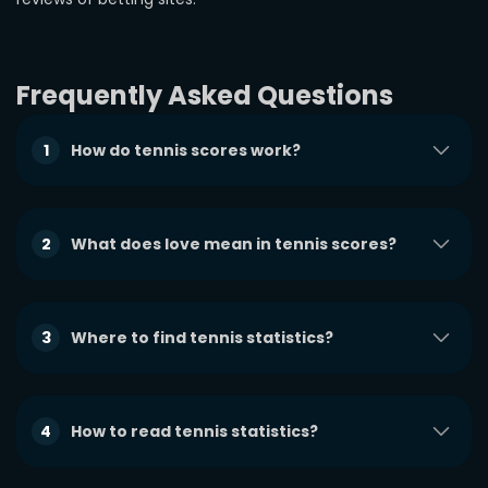
Frequently Asked Questions
1
How do tennis scores work?
2
What does love mean in tennis scores?
3
Where to find tennis statistics?
4
How to read tennis statistics?