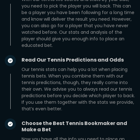
you need to pick the player you will back. This can
be a player you have been following for a long time
and know will deliver the result you need. However,
you can also go for a player that you have never
watched before. Our stats and analysis of the
player should give you enough info to place an
educated bet.
Read Our Tennis Predictions and Odds
Our tennis stats can help you a lot when placing
tennis bets. When you combine them with our
tennis predictions, though, they really come into
their own. We advise you to always read our tennis
predictions before you decide which player to back.
If you use them together with the stats we provide,
that’s even better.
Choose the Best Tennis Bookmaker and
Make a Bet
Now you have all the info you need to place an