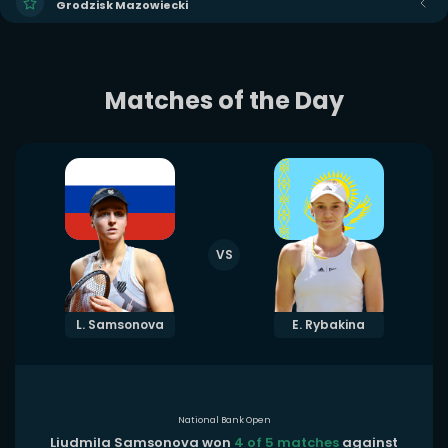
Grodzisk Mazowiecki
Matches of the Day
VS
L. Samsonova
E. Rybakina
National Bank Open
Liudmila Samsonova won
4 of 5 matches
against