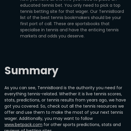
educated tennis bet. You only need to pick a top
tennis betting site for that wager. Our TennisBoard
list of the best tennis bookmakers should be your
first port of call. These are sportsbooks that
specialise in tennis and have the enticing tennis
markets and odds you deserve.
Summary
As you can see, TennisBoard is the authority you need for
everything tennis-related. Whether it is live tennis scores,
stats, predictions, or tennis results from years ago, we have
got you covered. So, check out all the tennis resources we
offer and use them to make the most of your next tennis
wager. Additionally, you may want to follow
www.betpack.com
for other sports predictions, stats and
reviews of betting sites.