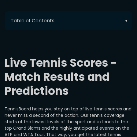
Table of Contents
▼
Live Tennis Scores - 
Match Results and 
Predictions
TennisBoard helps you stay on top of live tennis scores and
never miss a second of the action. Our tennis coverage
starts at the lowest levels of the sport and extends to the
top Grand Slams and the highly anticipated events on the
ATP and WTA Tour. That way, you get the latest tennis