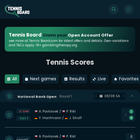
Tennis Board
Claim your
Open Account Offer
see more at Tennis Board.com for latest offers and details. Geo-variations
and T&Cs apply. 18+ gamblingtherapy.org
Tennis Scores
All
Next games
Results
Live
Favorites
08/08 SA
National Bank Open
Round 1
Live
A. Pavlasek
/
P. Rikl
1
Y. Hanfmann
/
J. Struff
0
Set 1
A. Pavlasek
/
P. Rikl
0
Cancelled