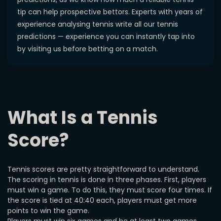
tip can help prospective bettors. Experts with years of
experience analysing tennis write all our tennis
predictions — experience you can instantly tap into
by visiting us before betting on a match.
What Is a Tennis 
Score?
Tennis scores are pretty straightforward to understand.
The scoring in tennis is done in three phases. First, players
must win a game. To do this, they must score four times. If
the score is tied at 40:40 each, players must get more
points to win the game.