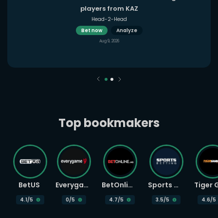
players from KAZ
Head-2-Head
Bet now
Analyze
Aug 9, 2026
Top bookmakers
BetUS
Everygame
BetOnline
Sports Betting
4.1
/5
0
/5
4.7
/5
3.5
/5
4.6
/5