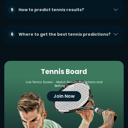
5
How to predict tennis results?
6
Where to get the best tennis predictions?
Tennis Board
Live Tennis Scores - Match Results, Predictions and
Betting Odds
Join Now