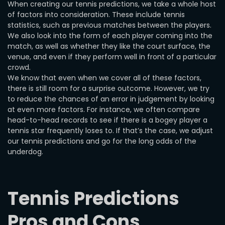
When creating our tennis predictions, we take a whole host
of factors into consideration. These include tennis
statistics, such as previous matches between the players.
We also look into the form of each player coming into the
match, as well as whether they like the court surface, the
venue, and even if they perform well in front of a particular
crowd.
We know that even when we cover all of these factors,
there is still room for a surprise outcome. However, we try
to reduce the chances of an error in judgement by looking
at even more factors. For instance, we often compare
head-to-head records to see if there is a bogey player a
tennis star frequently loses to. If that’s the case, we adjust
our tennis predictions and go for the long odds of the
underdog.
Tennis Predictions
Pros and Cons