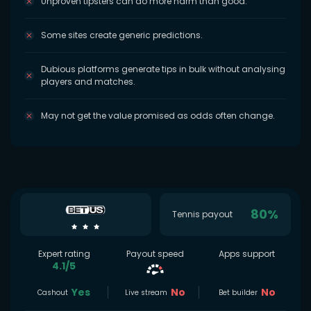
Unproven tipsters can do more harm than good.
Some sites create generic predictions.
Dubious platforms generate tips in bulk without analysing
players and matches.
May not get the value promised as odds often change.
80
%
Tennis payout
Expert rating
Payout speed
Apps support
4.1
/5
Yes
No
No
Cashout
Live stream
Bet builder