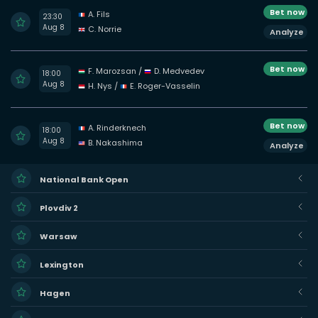
Bet now
A. Fils
23:30
Aug 8
C. Norrie
Analyze
Bet now
F. Marozsan
/
D. Medvedev
18:00
Aug 8
H. Nys
/
E. Roger-Vasselin
Bet now
A. Rinderknech
18:00
Aug 8
B. Nakashima
Analyze
National Bank Open
Plovdiv 2
Warsaw
Lexington
Hagen