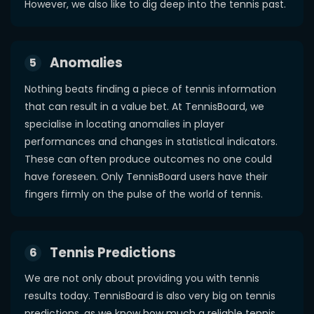
However, we also like to dig deep into the tennis past.
Anomalies
5
Nothing beats finding a piece of tennis information
that can result in a value bet. At TennisBoard, we
specialise in locating anomalies in player
performances and changes in statistical indicators.
These can often produce outcomes no one could
have foreseen. Only TennisBoard users have their
fingers firmly on the pulse of the world of tennis.
Tennis Predictions
6
We are not only about providing you with tennis
results today. TennisBoard is also very big on tennis
predictions, as we know how much a reliable tennis