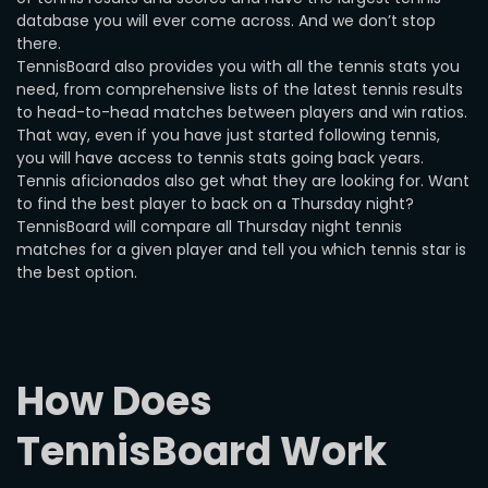
database you will ever come across. And we don’t stop
there.
TennisBoard also provides you with all the tennis stats you
need, from comprehensive lists of the latest tennis results
to head-to-head matches between players and win ratios.
That way, even if you have just started following tennis,
you will have access to tennis stats going back years.
Tennis aficionados also get what they are looking for. Want
to find the best player to back on a Thursday night?
TennisBoard will compare all Thursday night tennis
matches for a given player and tell you which tennis star is
the best option.
How Does 
TennisBoard Work