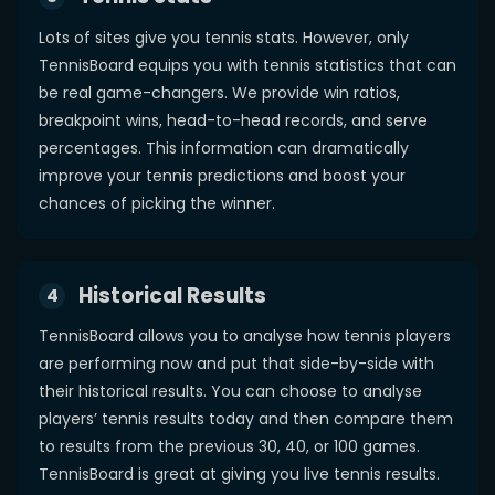
Lots of sites give you tennis stats. However, only
TennisBoard equips you with tennis statistics that can
be real game-changers. We provide win ratios,
breakpoint wins, head-to-head records, and serve
percentages. This information can dramatically
improve your tennis predictions and boost your
chances of picking the winner.
Historical Results
4
TennisBoard allows you to analyse how tennis players
are performing now and put that side-by-side with
their historical results. You can choose to analyse
players’ tennis results today and then compare them
to results from the previous 30, 40, or 100 games.
TennisBoard is great at giving you live tennis results.