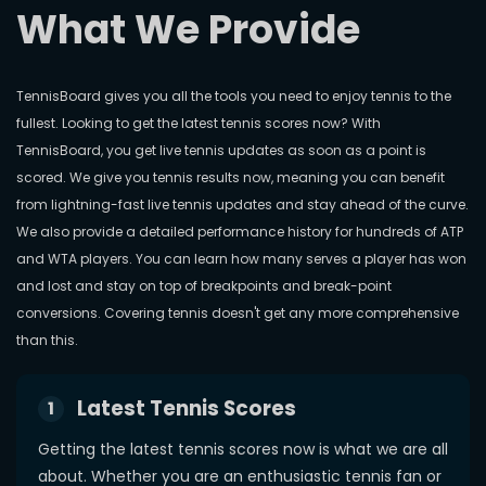
What We Provide
TennisBoard gives you all the tools you need to enjoy tennis to the
fullest. Looking to get the latest tennis scores now? With
TennisBoard, you get live tennis updates as soon as a point is
scored. We give you tennis results now, meaning you can benefit
from lightning-fast live tennis updates and stay ahead of the curve.
We also provide a detailed performance history for hundreds of ATP
and WTA players. You can learn how many serves a player has won
and lost and stay on top of breakpoints and break-point
conversions. Covering tennis doesn't get any more comprehensive
than this.
Latest Tennis Scores
1
Getting the latest tennis scores now is what we are all
about. Whether you are an enthusiastic tennis fan or