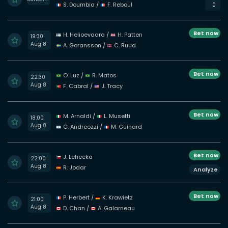
S. Doumbia
/
F. Reboul
0
Bet now
H. Helioevaara
/
H. Patten
19:30
Aug 8
A. Goransson
/
C. Ruud
Bet now
O. Luz
/
R. Matos
22:30
Aug 8
F. Cabral
/
J. Tracy
Bet now
M. Arnaldi
/
L. Musetti
18:00
Aug 8
G. Andreozzi
/
M. Guinard
Bet now
J. Lehecka
22:00
Aug 8
R. Jodar
Analyze
Bet now
P. Herbert
/
K. Krawietz
21:00
Aug 8
D. Chan
/
A. Galarneau