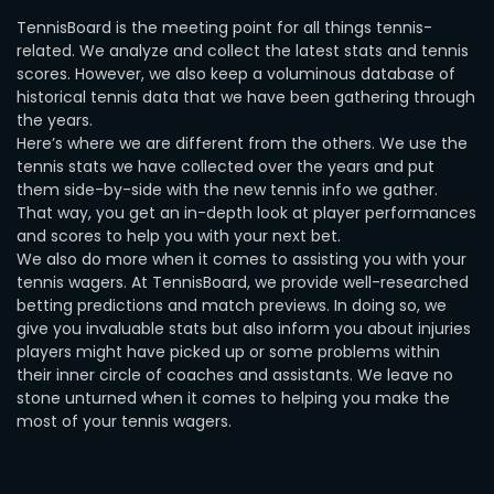
TennisBoard is the meeting point for all things tennis-
related. We analyze and collect the latest stats and tennis
scores. However, we also keep a voluminous database of
historical tennis data that we have been gathering through
the years.
Here’s where we are different from the others. We use the
tennis stats we have collected over the years and put
them side-by-side with the new tennis info we gather.
That way, you get an in-depth look at player performances
and scores to help you with your next bet.
We also do more when it comes to assisting you with your
tennis wagers. At TennisBoard, we provide well-researched
betting predictions and match previews. In doing so, we
give you invaluable stats but also inform you about injuries
players might have picked up or some problems within
their inner circle of coaches and assistants. We leave no
stone unturned when it comes to helping you make the
most of your tennis wagers.