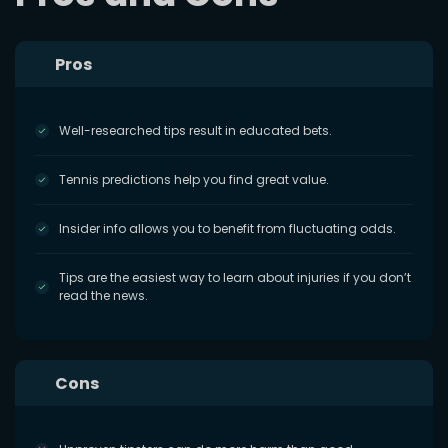
Pros
Well-researched tips result in educated bets.
Tennis predictions help you find great value.
Insider info allows you to benefit from fluctuating odds.
Tips are the easiest way to learn about injuries if you don’t
read the news.
Cons