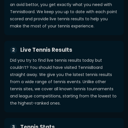
an avid bettor, you get exactly what you need with
TennisBoard. We keep you up to date with each point
scored and provide live tennis results to help you
make the most of your tennis experience.
Live Tennis Results
2
Did you try to find live tennis results today but
couldn’t? You should have visited TennisBoard
straight away. We give you the latest tennis results
from a wide range of tennis events. Unlike other
tennis sites, we cover all known tennis tournaments
and league competitions, starting from the lowest to
the highest-ranked ones.
Tennis Stats
3