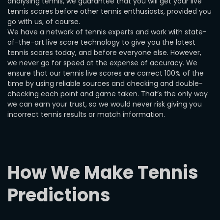
analysing tennis, we guarantee that you will get your live
tennis scores before other tennis enthusiasts, provided you
go with us, of course.
We have a network of tennis experts and work with state-
of-the-art live score technology to give you the latest
tennis scores today, and before everyone else. However,
we never go for speed at the expense of accuracy. We
ensure that our tennis live scores are correct 100% of the
time by using reliable sources and checking and double-
checking each point and game taken. That’s the only way
we can earn your trust, so we would never risk giving you
incorrect tennis results or match information.
How We Make Tennis 
Predictions