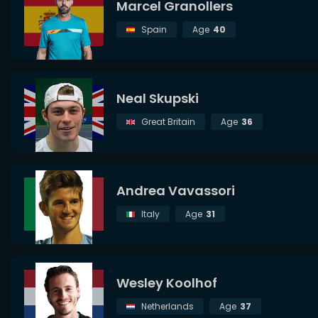
Marcel Granollers
Spain
Age
40
Neal Skupski
Great Britain
Age
36
Andrea Vavassori
Italy
Age
31
Wesley Koolhof
Netherlands
Age
37