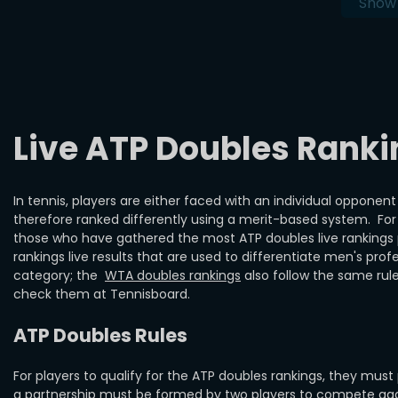
Show
Live ATP Doubles Ranki
In tennis, players are either faced with an individual opponen
therefore ranked differently using a merit-based system. For 
those who have gathered the most ATP doubles live rankings p
rankings live results that are used to differentiate men's prof
category; the
WTA doubles rankings
also follow the same rule
check them at Tennisboard.
ATP Doubles Rules
For players to qualify for the ATP doubles rankings, they must
a partnership must be formed by two players to compete again