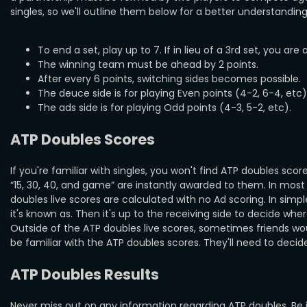
singles, so we'll outline them below for a better understanding 
To end a set, play up to 7. If in lieu of a 3rd set, you are 
The winning team must be ahead by 2 points.
After every 6 points, switching sides becomes possible.
The deuce side is for playing Even points (4-2, 6-4, etc)
The ads side is for playing Odd points (4-3, 5-2, etc).
ATP Doubles Scores
If you're familiar with singles, you won't find ATP doubles sc
“15, 30, 40, and game” are instantly awarded to them. In most
doubles live scores are calculated with no Ad scoring. In sim
it's known as. Then it's up to the receiving side to decide where
Outside of the ATP doubles live scores, sometimes friends woul
be familiar with the ATP doubles scores. They'll need to decid
ATP Doubles Results
Never miss out on any information regarding ATP doubles. Be 