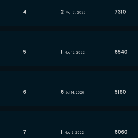
4
2
7310
Mar 31, 2026
5
1
6540
Nov 15, 2022
6
6
5180
Jul 14, 2026
7
1
6060
Nov 8, 2022