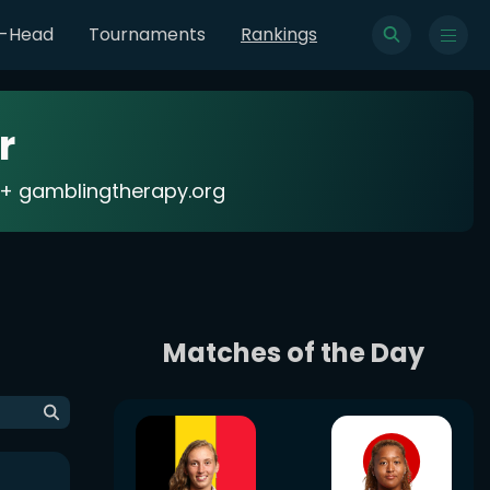
o-Head
Tournaments
Rankings
r
18+ gamblingtherapy.org
Matches of the Day