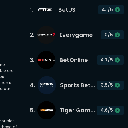
1
.
BetUS
4.1
/5
2
.
Everygame
0
/5
3
.
BetOnline
4.7
/5
are
ble are
es
 men's
4
.
Sports Betting
3.5
/5
ou can
5
.
Tiger Gaming
4.6
/5
doubles,
 those of