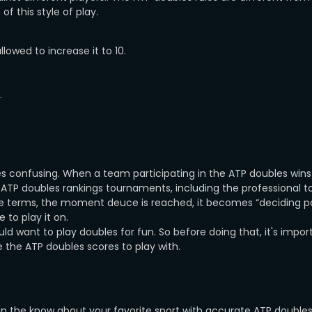
of this style of play.
allowed to increase it to 10.
.
ores confusing. When a team participating in the ATP doubles wins 
 ATP doubles rankings tournaments, including the professional t
ple terms, the moment deuce is reached, it becomes “deciding po
 to play it on.
d want to play doubles for fun. So before doing that, it's impor
e the ATP doubles scores to play with.
in the know about your favorite sport with accurate ATP doubles 