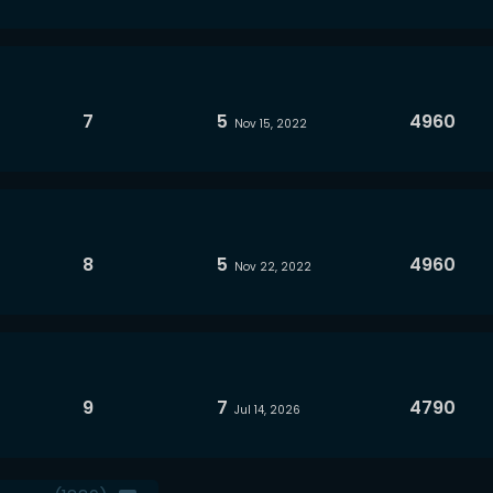
7
5
4960
Nov 15, 2022
8
5
4960
Nov 22, 2022
9
7
4790
Jul 14, 2026