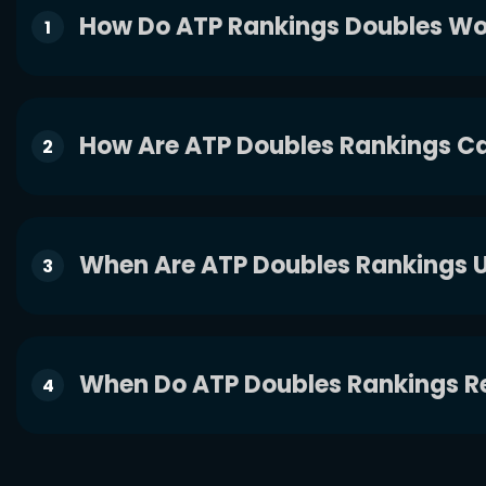
How Do ATP Rankings Doubles Wo
1
How Are ATP Doubles Rankings C
2
When Are ATP Doubles Rankings 
3
When Do ATP Doubles Rankings R
4