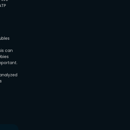
 ATP
ubles
sis can
wbies
mportant.
 analyzed
s