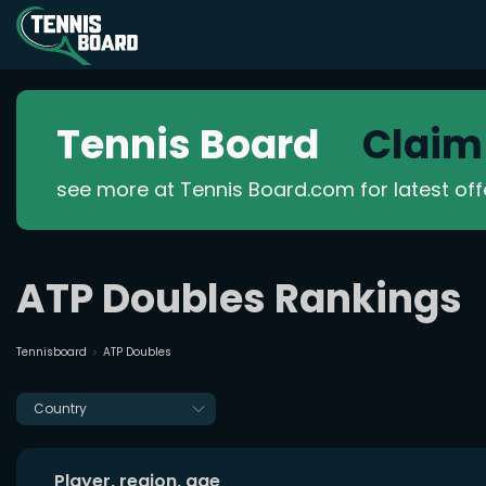
Tennis Board
Claim
see more at Tennis Board.com for latest of
ATP Doubles Rankings
Tennisboard
ATP Doubles
Country
Player, region, age