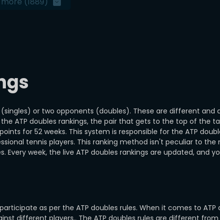
 more
(1889)
ngs
t (singles) or two opponents (doubles). These are different and 
the ATP doubles rankings, the pair that gets to the top of the ta
oints for 52 weeks. This system is responsible for the ATP doubl
essional tennis players. This ranking method isn't peculiar to the
s. Every week, the live ATP doubles rankings are updated, and y
 participate as per the ATP doubles rules. When it comes to ATP 
st different players.. The ATP doubles rules are different from