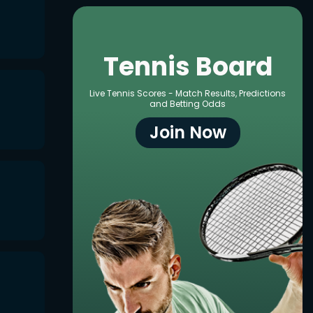
Tennis Board
Live Tennis Scores - Match Results, Predictions
and Betting Odds
Join Now