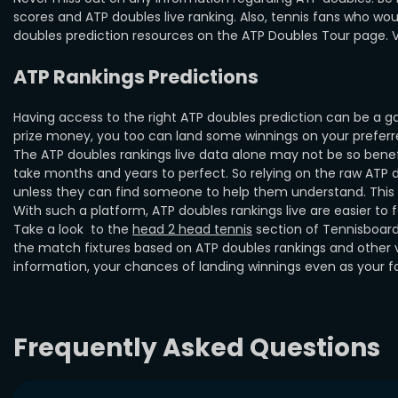
scores and ATP doubles live ranking. Also, tennis fans who wou
doubles prediction resources on the ATP Doubles Tour page. Vis
ATP Rankings Predictions
Having access to the right ATP doubles prediction can be a g
prize money, you too can land some winnings on your preferred
The ATP doubles rankings live data alone may not be so benef
take months and years to perfect. So relying on the raw ATP d
unless they can find someone to help them understand. This is
With such a platform, ATP doubles rankings live are easier to
Take a look to the
head 2 head tennis
section of Tennisboard
the match fixtures based on ATP doubles rankings and other va
information, your chances of landing winnings even as your f
Frequently Asked Questions