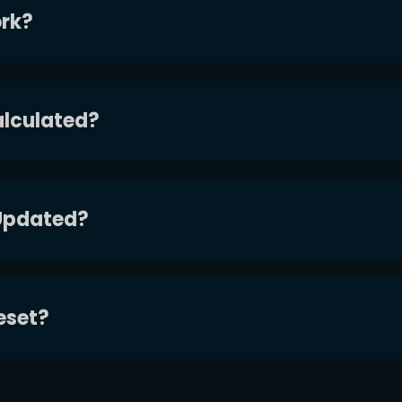
rk?
alculated?
Updated?
eset?