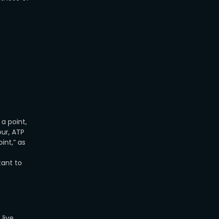
a point,
our, ATP
int,” as
tant to
live