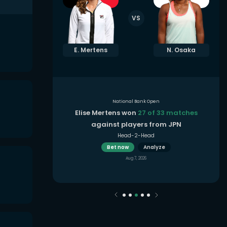
VS
. Shnaider
E. Mertens
N. Osaka
National Bank Open
3 matches
in
Elise Mertens won
27 of 33 matches
oon
against players from JPN
Head-2-Head
Bet now
Analyze
Aug 7, 2026