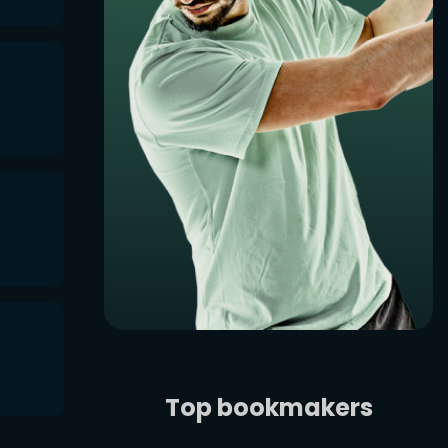
Top bookmakers