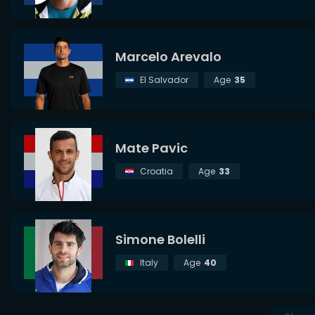
Marcelo Arevalo
El Salvador
Age
35
Mate Pavic
Croatia
Age
33
Simone Bolelli
Italy
Age
40