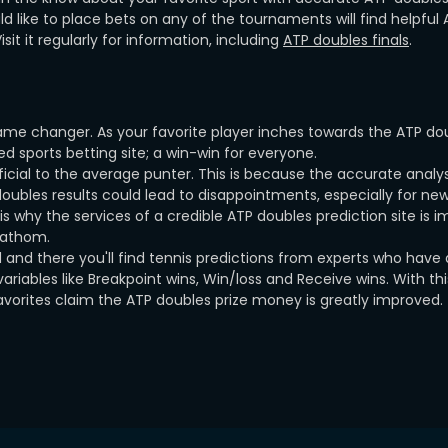
ld like to place bets on any of the tournaments will find helpful
it it regularly for information, including
ATP doubles finals
.
ame changer. As your favorite player inches towards the ATP do
 sports betting site; a win-win for everyone.
icial to the average punter. This is because the accurate analy
oubles results could lead to disappointments, especially for ne
 why the services of a credible ATP doubles prediction site is i
 fathom.
 and there you'll find tennis predictions from experts who have
riables like Breakpoint wins, Win/loss and Receive wins. With thi
avorites claim the ATP doubles prize money is greatly improved.