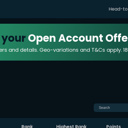
Head-t
 your
Open Account Offe
fers and details. Geo-variations and T&Cs apply. 
Rank
Highest Rank
Points