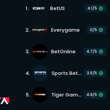
1
.
BetUS
4.1
/5
2
.
Everygame
0
/5
3
.
BetOnline
4.7
/5
4
.
Sports Betting
3.5
/5
5
.
Tiger Gaming
4.6
/5