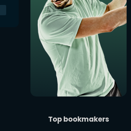
Top bookmakers