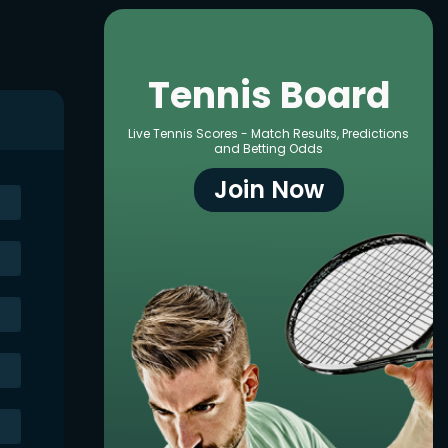
Tennis Board
Live Tennis Scores - Match Results, Predictions
and Betting Odds
Join Now