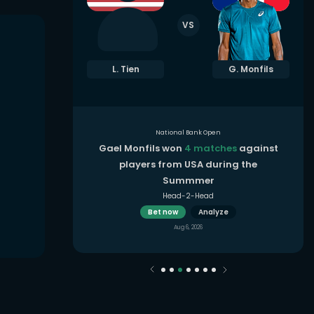
VS
I. Swiatek
L. Tien
G. Monfils
National Bank Open
Gael Monfils won
4 matches
against
atches
in
players from USA during the
oon
Summmer
Head-2-Head
Bet now
Analyze
Aug 6, 2026