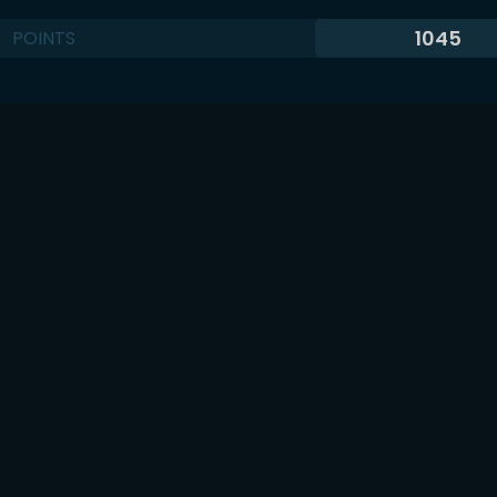
1045
POINTS