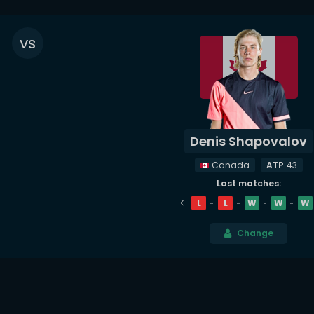
VS
VS
vs
a
A. Blockx
V. Golubic
Denis Shapovalov
National Bank Open
National Bank Open
cka lost
9 of 12 matches
in
Iga Swiatek won
7 of 9 m
ATP
43
Canada
ning crescent Moon
Waning crescent M
Last matches:
Head-2-Head
Head-2-Head
L
L
W
W
W
Bet now
Analyze
Bet now
Analyze
Aug 6, 2026
Aug 6, 2026
Change