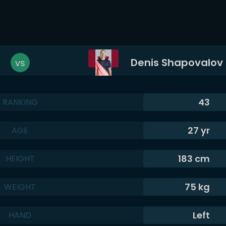
Denis Shapovalov
vs
43
RANKING
27
yr
AGE
183
cm
HEIGHT
75
kg
WEIGHT
Left
HAND