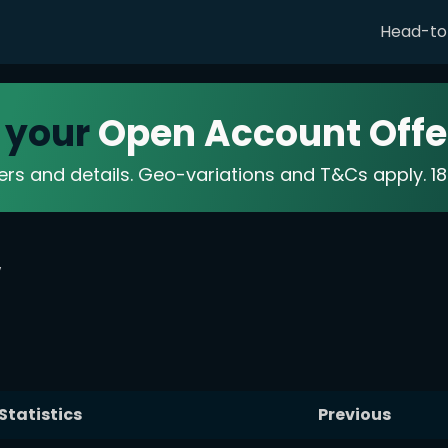
Head-t
 your
Open Account Offe
fers and details. Geo-variations and T&Cs apply. 
v
Statistics
Previous