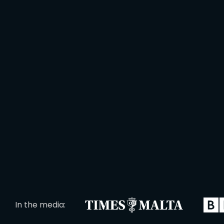
In the media: