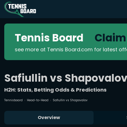
Tennis Board
Claim
see more at Tennis Board.com for latest of
Safiullin vs Shapovalo
H2H: Stats, Betting Odds & Predictions
Tennisboard
Head-to-Head
Safiullin vs Shapovalov
Overview