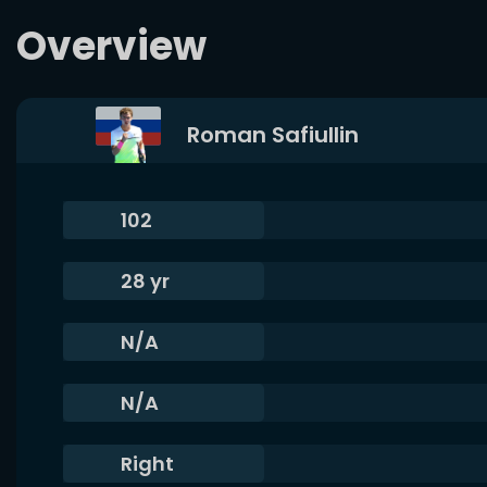
Overview
Roman Safiullin
102
28
yr
N/A
N/A
Right