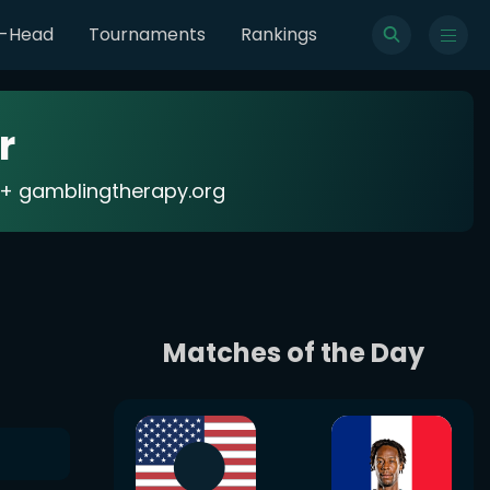
o-Head
Tournaments
Rankings
r
18+ gamblingtherapy.org
Matches of the Day