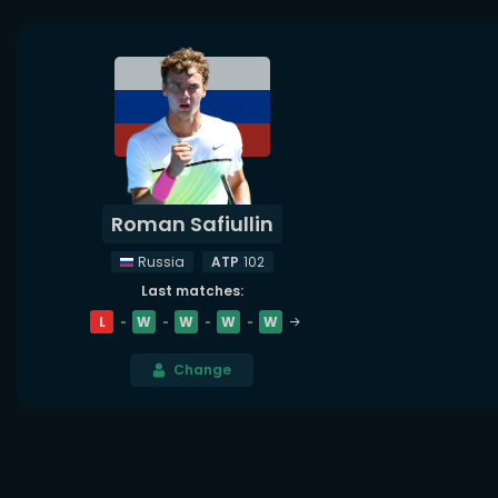
VS
C. Taberner
M. Topo
J. Leheck
Roman Safiullin
Hagen
Marko Topo won
4 of 5 matches
in
Jiri Lehe
ATP
102
Russia
Waning crescent Moon
Wa
Last matches:
Head-2-Head
L
W
W
W
W
Bet now
Analyze
Aug 6, 2026
Change