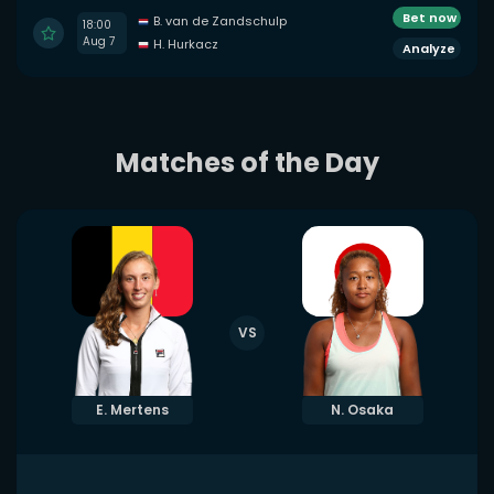
Bet now
B. van de Zandschulp
18:00
Aug 7
H. Hurkacz
Analyze
Matches of the Day
VS
E. Mertens
N. Osaka