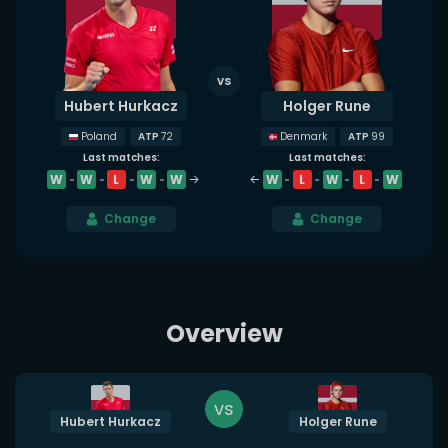
Hubert Hurkacz
Holger Rune
ATP
72
ATP
99
Poland
Denmark
Last matches:
Last matches:
W
W
L
W
W
W
L
W
L
W
Change
Change
Overview
vs
Hubert Hurkacz
Holger Rune