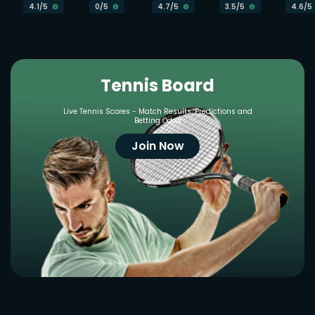
4.1
/5
0
/5
4.7
/5
3.5
/5
4.6
/5
Tennis Board
Live Tennis Scores - Match Results, Predictions and
Betting Odds
Join Now