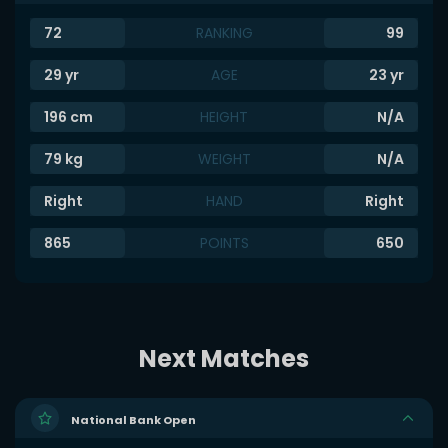
72
RANKING
99
29
yr
AGE
23
yr
196
cm
HEIGHT
N/A
79
kg
WEIGHT
N/A
Right
HAND
Right
865
POINTS
650
Next Matches
National Bank Open