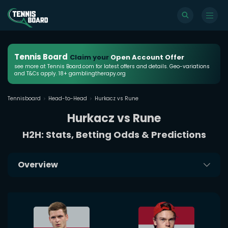
Tennis Board
Claim your
Open Account Offer
see more at Tennis Board.com for latest offers and details. Geo-variations
and T&Cs apply. 18+ gamblingtherapy.org
Tennisboard
Head-to-Head
Hurkacz vs Rune
Hurkacz vs Rune
H2H: Stats, Betting Odds & Predictions
Overview