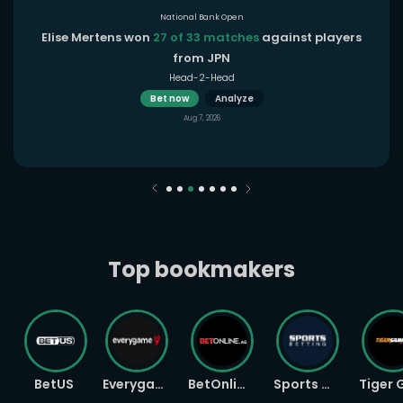
National Bank Open
Elise Mertens won
27 of 33 matches
against players
from JPN
Head-2-Head
Bet now
Analyze
Aug 7, 2026
Top bookmakers
BetUS
Everygame
BetOnline
Sports Betting