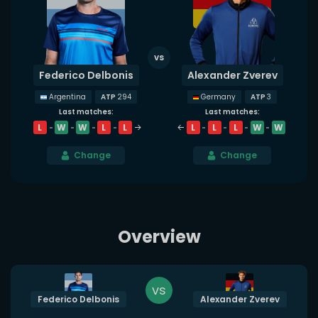
Federico Delbonis
Alexander Zverev
ATP
294
ATP
3
Argentina
Germany
Last matches:
Last matches:
L
W
W
L
L
L
L
L
W
W
Change
Change
Overview
vs
Federico Delbonis
Alexander Zverev