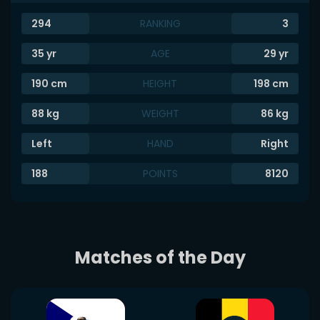
294
RANKING
3
35
yr
AGE
29
yr
190
cm
HEIGHT
198
cm
88
kg
WEIGHT
86
kg
Left
HAND
Right
188
POINTS
8120
Matches of the Day