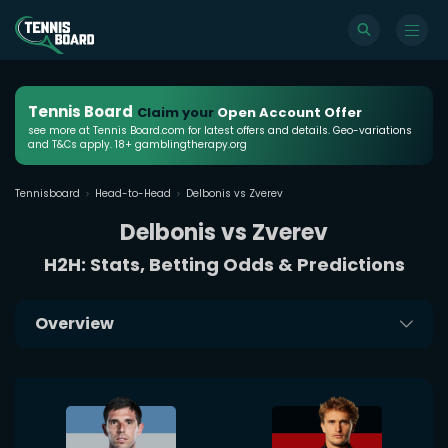
Tennis Board
Claim your
Open Account Offer
see more at Tennis Board.com for latest offers and details. Geo-variations
and T&Cs apply. 18+ gamblingtherapy.org
Tennisboard
Head-to-Head
Delbonis vs Zverev
Delbonis vs Zverev
H2H: Stats, Betting Odds & Predictions
Overview