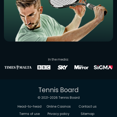
In the media:
Tennis Board
© 2021-
2026
Tennis Board
Head-to-head
Online Casinos
Contact us
Terms of use
Privacy policy
Sitemap