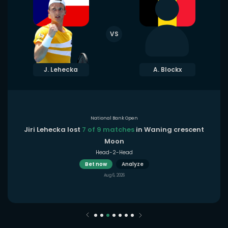
VS
J. Lehecka
A. Blockx
National Bank Open
Jiri Lehecka lost
7 of 9 matches
in Waning crescent
Moon
Head-2-Head
Bet now
Analyze
Aug 6, 2026