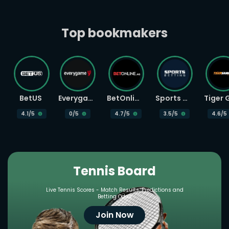
Top bookmakers
BetUS
Everygame
BetOnline
Sports Betting
4.1
/5
0
/5
4.7
/5
3.5
/5
4.6
/5
Tennis Board
Live Tennis Scores - Match Results, Predictions and
Betting Odds
Join Now