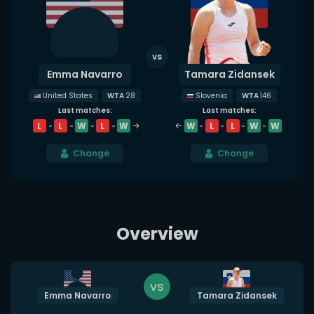
Emma Navarro
Tamara Zidansek
WTA
28
WTA
146
United States
Slovenia
Last matches:
Last matches:
L
L
W
L
W
W
L
L
W
W
Change
Change
Overview
vs
Emma Navarro
Tamara Zidansek