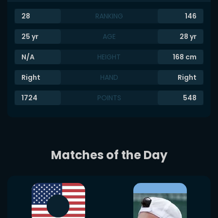
28
RANKING
146
25
yr
AGE
28
yr
N/A
HEIGHT
168
cm
Right
HAND
Right
1724
POINTS
548
Matches of the Day