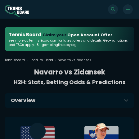
Tennis Board
Claim your
Open Account Offer
see more at Tennis Board.com for latest offers and details. Geo-variations
and T&Cs apply. 18+ gamblingtherapy.org
Tennisboard
Head-to-Head
Navarro vs Zidansek
Navarro vs Zidansek
H2H: Stats, Betting Odds & Predictions
Overview