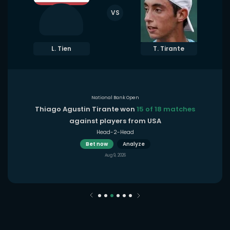
VS
L. Tien
T. Tirante
National Bank Open
Thiago Agustin Tirante won
15 of 18 matches
against players from USA
Head-2-Head
Bet now
Analyze
Aug 9, 2026