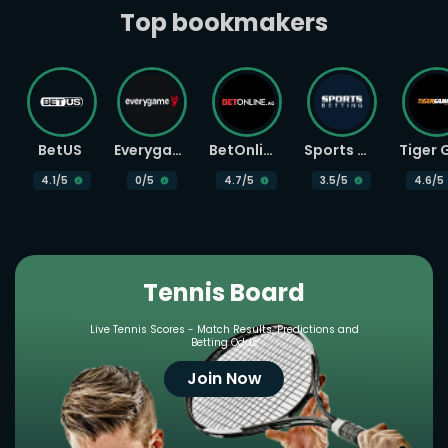
Top bookmakers
BetUS
Everygame
BetOnline
Sports Betting
4.1
/5
0
/5
4.7
/5
3.5
/5
4.6
/5
Tennis Board
Live Tennis Scores - Match Results, Predictions and
Betting Odds
Join Now