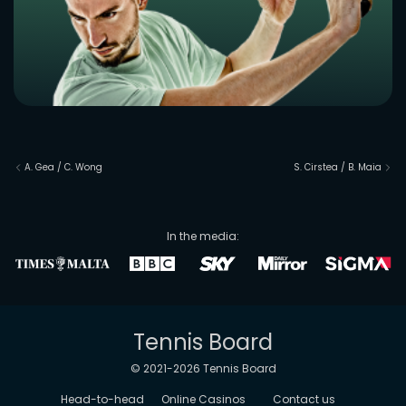
A. Gea
/
C. Wong
S. Cirstea
/
B. Maia
In the media:
Tennis Board
© 2021-
2026
Tennis Board
Head-to-head
Online Casinos
Contact us