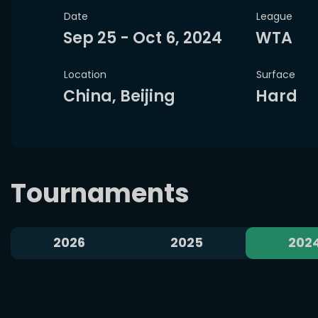
Date
League
VS
Sep 25 - Oct 6, 2024
WTA
A. Popyrin
T. Tirante
M. Kostyu
Location
Surface
China, Beijing
Hard
National Bank Open
Alexei Popyrin won
4 of 5 matches
Marta Ko
against players from ARG
Wa
Tournaments
Head-2-Head
Bet now
Analyze
Aug 7, 2026
2026
2025
202