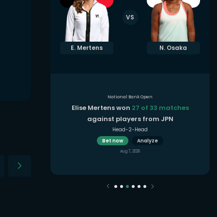
VS
. Shnaider
E. Mertens
N. Osaka
National Bank Open
3 matches
in
Elise Mertens won
27 of 33 matches
oon
against players from JPN
Head-2-Head
Bet now
Analyze
Aug 7, 2026
2019
2018
2017