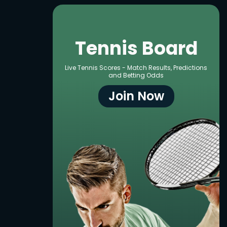
Tennis Board
Live Tennis Scores - Match Results, Predictions
and Betting Odds
Join Now