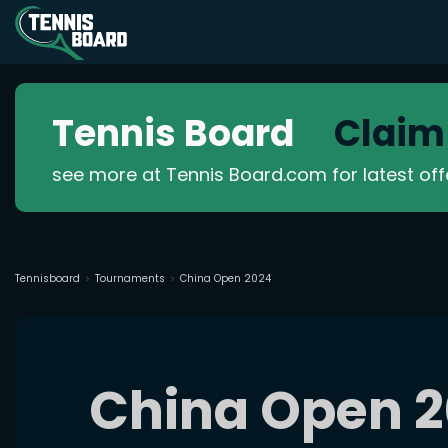
Tennis Board
Claim
see more at Tennis Board.com for latest of
Tennisboard
Tournaments
China Open 2024
China Open 