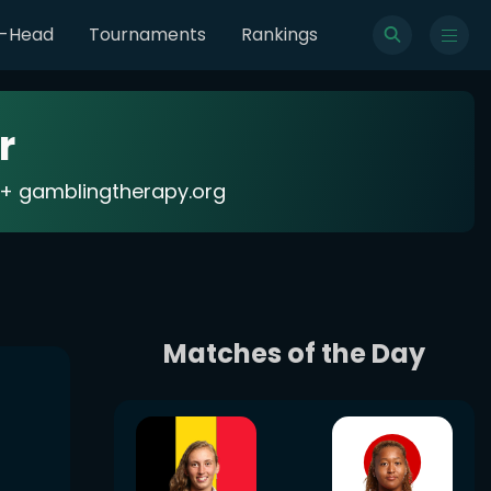
o-Head
Tournaments
Rankings
r
18+ gamblingtherapy.org
Matches of the Day