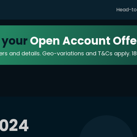
Head-t
 your
Open Account Offe
fers and details. Geo-variations and T&Cs apply. 
2024