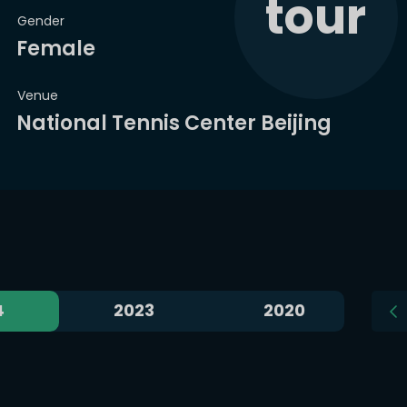
tour
Gender
VS
VS
Female
k
I. Swiatek
J. Pegula
D
Venue
National Tennis Center Beijing
National Bank Open
National Bank Open
styuk won
4 of 5 matches
in
Jessica Pegula won
11 of 1
ning crescent Moon
Waning crescent M
Head-2-Head
Head-2-Head
Bet now
Analyze
Bet now
Analyze
Aug 9, 2026
Aug 9, 2026
4
2023
2020