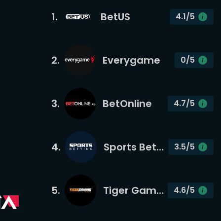
1
.
BetUS
4.1
/5
2
.
Everygame
0
/5
3
.
BetOnline
4.7
/5
4
.
Sports Betting
3.5
/5
5
.
Tiger Gaming
4.6
/5