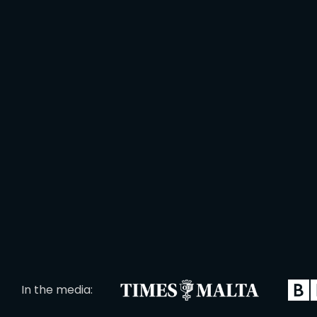
In the media: