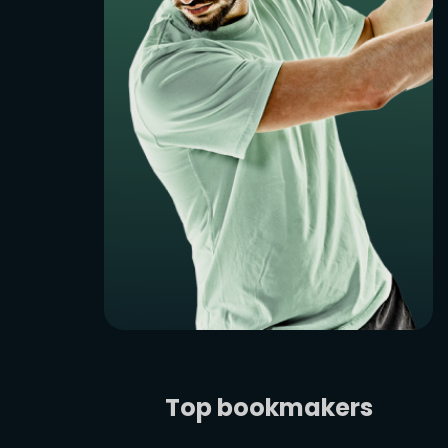
Top bookmakers