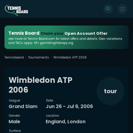
Tennis Board
Claim your
Open Account Offer
see more at Tennis Board.com for latest offers and details. Geo-variations
and T&Cs apply. 18+ gamblingtherapy.org
Tennisboard
Tournaments
Wimbledon ATP 2006
Wimbledon ATP
2006
tour
League
Date
Grand Slam
Jun 26 - Jul 9, 2006
Gender
Location
Male
England, London
Surface