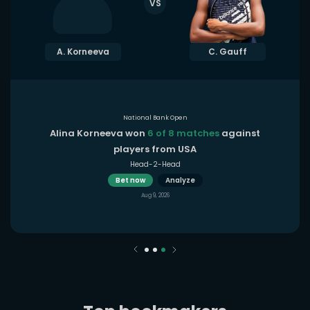
VS
A. Korneeva
C. Gauff
National Bank Open
Alina Korneeva won
6 of 8 matches
against
players from USA
Head-2-Head
Bet now
Analyze
Aug 9, 2026