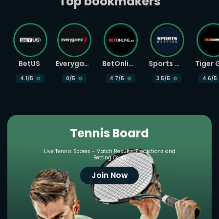
Top bookmakers
BetUS
Everygame
BetOnline
Sports Betting
4.1
/5
0
/5
4.7
/5
3.5
/5
4.6
/5
Tennis Board
Live Tennis Scores - Match Results, Predictions and
Betting Odds
Join Now