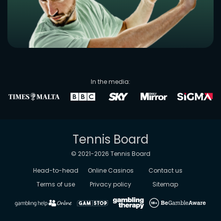
In the media:
Tennis Board
© 2021-
2026
Tennis Board
Head-to-head
Online Casinos
Contact us
Terms of use
Privacy policy
Sitemap