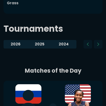
Grass
Tournaments
2026
2025
2024
2023
Matches of the Day