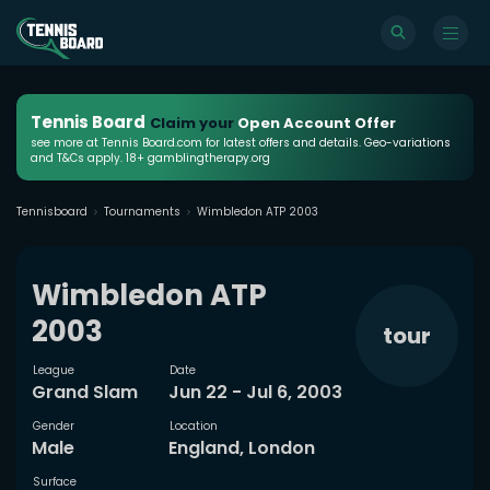
Tennis Board
Claim your
Open Account Offer
see more at Tennis Board.com for latest offers and details. Geo-variations
and T&Cs apply. 18+ gamblingtherapy.org
Tennisboard
Tournaments
Wimbledon ATP 2003
Wimbledon ATP
2003
tour
League
Date
Grand Slam
Jun 22 - Jul 6, 2003
Gender
Location
Male
England, London
Surface