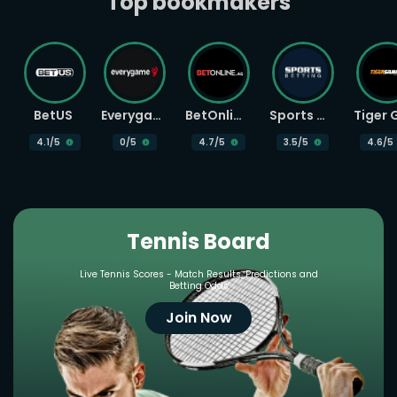
Top bookmakers
BetUS
Everygame
BetOnline
Sports Betting
4.1
/5
0
/5
4.7
/5
3.5
/5
4.6
/5
Tennis Board
Live Tennis Scores - Match Results, Predictions and
Betting Odds
Join Now