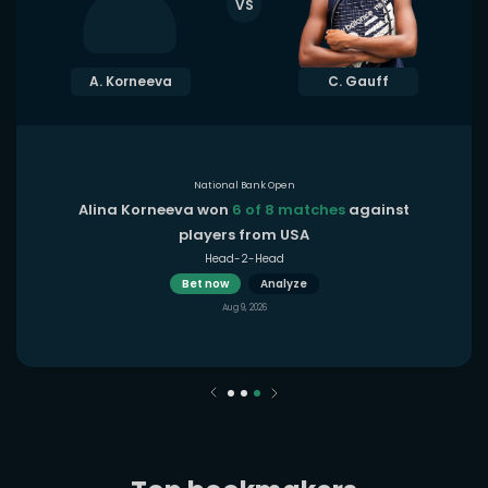
VS
A. Korneeva
C. Gauff
National Bank Open
Alina Korneeva won
6 of 8 matches
against
players from USA
Head-2-Head
Bet now
Analyze
Aug 9, 2026