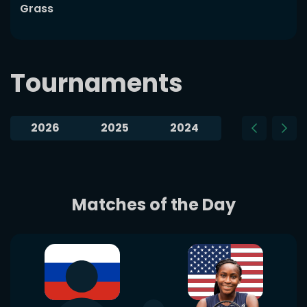
Grass
Tournaments
2026
2025
2024
2023
Matches of the Day