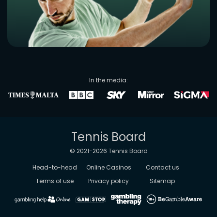
In the media:
Tennis Board
© 2021-
2026
Tennis Board
Head-to-head
Online Casinos
Contact us
Terms of use
Privacy policy
Sitemap