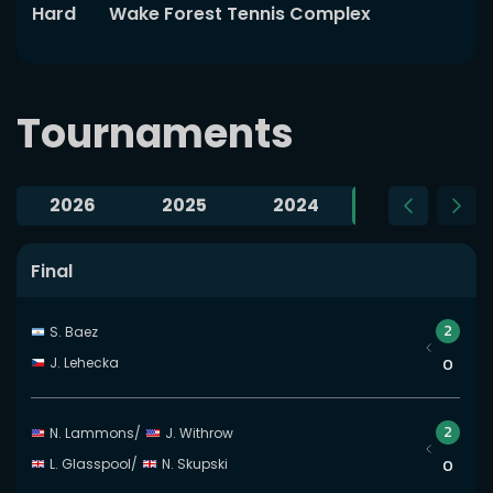
Hard
Wake Forest Tennis Complex
Tournaments
2026
2025
2024
2023
Slide 6 of 6
Final
2
S. Baez
J. Lehecka
0
2
N. Lammons
/
J. Withrow
L. Glasspool
/
N. Skupski
0