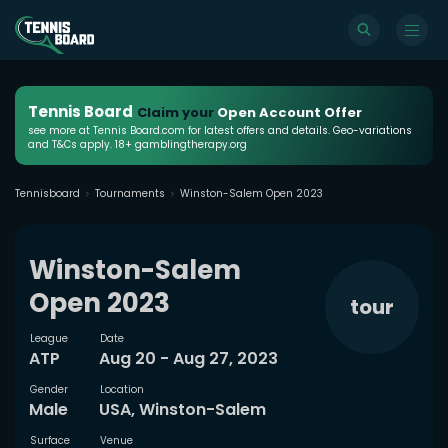
Tennis Board
Claim your
Open Account Offer
see more at Tennis Board.com for latest offers and details. Geo-variations
and T&Cs apply. 18+ gamblingtherapy.org
Tennisboard
Tournaments
Winston-Salem Open 2023
Winston-Salem
Open 2023
tour
League
Date
ATP
Aug 20 - Aug 27, 2023
Gender
Location
Male
USA, Winston-Salem
Surface
Venue