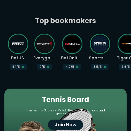
Top bookmakers
BetUS
Everygame
BetOnline
Sports Betting
4.1
/5
0
/5
4.7
/5
3.5
/5
4.6
/5
Tennis Board
Live Tennis Scores - Match Results, Predictions and
Betting Odds
Join Now