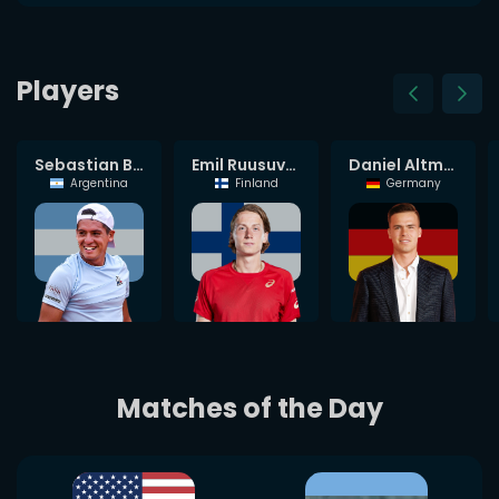
Players
Borna Coric
Sebastian Baez
Emil Ruusuvuori
Daniel Altmaier
Croatia
Argentina
Finland
Germany
Matches of the Day