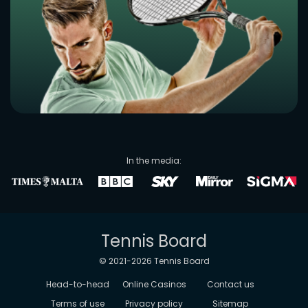
In the media:
Tennis Board
© 2021-
2026
Tennis Board
Head-to-head
Online Casinos
Contact us
Terms of use
Privacy policy
Sitemap