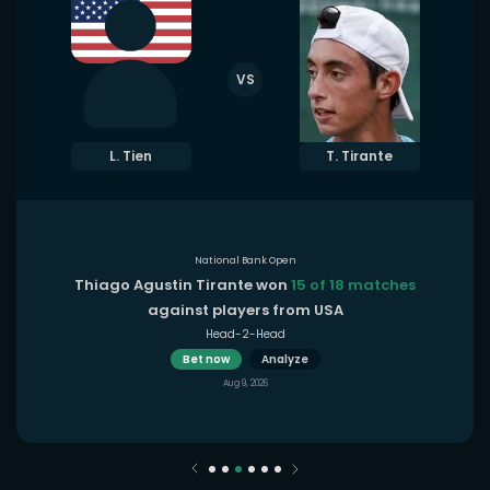
VS
L. Tien
T. Tirante
National Bank Open
Thiago Agustin Tirante won
15 of 18 matches
against players from USA
Head-2-Head
Bet now
Analyze
Aug 9, 2026