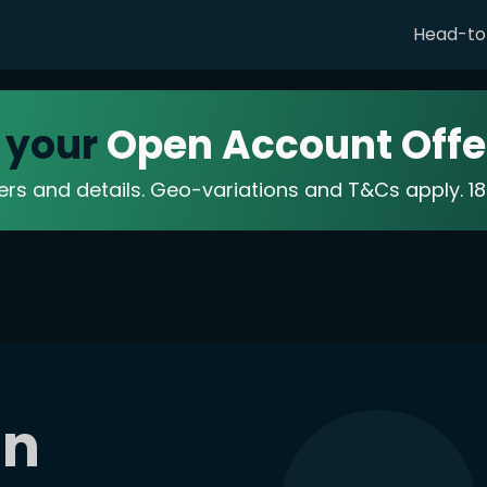
Head-t
 your
Open Account Offe
fers and details. Geo-variations and T&Cs apply. 
en