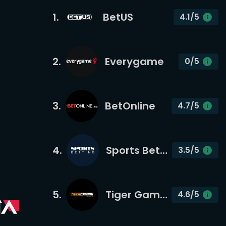
1
.
BetUS
4.1
/5
2
.
Everygame
0
/5
3
.
BetOnline
4.7
/5
4
.
Sports Betting
3.5
/5
5
.
Tiger Gaming
4.6
/5