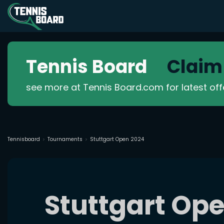
Tennis Board
Claim
see more at Tennis Board.com for latest of
Tennisboard
Tournaments
Stuttgart Open 2024
Stuttgart Op