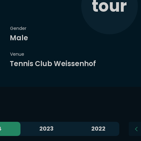
tour
VS
VS
Gender
s
N. Osaka
M. Andreeva
L
Male
Venue
Tennis Club Weissenhof
National Bank Open
National Bank Open
rtens won
27 of 33 matches
Leylah Fernandez won
7 of
nst players from JPN
in Waning crescent 
Head-2-Head
Head-2-Head
Bet now
Analyze
Bet now
Analyze
Aug 8, 2026
Aug 8, 2026
4
2023
2022