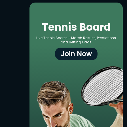
Tennis Board
Live Tennis Scores - Match Results, Predictions
and Betting Odds
Join Now