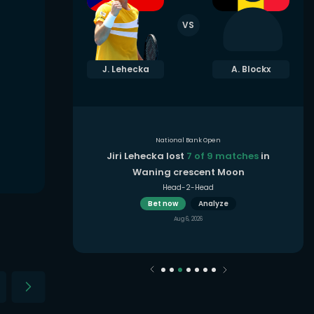
VS
. Fernandez
J. Lehecka
A. Blockx
National Bank Open
 9 matches
Jiri Lehecka lost
7 of 9 matches
in
Moon
Waning crescent Moon
Head-2-Head
Bet now
Analyze
Aug 6, 2026
2021
2020
2019