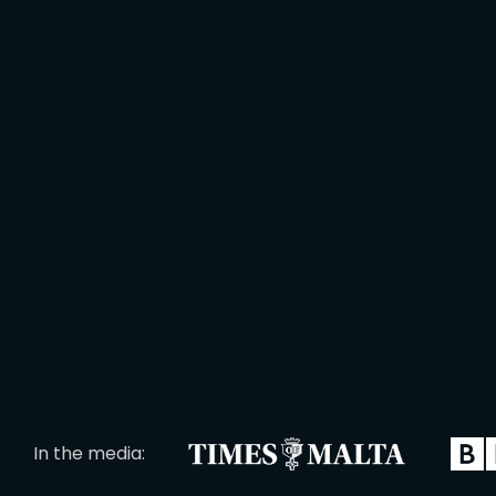
In the media: