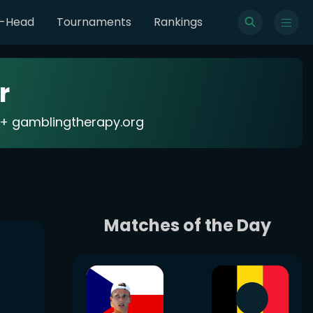
o-Head
Tournaments
Rankings
r
18+ gamblingtherapy.org
Matches of the Day