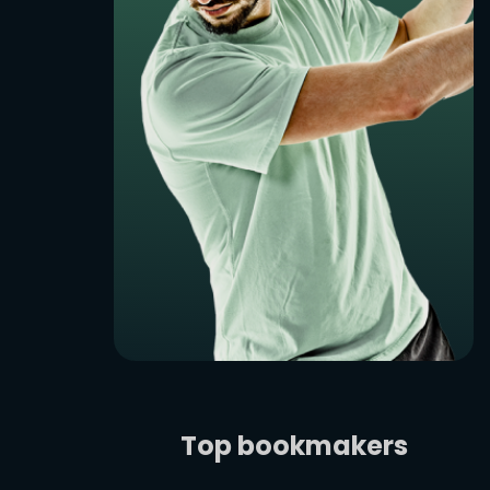
Top bookmakers