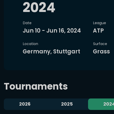
2024
VS
Date
League
T. Griekspoor
M. Arnaldi
E. Merten
Jun 10 - Jun 16, 2024
ATP
Location
Surface
National Bank Open
Germany, Stuttgart
Grass
Tallon Griekspoor won
5 matches
Elise Me
against players from ITA during the
agai
Summmer
Head-2-Head
Bet now
Analyze
Tournaments
Aug 7, 2026
2026
2025
202