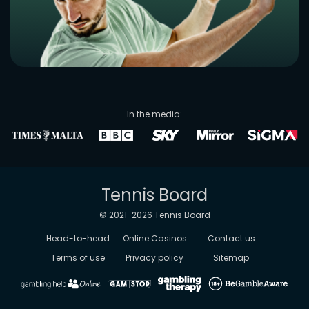
In the media:
Tennis Board
© 2021-
2026
Tennis Board
Head-to-head
Online Casinos
Contact us
Terms of use
Privacy policy
Sitemap