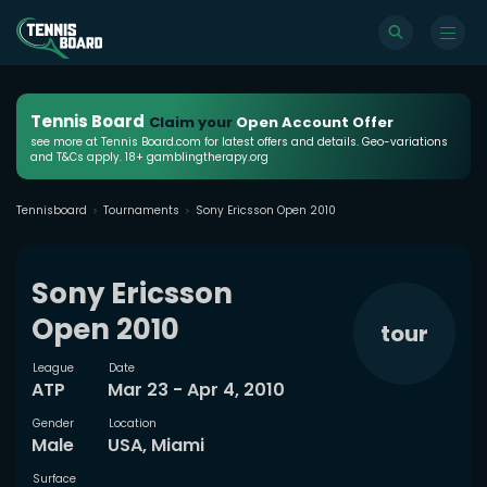
Tennis Board
Claim your
Open Account Offer
see more at Tennis Board.com for latest offers and details. Geo-variations
and T&Cs apply. 18+ gamblingtherapy.org
Tennisboard
Tournaments
Sony Ericsson Open 2010
Sony Ericsson
Open 2010
tour
League
Date
ATP
Mar 23 - Apr 4, 2010
Gender
Location
Male
USA, Miami
Surface