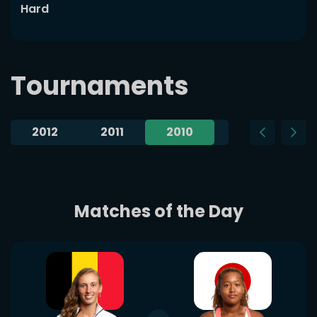
Hard
Tournaments
2012
2011
2010
2009
2
Matches of the Day