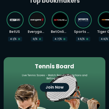
Top bookmakers
BetUS
Everygame
BetOnline
Sports Betting
4.1
/5
0
/5
4.7
/5
3.5
/5
4.6
/5
Tennis Board
Live Tennis Scores - Match Results, Predictions and
Betting Odds
Join Now