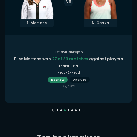
VS
E. Mertens
N. Osaka
National Bank Open
Elise Mertens won
27 of 33 matches
against players
from JPN
Head-2-Head
Bet now
Analyze
Aug 7, 2026