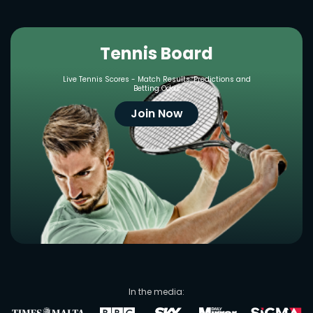
Tennis Board
Live Tennis Scores - Match Results, Predictions and
Betting Odds
Join Now
In the media: