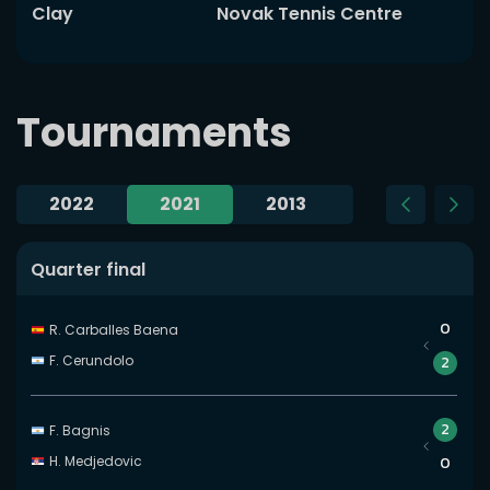
Clay
Novak Tennis Centre
Tournaments
2022
2021
2013
2012
2
Slide 2 of 2
Quarter final
0
R. Carballes Baena
F. Cerundolo
2
2
F. Bagnis
H. Medjedovic
0