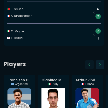
0
J. Sousa
A. Rinderknech
2
2
G. Mager
T. Daniel
1
Players
Brandon Nakashima
Francisco Cerundolo
Gianluca Mager
Arthur Rinderknech
USA
Argentina
Italy
France