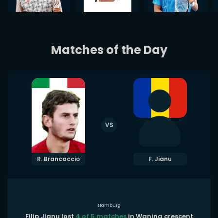
Matches of the Day
VS
R. Brancaccio
F. Jianu
Hamburg
Filip Jianu lost
4 of 5 matches
in Waning crescent