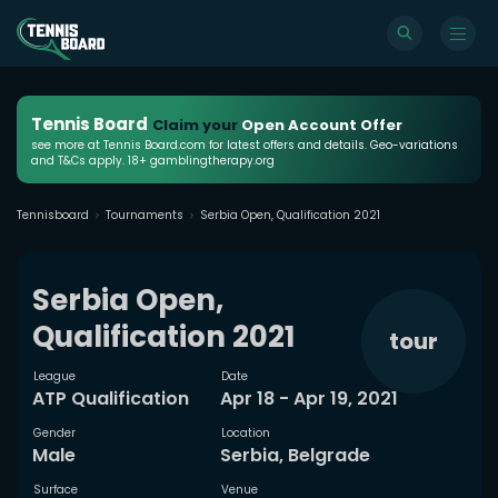
Tennis Board
Claim your
Open Account Offer
see more at Tennis Board.com for latest offers and details. Geo-variations
and T&Cs apply. 18+ gamblingtherapy.org
Tennisboard
Tournaments
Serbia Open, Qualification 2021
Serbia Open,
Qualification 2021
tour
League
Date
ATP Qualification
Apr 18 - Apr 19, 2021
Gender
Location
Male
Serbia, Belgrade
Surface
Venue