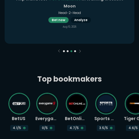
Moon
Head-2-Head
Bet now
Analyze
Aug 10, 2026
Top bookmakers
BetUS
Everygame
BetOnline
Sports Betting
4.1
/5
0
/5
4.7
/5
3.5
/5
4.6
/5