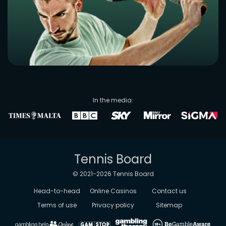
In the media:
Tennis Board
© 2021-
2026
Tennis Board
Head-to-head
Online Casinos
Contact us
Terms of use
Privacy policy
Sitemap