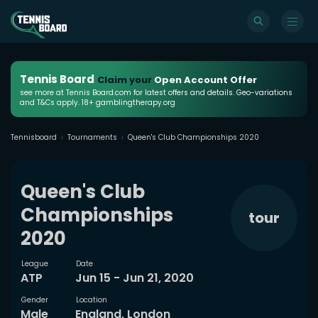
Tennis Board
Claim your
Open Account Offer
see more at Tennis Board.com for latest offers and details. Geo-variations
and T&Cs apply. 18+ gamblingtherapy.org
Tennisboard
Tournaments
Queen's Club Championships 2020
Queen's Club
Championships
tour
2020
League
Date
ATP
Jun 15 - Jun 21, 2020
Gender
Location
Male
England, London