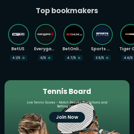
Top bookmakers
BetUS
Everygame
BetOnline
Sports Betting
4.1
/5
0
/5
4.7
/5
3.5
/5
4.6
/5
Tennis Board
Live Tennis Scores - Match Results, Predictions and
Betting Odds
Join Now