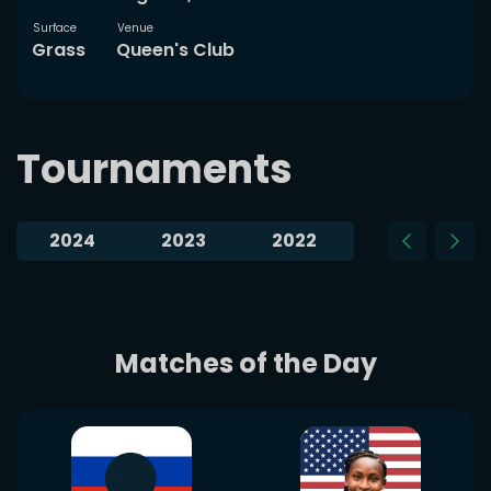
Surface
Venue
Grass
Queen's Club
Tournaments
2024
2023
2022
2021
Matches of the Day