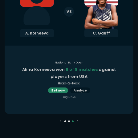
VS
A. Korneeva
C. Gauff
National Bank Open
Alina Korneeva won
6 of 8 matches
against
players from USA
Head-2-Head
Bet now
Analyze
Aug 9, 2026