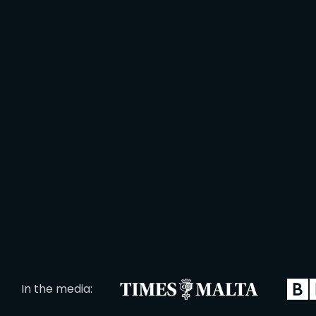
In the media: