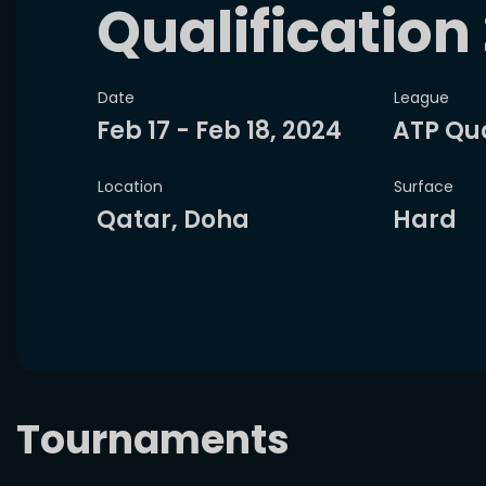
Qualification
VS
Date
League
A. Popyrin
T. Tirante
M. Kostyu
Feb 17 - Feb 18, 2024
ATP Qua
Location
Surface
Qatar, Doha
Hard
National Bank Open
Alexei Popyrin won
4 of 5 matches
Marta Ko
against players from ARG
Wa
Head-2-Head
Bet now
Analyze
Aug 7, 2026
Tournaments