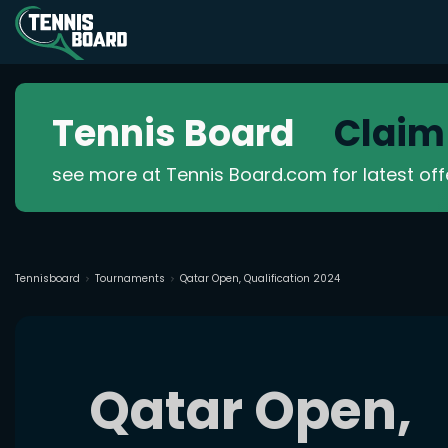
Tennis Board
Claim
see more at Tennis Board.com for latest of
Tennisboard
Tournaments
Qatar Open, Qualification 2024
Qatar Open,