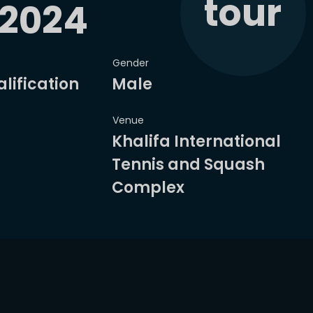
tour
 2024
VS
VS
Gender
k
I. Swiatek
J. Pegula
D
lification
Male
Venue
Khalifa International
National Bank Open
National Bank Open
styuk won
4 of 5 matches
in
Jessica Pegula won
11 of 1
Tennis and Squash
ning crescent Moon
Waning crescent M
Complex
Head-2-Head
Head-2-Head
Bet now
Analyze
Bet now
Analyze
Aug 9, 2026
Aug 9, 2026