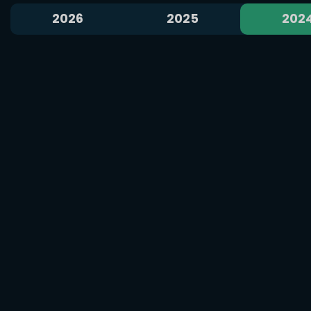
2026
2025
202