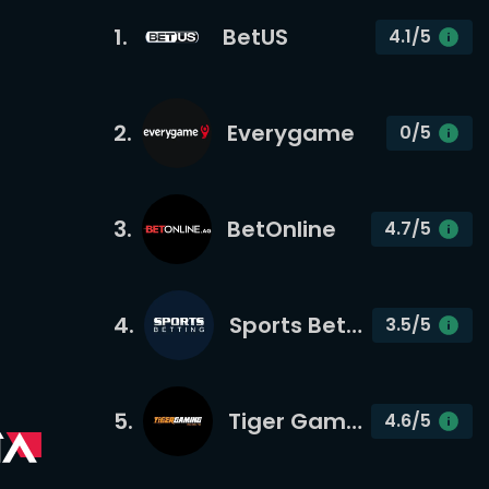
1
.
BetUS
4.1
/5
2
.
Everygame
0
/5
3
.
BetOnline
4.7
/5
4
.
Sports Betting
3.5
/5
5
.
Tiger Gaming
4.6
/5