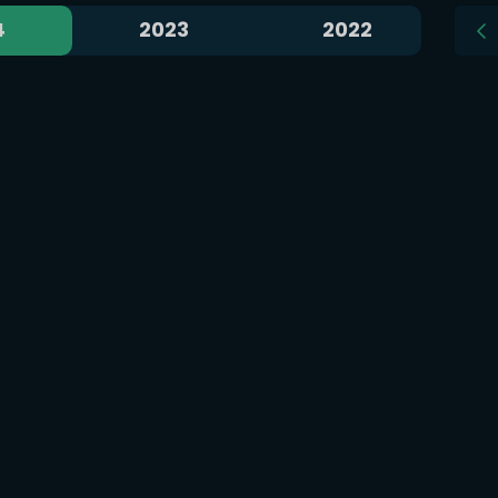
4
2023
2022