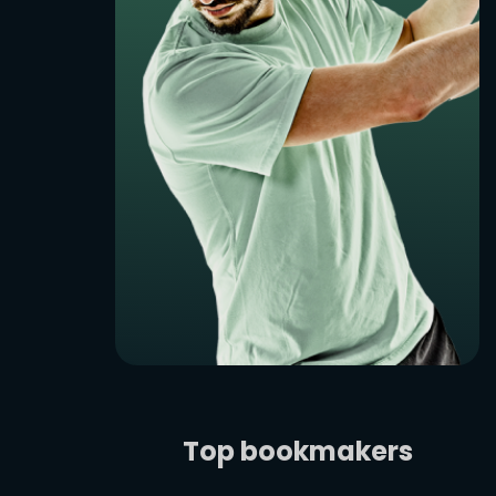
Top bookmakers