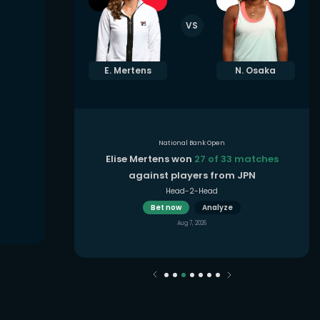
VS
. Shnaider
E. Mertens
N. Osaka
National Bank Open
3 matches
in
Elise Mertens won
27 of 33 matches
oon
against players from JPN
Head-2-Head
Bet now
Analyze
Aug 7, 2026