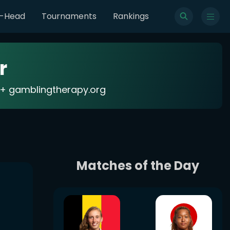
o-Head
Tournaments
Rankings
r
18+ gamblingtherapy.org
Matches of the Day