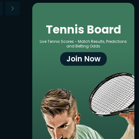
2021
2020
2019
Tennis Board
Live Tennis Scores - Match Results, Predictions
and Betting Odds
Join Now