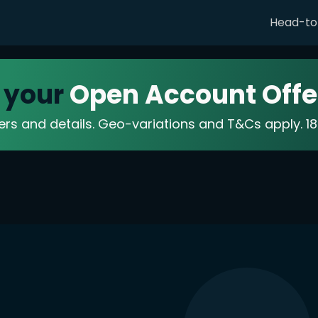
Head-t
 your
Open Account Offe
fers and details. Geo-variations and T&Cs apply. 