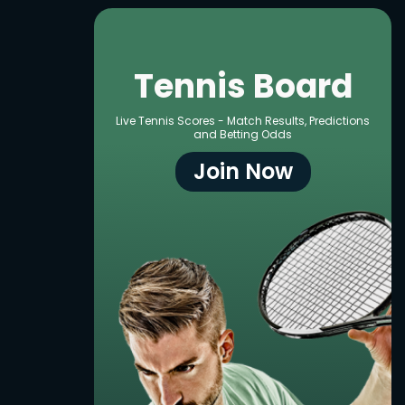
Tennis Board
Live Tennis Scores - Match Results, Predictions
and Betting Odds
Join Now