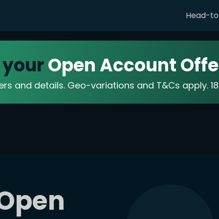
Head-t
 your
Open Account Offe
fers and details. Geo-variations and T&Cs apply. 
 Open