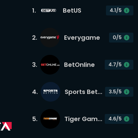
1
.
BetUS
4.1
/5
2
.
Everygame
0
/5
3
.
BetOnline
4.7
/5
4
.
Sports Betting
3.5
/5
5
.
Tiger Gaming
4.6
/5