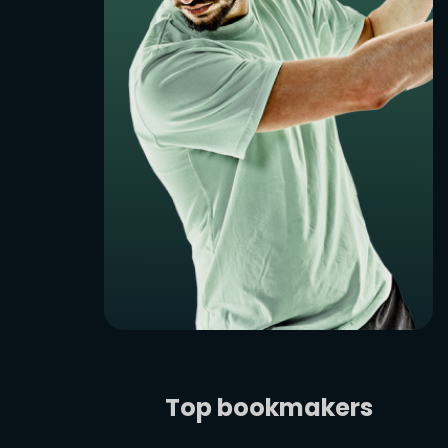
Top bookmakers