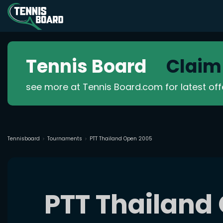
Tennis Board
Claim
see more at Tennis Board.com for latest of
Tennisboard
Tournaments
PTT Thailand Open 2005
PTT Thailand