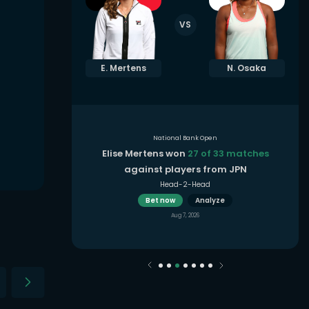
VS
. Shnaider
E. Mertens
N. Osaka
National Bank Open
3 matches
in
Elise Mertens won
27 of 33 matches
oon
against players from JPN
Head-2-Head
Bet now
Analyze
Aug 7, 2026
009
2008
2007