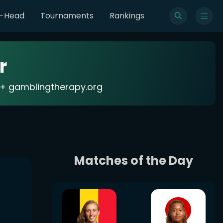
o-Head
Tournaments
Rankings
r
18+ gamblingtherapy.org
Matches of the Day