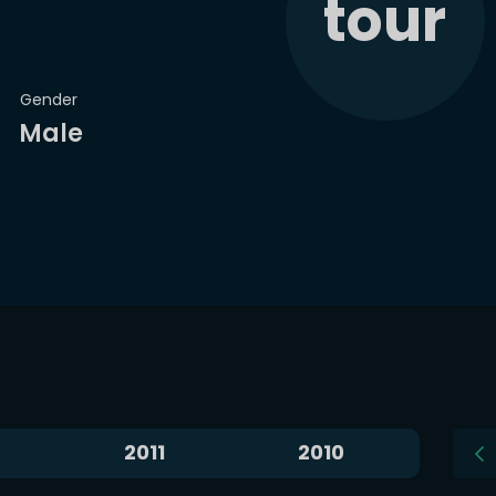
tour
VS
VS
Gender
k
I. Swiatek
J. Pegula
D
Male
National Bank Open
National Bank Open
styuk won
4 of 5 matches
in
Jessica Pegula won
11 of 1
ning crescent Moon
Waning crescent M
Head-2-Head
Head-2-Head
Bet now
Analyze
Bet now
Analyze
Aug 9, 2026
Aug 9, 2026
2011
2010
2