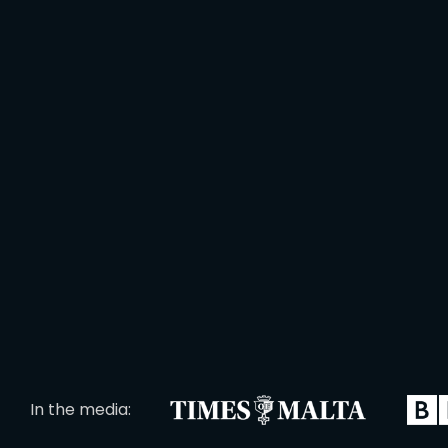
In the media: