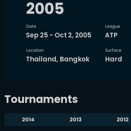
2005
VS
Date
League
A. Popyrin
T. Tirante
M. Kostyu
Sep 25 - Oct 2, 2005
ATP
Location
Surface
Thailand, Bangkok
Hard
National Bank Open
Alexei Popyrin won
4 of 5 matches
Marta Ko
against players from ARG
Wa
Head-2-Head
Bet now
Analyze
Aug 7, 2026
Tournaments
2014
2013
2012