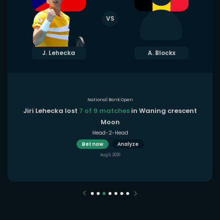
VS
J. Lehecka
A. Blockx
National Bank Open
Jiri Lehecka lost
7 of 9 matches
in Waning crescent
Moon
Head-2-Head
Bet now
Analyze
Aug 6, 2026