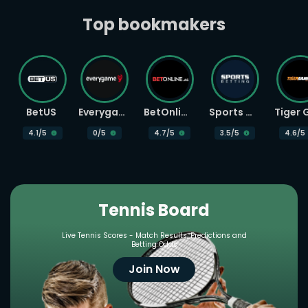
Top bookmakers
BetUS
Everygame
BetOnline
Sports Betting
4.1
/5
0
/5
4.7
/5
3.5
/5
4.6
/5
Tennis Board
Live Tennis Scores - Match Results, Predictions and
Betting Odds
Join Now