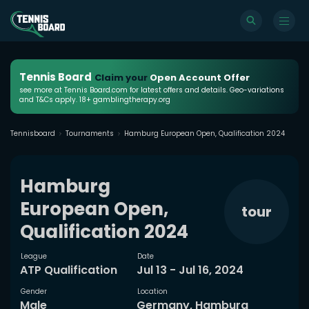
Tennis Board
Claim your
Open Account Offer
see more at Tennis Board.com for latest offers and details. Geo-variations
and T&Cs apply. 18+ gamblingtherapy.org
Tennisboard
Tournaments
Hamburg European Open, Qualification 2024
Hamburg
European Open,
tour
Qualification 2024
League
Date
ATP Qualification
Jul 13 - Jul 16, 2024
Gender
Location
Male
Germany, Hamburg