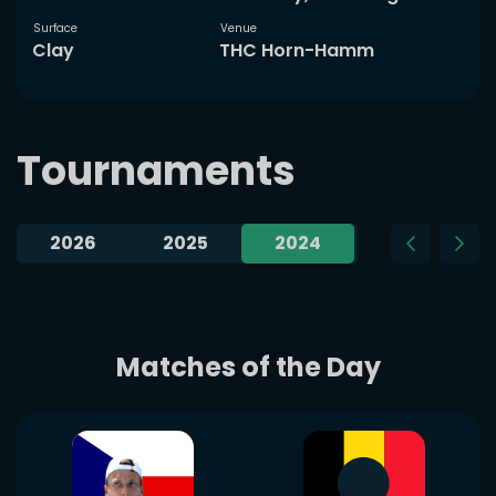
Surface
Venue
Clay
THC Horn-Hamm
Tournaments
2026
2025
2024
2023
Matches of the Day