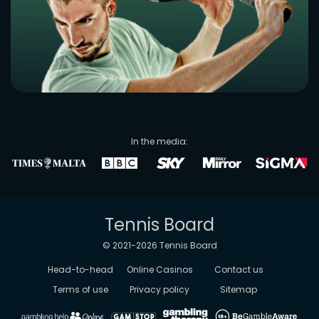
In the media:
Tennis Board
© 2021-
2026
Tennis Board
Head-to-head
Online Casinos
Contact us
Terms of use
Privacy policy
Sitemap