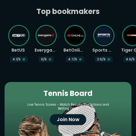
Top bookmakers
BetUS
Everygame
BetOnline
Sports Betting
4.1
/5
0
/5
4.7
/5
3.5
/5
4.6
/5
Tennis Board
Live Tennis Scores - Match Results, Predictions and
Betting Odds
Join Now