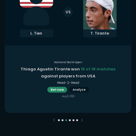
VS
L. Tien
T. Tirante
National Bank Open
Thiago Agustin Tirante won
15 of 18 matches
against players from USA
Head-2-Head
Bet now
Analyze
Aug 9, 2026