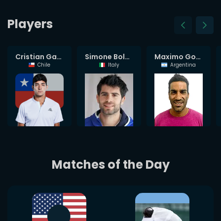
Players
Ben McLachlan
Cristian Garin
Simone Bolelli
Maximo Gonzalez
Japan
Chile
Italy
Argentina
Matches of the Day