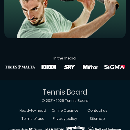
In the media:
Tennis Board
© 2021-
2026
Tennis Board
Head-to-head
Online Casinos
Contact us
Terms of use
Privacy policy
Sitemap