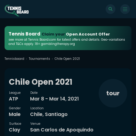
Tennis Board
Claim your
Open Account Offer
see more at Tennis Board.com for latest offers and details. Geo-variations
and T&Cs apply. 18+ gamblingtherapy.org
Tennisboard
Tournaments
Chile Open 2021
Chile Open 2021
tour
League
Date
ATP
Mar 8 - Mar 14, 2021
Gender
Location
Male
Chile, Santiago
Surface
Venue
Clay
San Carlos de Apoquindo