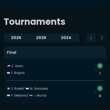
Tournaments
2026
2025
2024
2023
Slide 5 of 5
Final
2
C. Garin
F. Bagnis
1
2
S. Bolelli
/
M. Gonzalez
F. Delbonis
/
J. Munar
0