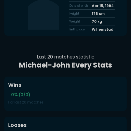
Apr 15, 1994
Date of birth
175
cm
Height
70
kg
Weight
Willemstad
Birthplace
Last 20 matches statistic
Michael-John Every Stats
Wins
0% (0/0)
For last 20 matches
Looses