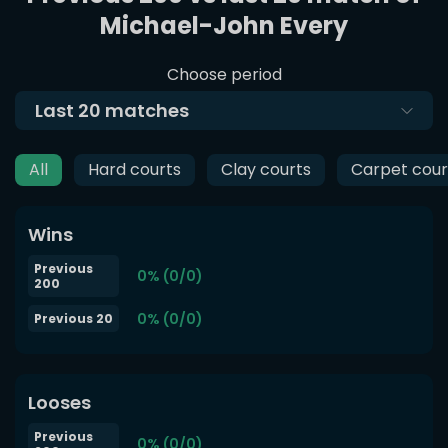
Michael-John Every
Choose period
Last
20
matches
All
Hard courts
Clay courts
Carpet cour
Wins
Previous
0% (0/0)
200
0% (0/0)
Previous 20
Looses
Previous
0% (0/0)