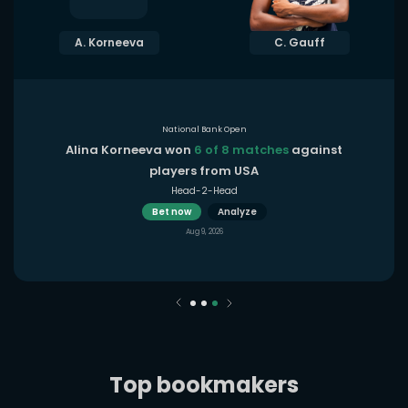
A. Korneeva
C. Gauff
National Bank Open
Alina Korneeva won
6 of 8 matches
against
players from USA
Head-2-Head
Bet now
Analyze
Aug 9, 2026
Top bookmakers