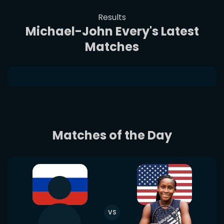
Results
Michael-John Every's Latest
Matches
Matches of the Day
VS