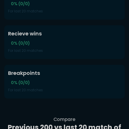
0% (0/0)
For last 20 matches
Recieve wins
0% (0/0)
For last 20 matches
Breakpoints
0% (0/0)
For last 20 matches
Compare
Previous 200 vs last 20 match of