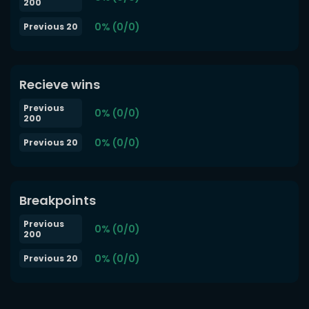
200
0% (0/0)
Previous 20
Recieve wins
Previous
0% (0/0)
200
0% (0/0)
Previous 20
Breakpoints
Previous
0% (0/0)
200
0% (0/0)
Previous 20