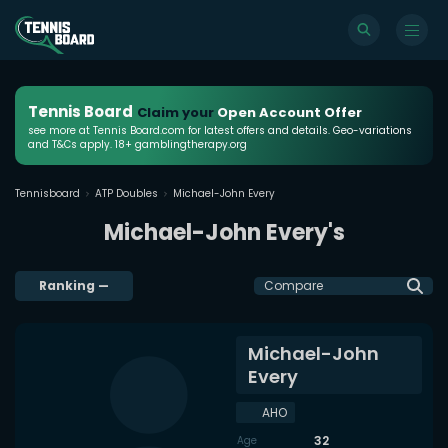
Tennis Board
Claim your
Open Account Offer
see more at Tennis Board.com for latest offers and details. Geo-variations
and T&Cs apply. 18+ gamblingtherapy.org
Tennisboard
ATP Doubles
Michael-John Every
Michael-John Every's
Ranking
—
Compare
Michael-John
Every
AHO
32
Age