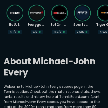
BetUS
Everygame
BetOnline
Sports Betting
4.1
/5
0
/5
4.7
/5
3.5
/5
4.6
/5
About Michael-John 
Every
Welcome to Michael-John Every’s scores page in the
Tennis section. Check out the match scores, stats, draws,
ranks, results and history here at TennisBoard.com. Apart
from Michael-John Every scores, you have access to the
stats of the 3000+ tennis matches from more than 80