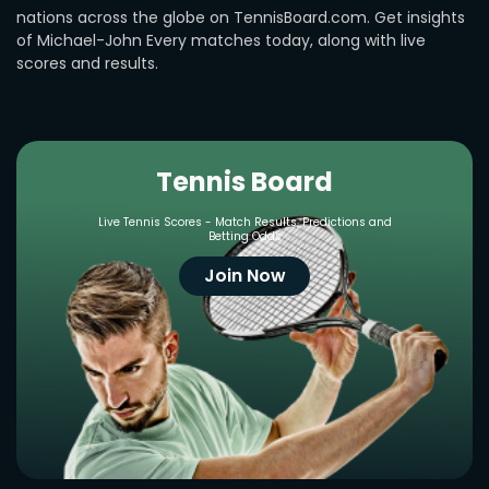
nations across the globe on TennisBoard.com. Get insights
of Michael-John Every matches today, along with live
scores and results.
Tennis Board
Live Tennis Scores - Match Results, Predictions and
Betting Odds
Join Now