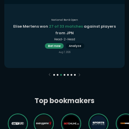
National Bank Open
Elise Mertens won
27 of 33 matches
against players
from JPN
Head-2-Head
Bet now
Analyze
Aug 7, 2026
Top bookmakers