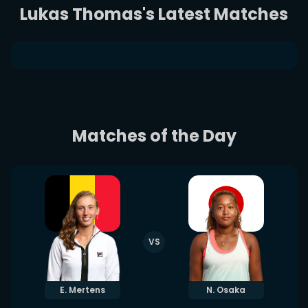
Lukas Thomas's Latest Matches
Matches of the Day
VS
E. Mertens
N. Osaka