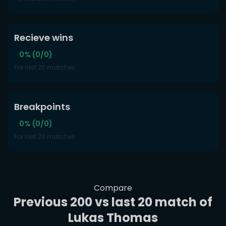
Recieve wins
0% (0/0)
For last 20 matches
Breakpoints
0% (0/0)
For last 20 matches
Compare
Previous 200 vs last 20 match of
Lukas Thomas