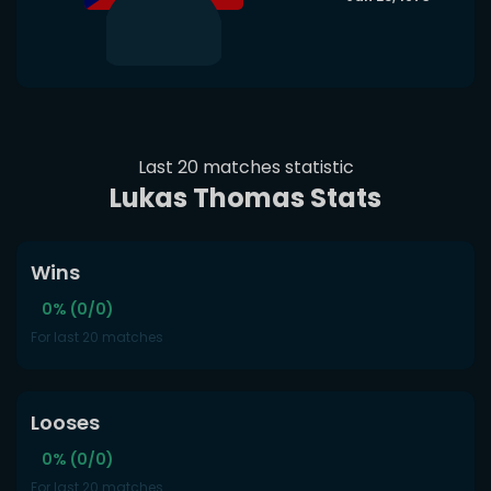
Last 20 matches statistic
Lukas Thomas Stats
Wins
0% (0/0)
For last 20 matches
Looses
0% (0/0)
For last 20 matches