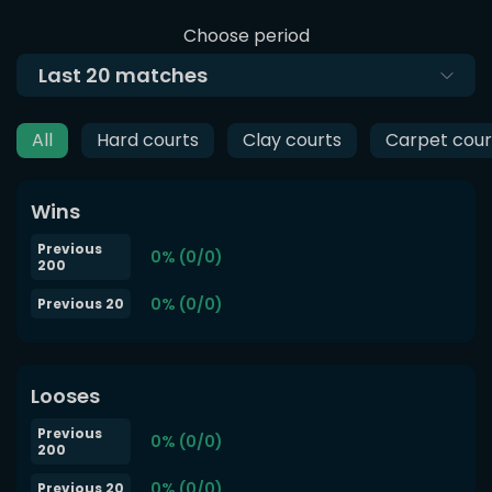
Choose period
Last
20
matches
All
Hard courts
Clay courts
Carpet cour
Wins
Previous
0% (0/0)
200
0% (0/0)
Previous 20
Looses
Previous
0% (0/0)
200
0% (0/0)
Previous 20