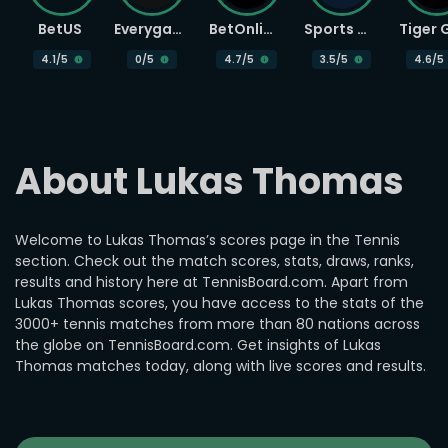
BetUS
Everygame
BetOnline
Sports Betting
4.1
/5
0
/5
4.7
/5
3.5
/5
4.6
/5
About Lukas Thomas
Welcome to Lukas Thomas’s scores page in the Tennis
section. Check out the match scores, stats, draws, ranks,
results and history here at TennisBoard.com. Apart from
Lukas Thomas scores, you have access to the stats of the
3000+ tennis matches from more than 80 nations across
the globe on TennisBoard.com. Get insights of Lukas
Thomas matches today, along with live scores and results.