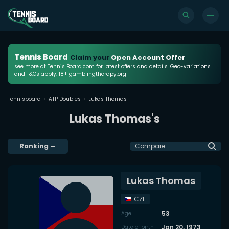
Tennis Board
Claim your
Open Account Offer
see more at Tennis Board.com for latest offers and details. Geo-variations
and T&Cs apply. 18+ gamblingtherapy.org
Tennisboard
ATP Doubles
Lukas Thomas
Lukas Thomas's
Ranking
—
Compare
Lukas Thomas
CZE
53
Age
Jan 20, 1973
Date of birth