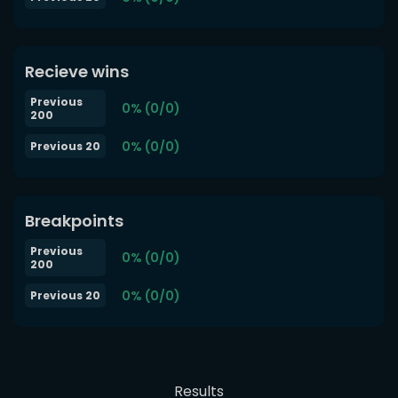
Recieve wins
Previous
0% (0/0)
200
0% (0/0)
Previous 20
Breakpoints
Previous
0% (0/0)
200
0% (0/0)
Previous 20
Results