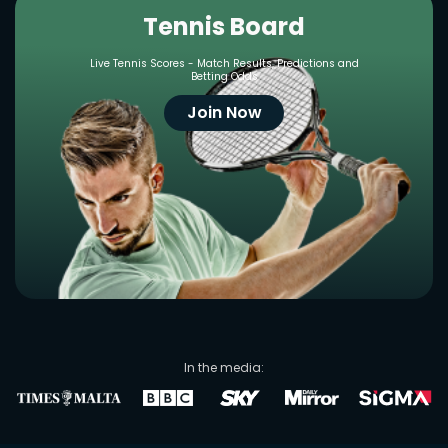
Tennis Board
Live Tennis Scores - Match Results, Predictions and
Betting Odds
Join Now
In the media: