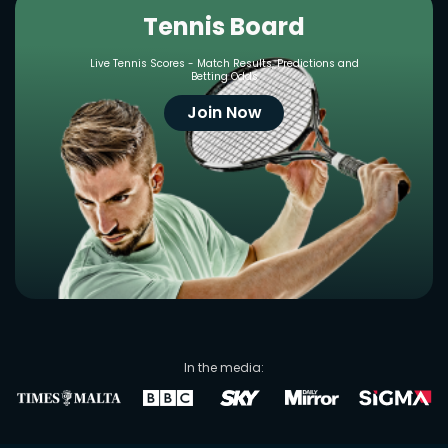
Tennis Board
Live Tennis Scores - Match Results, Predictions and
Betting Odds
Join Now
In the media: