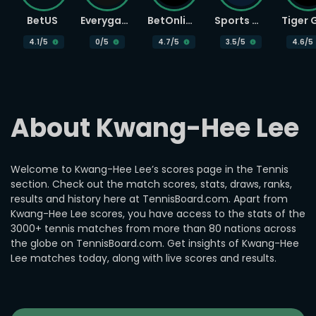
BetUS
Everygame
BetOnline
Sports Betting
4.1
/5
0
/5
4.7
/5
3.5
/5
4.6
/5
About Kwang-Hee Lee
Welcome to Kwang-Hee Lee’s scores page in the Tennis
section. Check out the match scores, stats, draws, ranks,
results and history here at TennisBoard.com. Apart from
Kwang-Hee Lee scores, you have access to the stats of the
3000+ tennis matches from more than 80 nations across
the globe on TennisBoard.com. Get insights of Kwang-Hee
Lee matches today, along with live scores and results.