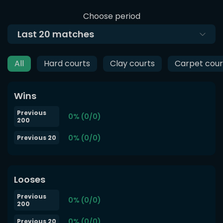
Choose period
Last
20
matches
All
Hard courts
Clay courts
Carpet cour
Wins
Previous
0% (0/0)
200
0% (0/0)
Previous 20
Looses
Previous
0% (0/0)
200
0% (0/0)
Previous 20