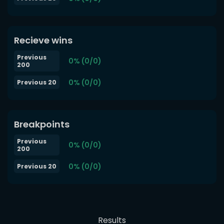
Recieve wins
Previous
0% (0/0)
200
0% (0/0)
Previous 20
Breakpoints
Previous
0% (0/0)
200
0% (0/0)
Previous 20
Results