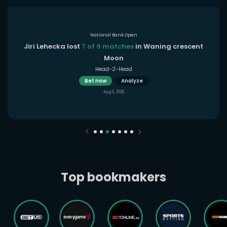
National Bank Open
Jiri Lehecka lost
7 of 9 matches
in Waning crescent
Moon
Head-2-Head
Bet now
Analyze
Aug 6, 2026
Top bookmakers