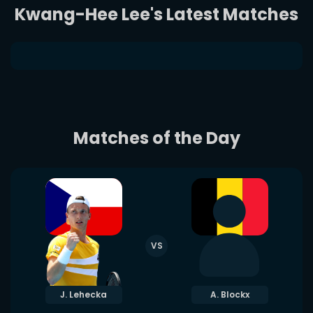
Kwang-Hee Lee's Latest Matches
Matches of the Day
VS
J. Lehecka
A. Blockx