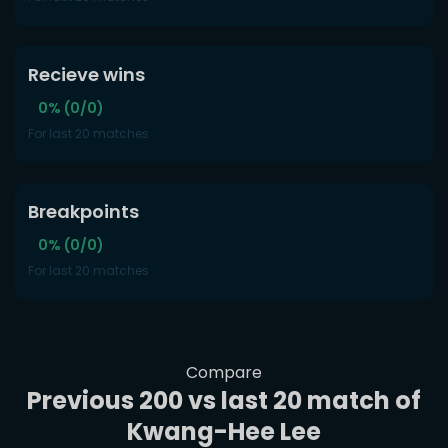
Recieve wins
0% (0/0)
For last 20 matches
Breakpoints
0% (0/0)
For last 20 matches
Compare
Previous 200 vs last 20 match of
Kwang-Hee Lee