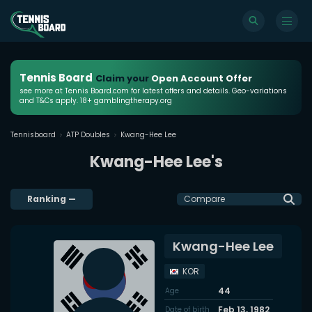
Tennis Board
Claim your
Open Account Offer
see more at Tennis Board.com for latest offers and details. Geo-variations
and T&Cs apply. 18+ gamblingtherapy.org
Tennisboard
ATP Doubles
Kwang-Hee Lee
Kwang-Hee Lee's
Ranking
—
Compare
Kwang-Hee Lee
KOR
44
Age
Feb 13, 1982
Date of birth