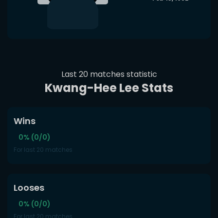
Last 20 matches statistic
Kwang-Hee Lee Stats
Wins
0% (0/0)
For last 20 matches
Looses
0% (0/0)
For last 20 matches