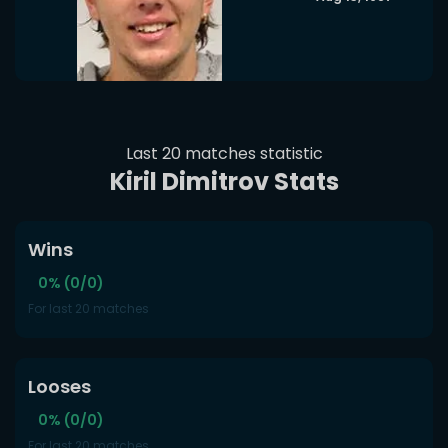
Last 20 matches statistic
Kiril Dimitrov Stats
Wins
0% (0/0)
For last 20 matches
Looses
0% (0/0)
For last 20 matches