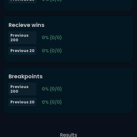
Recieve wins
Previous
0% (0/0)
200
0% (0/0)
Previous 20
Breakpoints
Previous
0% (0/0)
200
0% (0/0)
Previous 20
Results