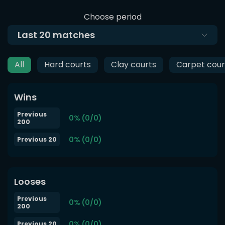
Choose period
Last
20
matches
All
Hard courts
Clay courts
Carpet cour
Wins
Previous
0% (0/0)
200
0% (0/0)
Previous 20
Looses
Previous
0% (0/0)
200
0% (0/0)
Previous 20