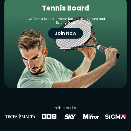
Tennis Board
Live Tennis Scores - Match Results, Predictions and
Betting Odds
Join Now
In the media: