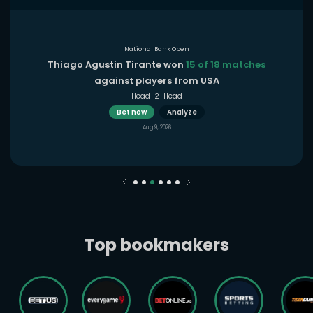
National Bank Open
Thiago Agustin Tirante won
15 of 18 matches
against players from USA
Head-2-Head
Bet now
Analyze
Aug 9, 2026
Top bookmakers