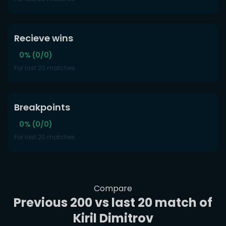
Recieve wins
0% (0/0)
For last 20 matches
Breakpoints
0% (0/0)
For last 20 matches
Compare
Previous 200 vs last 20 match of
Kiril Dimitrov