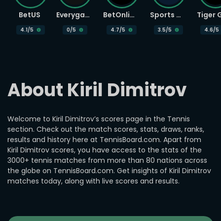
BetUS
Everygame
BetOnline
Sports Betting
4.1
/5
0
/5
4.7
/5
3.5
/5
4.6
/5
About Kiril Dimitrov
Welcome to Kiril Dimitrov’s scores page in the Tennis
section. Check out the match scores, stats, draws, ranks,
results and history here at TennisBoard.com. Apart from
Kiril Dimitrov scores, you have access to the stats of the
3000+ tennis matches from more than 80 nations across
the globe on TennisBoard.com. Get insights of Kiril Dimitrov
matches today, along with live scores and results.