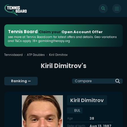
Tennis Board
Claim your
Open Account Offer
see more at Tennis Board.com for latest offers and details. Geo-variations
and T&Cs apply. 18+ gamblingtherapy.org
Tennisboard
ATP Doubles
Kiril Dimitrov
Kiril Dimitrov's
Ranking
—
Compare
Kiril Dimitrov
BUL
38
Age
Aug 13, 1987
Date of birth