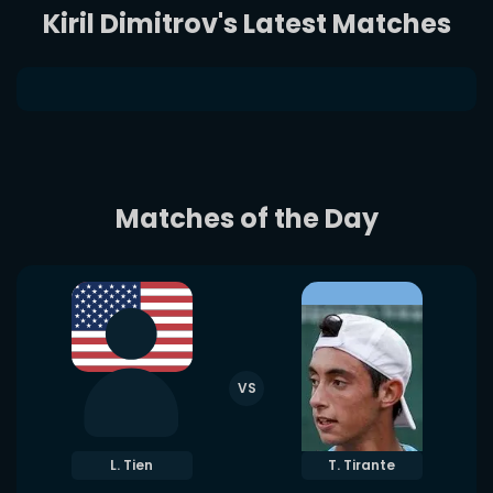
Kiril Dimitrov's Latest Matches
Matches of the Day
VS
L. Tien
T. Tirante