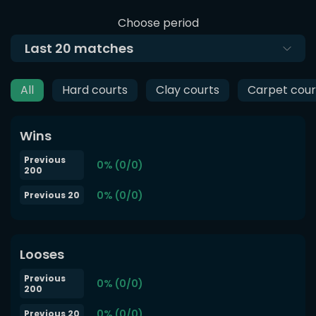
Choose period
Last
20
matches
All
Hard courts
Clay courts
Carpet cour
Wins
Previous
0% (0/0)
200
0% (0/0)
Previous 20
Looses
Previous
0% (0/0)
200
0% (0/0)
Previous 20