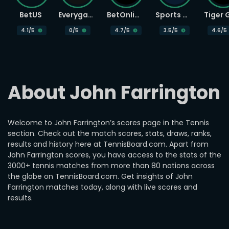
BetUS
Everygame
BetOnline
Sports Betting
4.1
/5
0
/5
4.7
/5
3.5
/5
4.6
/5
About John Farrington
Welcome to John Farrington’s scores page in the Tennis
section. Check out the match scores, stats, draws, ranks,
results and history here at TennisBoard.com. Apart from
John Farrington scores, you have access to the stats of the
3000+ tennis matches from more than 80 nations across
the globe on TennisBoard.com. Get insights of John
Farrington matches today, along with live scores and
results.