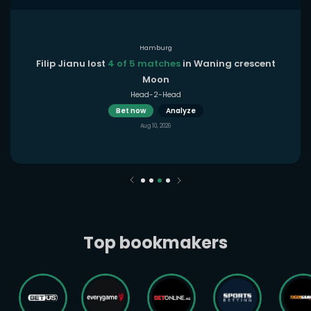
Hamburg
Filip Jianu lost
4 of 5 matches
in Waning crescent
Moon
Head-2-Head
Bet now
Analyze
Aug 10, 2026
Top bookmakers