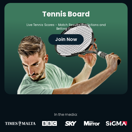
Tennis Board
Live Tennis Scores - Match Results, Predictions and
Betting Odds
Join Now
In the media: