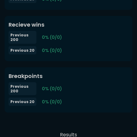
Recieve wins
Previous
0% (0/0)
200
0% (0/0)
Previous 20
Breakpoints
Previous
0% (0/0)
200
0% (0/0)
Previous 20
Results