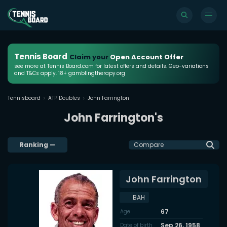
Tennis Board
Claim your
Open Account Offer
see more at Tennis Board.com for latest offers and details. Geo-variations
and T&Cs apply. 18+ gamblingtherapy.org
Tennisboard
ATP Doubles
John Farrington
John Farrington's
Ranking
—
Compare
John Farrington
BAH
67
Age
Sep 26, 1958
Date of birth