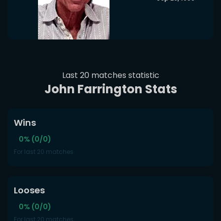
Last 20 matches statistic
John Farrington Stats
Wins
0% (0/0)
For last 20 matches
Looses
0% (0/0)
For last 20 matches