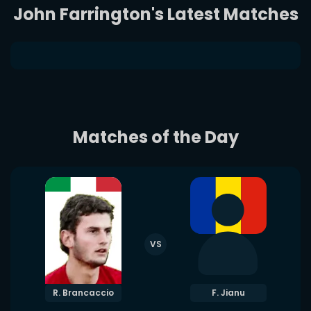
John Farrington's Latest Matches
Matches of the Day
VS
R. Brancaccio
F. Jianu