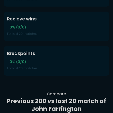
Recieve wins
0% (0/0)
For last 20 matches
Breakpoints
0% (0/0)
For last 20 matches
Compare
Previous 200 vs last 20 match of
John Farrington