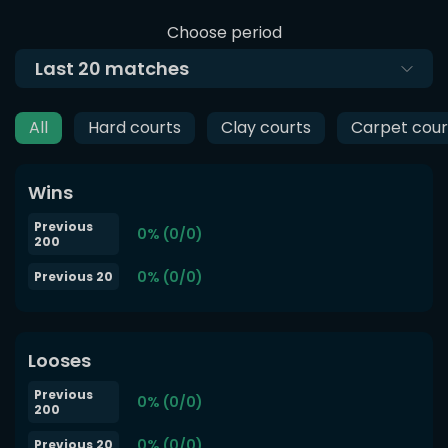
Choose period
Last
20
matches
All
Hard courts
Clay courts
Carpet cour
Wins
Previous
0% (0/0)
200
0% (0/0)
Previous 20
Looses
Previous
0% (0/0)
200
0% (0/0)
Previous 20