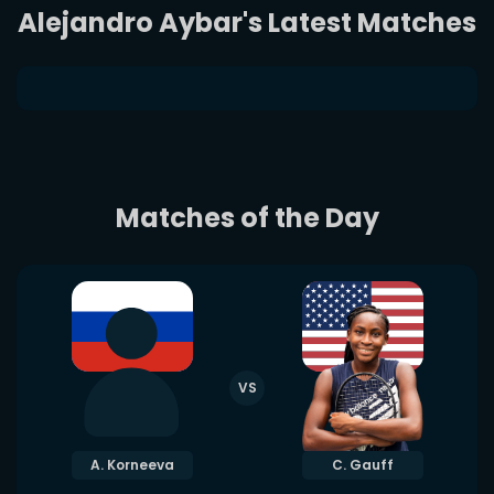
Alejandro Aybar's Latest Matches
Matches of the Day
VS
A. Korneeva
C. Gauff