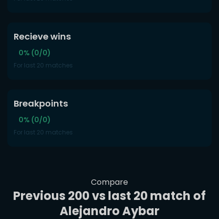
Recieve wins
0% (0/0)
For last 20 matches
Breakpoints
0% (0/0)
For last 20 matches
Compare
Previous 200 vs last 20 match of
Alejandro Aybar