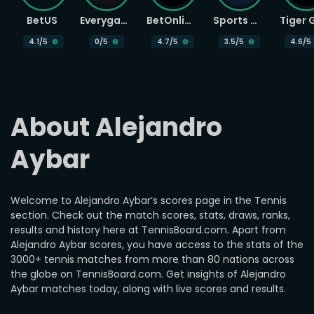
BetUS
Everygame
BetOnline
Sports Betting
4.1
/5
0
/5
4.7
/5
3.5
/5
4.6
/5
About Alejandro 
Aybar
Welcome to Alejandro Aybar’s scores page in the Tennis
section. Check out the match scores, stats, draws, ranks,
results and history here at TennisBoard.com. Apart from
Alejandro Aybar scores, you have access to the stats of the
3000+ tennis matches from more than 80 nations across
the globe on TennisBoard.com. Get insights of Alejandro
Aybar matches today, along with live scores and results.