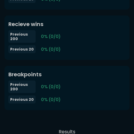
Recieve wins
Previous
0% (0/0)
200
0% (0/0)
Previous 20
Breakpoints
Previous
0% (0/0)
200
0% (0/0)
Previous 20
Results