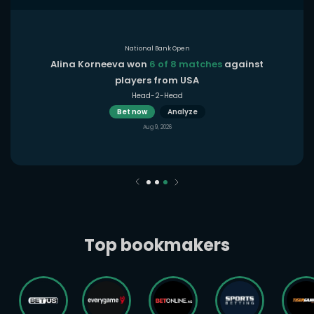
National Bank Open
Alina Korneeva won
6 of 8 matches
against
players from USA
Head-2-Head
Bet now
Analyze
Aug 9, 2026
Top bookmakers