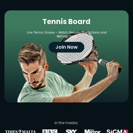
Tennis Board
Live Tennis Scores - Match Results, Predictions and
Betting Odds
Join Now
In the media: