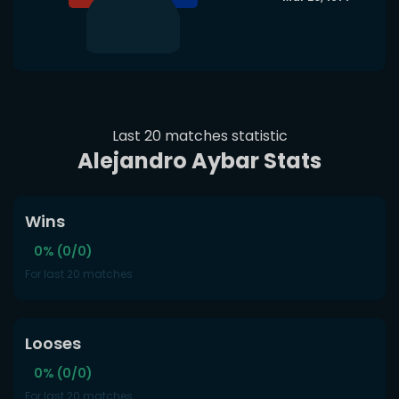
Last 20 matches statistic
Alejandro Aybar Stats
Wins
0% (0/0)
For last 20 matches
Looses
0% (0/0)
For last 20 matches