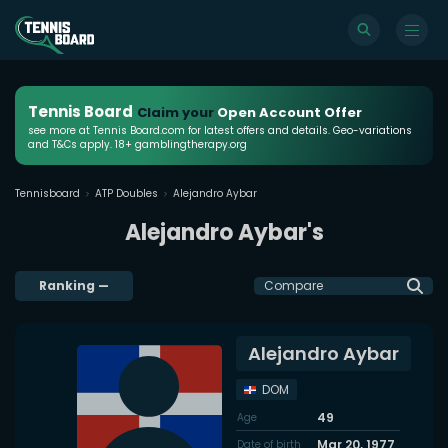
Tennis Board
Claim your
Open Account Offer
see more at Tennis Board.com for latest offers and details. Geo-variations
and T&Cs apply. 18+ gamblingtherapy.org
Tennisboard
ATP Doubles
Alejandro Aybar
Alejandro Aybar's
Ranking
—
Compare
Alejandro Aybar
DOM
49
Age
Mar 20, 1977
Date of birth