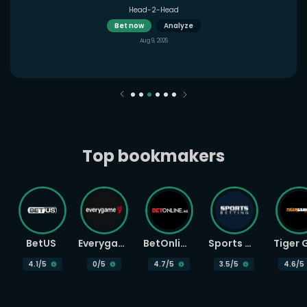
Head-2-Head
Bet now
Analyze
Aug 9, 2026
Top bookmakers
BetUS
Everygame
BetOnline
Sports Betting
4.1
/5
0
/5
4.7
/5
3.5
/5
4.6
/5