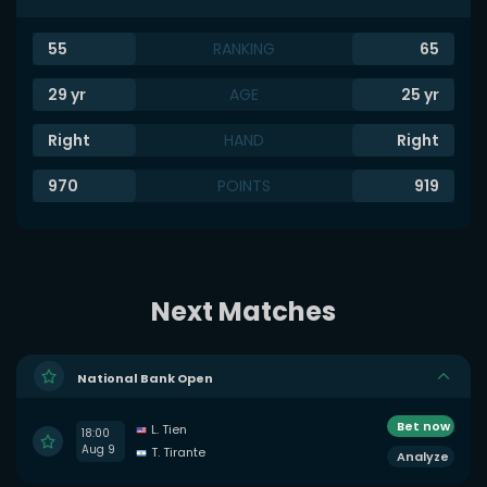
55
RANKING
65
29
yr
AGE
25
yr
Right
HAND
Right
970
POINTS
919
Next Matches
National Bank Open
Bet now
L. Tien
18:00
Aug 9
T. Tirante
Analyze