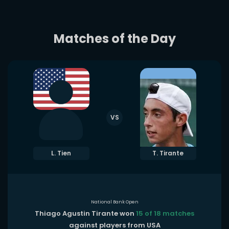
Matches of the Day
VS
L. Tien
T. Tirante
National Bank Open
Thiago Agustin Tirante won
15 of 18 matches
against players from USA