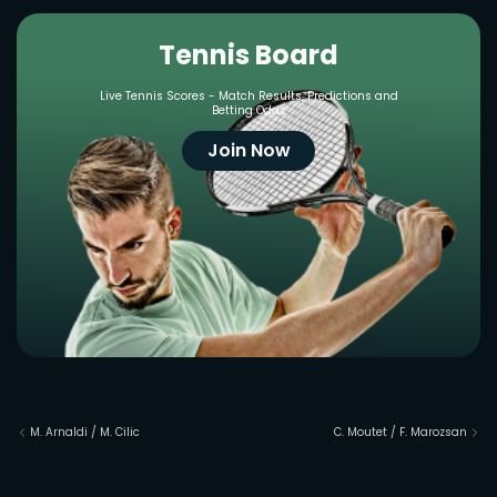
Tennis Board
Live Tennis Scores - Match Results, Predictions and
Betting Odds
Join Now
M. Arnaldi
/
M. Cilic
C. Moutet
/
F. Marozsan