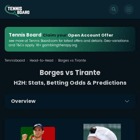
Tennis Board
Claim your
Open Account Offer
see more at Tennis Board.com for latest offers and details. Geo-variations
and T&Cs apply. 18+ gamblingtherapy.org
Tennisboard
Head-to-Head
Borges vs Tirante
Borges vs Tirante
H2H: Stats, Betting Odds & Predictions
Overview