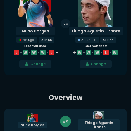
Nuno Borges
Thiago Agustin Tirante
ATP
55
ATP
65
Portugal
Argentina
Last matches:
Last matches:
L
W
W
W
L
W
W
W
L
W
Change
Change
Overview
vs
Thiago Agustin
Nuno Borges
Tirante