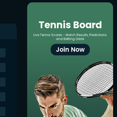
Tennis Board
Live Tennis Scores - Match Results, Predictions
and Betting Odds
Join Now