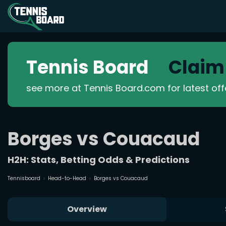
Tennis Board
Claim
see more at Tennis Board.com for latest of
Borges vs Couacaud
H2H: Stats, Betting Odds & Predictions
Tennisboard
Head-to-Head
Borges vs Couacaud
Overview