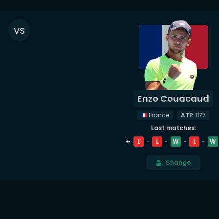
VS
VS
vs
k
I. Swiatek
J. Pegula
D
Enzo Couacaud
National Bank Open
National Bank Open
styuk won
4 of 5 matches
in
Jessica Pegula won
11 of 1
ATP
1177
France
ning crescent Moon
Waning crescent M
Last matches:
Head-2-Head
Head-2-Head
L
L
W
L
W
Bet now
Analyze
Bet now
Analyze
Aug 9, 2026
Aug 9, 2026
Change