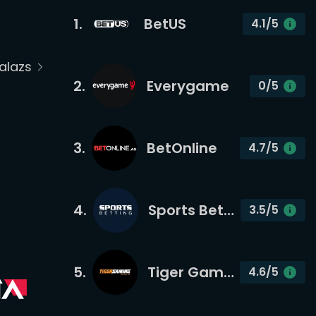
1
.
BetUS
4.1
/5
Balazs
2
.
Everygame
0
/5
3
.
BetOnline
4.7
/5
4
.
Sports Betting
3.5
/5
5
.
Tiger Gaming
4.6
/5