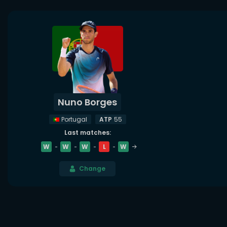
VS
A. Popyrin
T. Tirante
M. Kostyu
Nuno Borges
National Bank Open
Alexei Popyrin won
4 of 5 matches
Marta Ko
ATP
55
Portugal
against players from ARG
Wa
Last matches:
Head-2-Head
W
W
W
L
W
Bet now
Analyze
Aug 7, 2026
Change