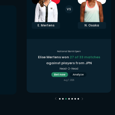
VS
. Shnaider
E. Mertens
N. Osaka
National Bank Open
3 matches
in
Elise Mertens won
27 of 33 matches
oon
against players from JPN
Head-2-Head
Bet now
Analyze
Aug 7, 2026