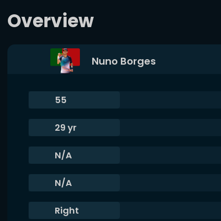
Overview
Nuno Borges
55
29
yr
N/A
N/A
Right