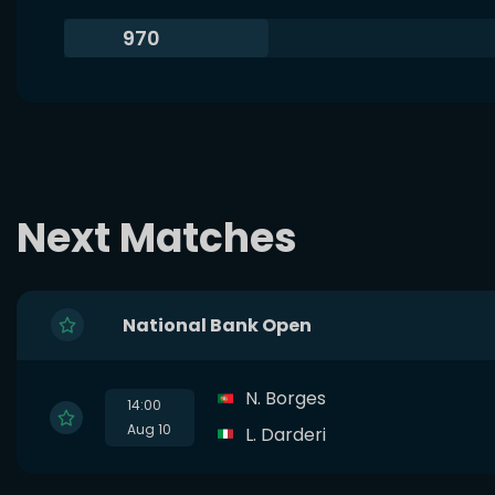
970
Next Matches
National Bank Open
N. Borges
14:00
Aug 10
L. Darderi