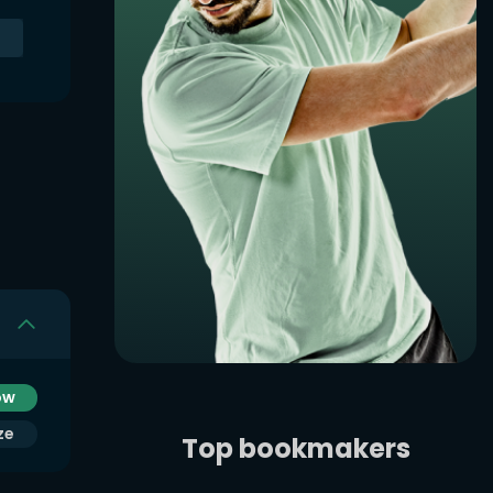
ow
ze
Top bookmakers