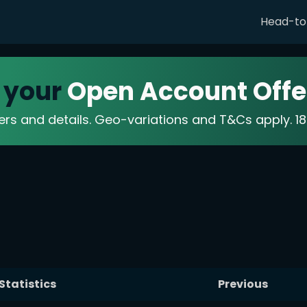
Head-t
 your
Open Account Offe
fers and details. Geo-variations and T&Cs apply. 
Statistics
Previous