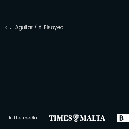
J. Aguilar
/
A. Elsayed
In the media: