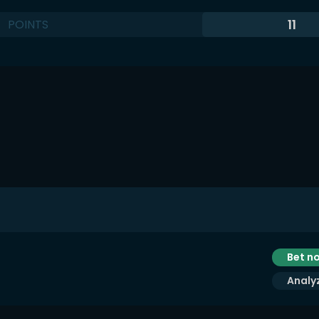
11
POINTS
Bet n
Analy