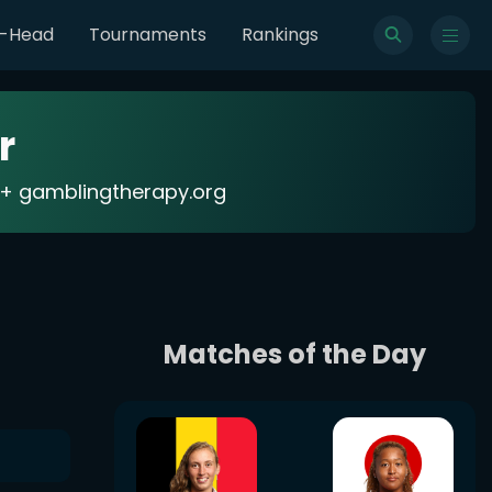
o-Head
Tournaments
Rankings
r
18+ gamblingtherapy.org
Matches of the Day