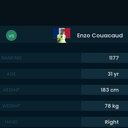
Enzo Couacaud
vs
1177
RANKING
31
yr
AGE
183
cm
HEIGHT
78
kg
WEIGHT
Right
HAND