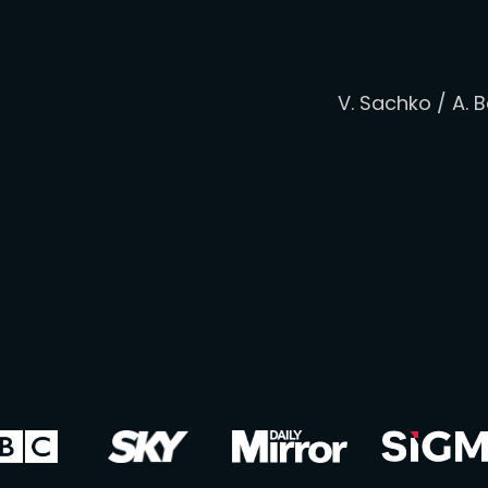
V. Sachko
/
A. 