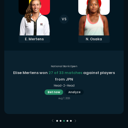
VS
E. Mertens
N. Osaka
National Bank Open
Elise Mertens won
27 of 33 matches
against players
from JPN
Head-2-Head
Bet now
Analyze
Aug 7, 2026