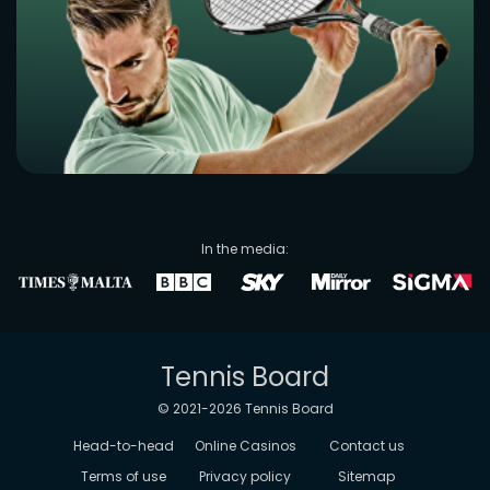
In the media:
Tennis Board
© 2021-
2026
Tennis Board
Head-to-head
Online Casinos
Contact us
Terms of use
Privacy policy
Sitemap