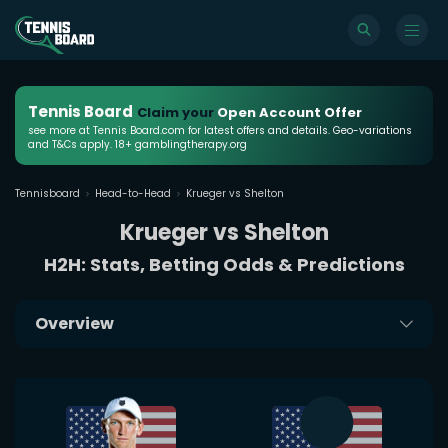
Tennis Board
Claim your
Open Account Offer
see more at Tennis Board.com for latest offers and details. Geo-variations
and T&Cs apply. 18+ gamblingtherapy.org
Tennisboard
Head-to-Head
Krueger vs Shelton
Krueger vs Shelton
H2H: Stats, Betting Odds & Predictions
Overview