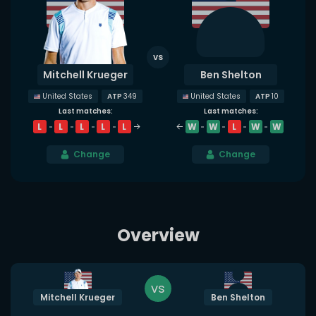
Mitchell Krueger
Ben Shelton
ATP
349
ATP
10
United States
United States
Last matches:
Last matches:
L
L
L
L
L
W
W
L
W
W
Change
Change
Overview
vs
Mitchell Krueger
Ben Shelton