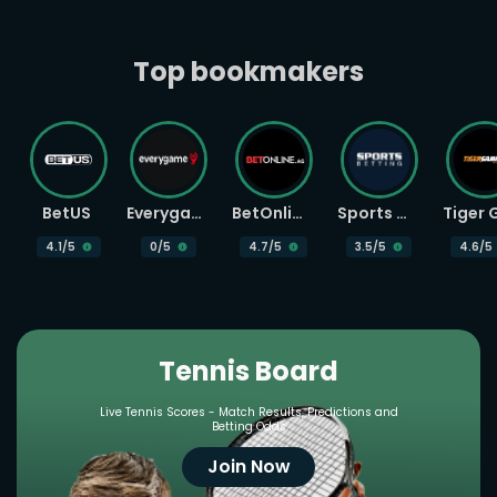
Top bookmakers
BetUS
Everygame
BetOnline
Sports Betting
4.1
/5
0
/5
4.7
/5
3.5
/5
4.6
/5
Tennis Board
Live Tennis Scores - Match Results, Predictions and
Betting Odds
Join Now