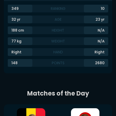
349
RANKING
10
32
yr
AGE
23
yr
188
cm
HEIGHT
N/A
77
kg
WEIGHT
N/A
Right
HAND
Right
148
POINTS
2680
Matches of the Day