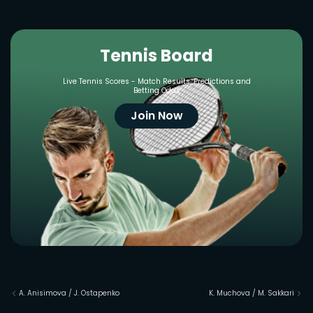
Tennis Board
Live Tennis Scores - Match Results, Predictions and
Betting Odds
Join Now
A. Anisimova
/
J. Ostapenko
K. Muchova
/
M. Sakkari