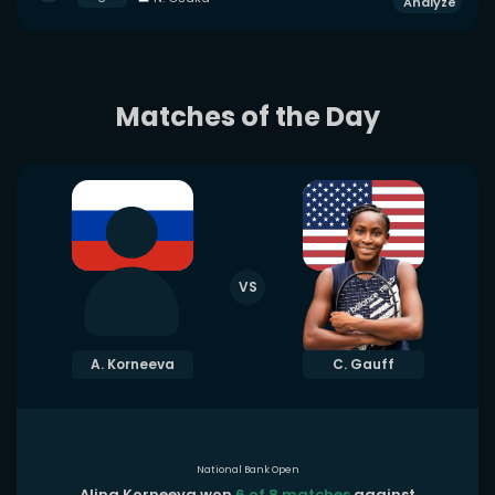
Analyze
Matches of the Day
VS
A. Korneeva
C. Gauff
National Bank Open
Alina Korneeva won
6 of 8 matches
against