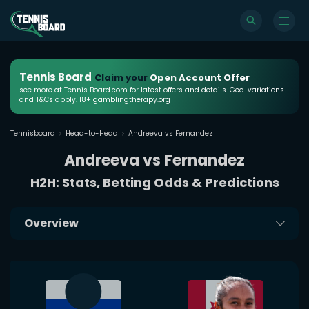
Tennis Board
Claim your
Open Account Offer
see more at Tennis Board.com for latest offers and details. Geo-variations
and T&Cs apply. 18+ gamblingtherapy.org
Tennisboard
Head-to-Head
Andreeva vs Fernandez
Andreeva vs Fernandez
H2H: Stats, Betting Odds & Predictions
Overview