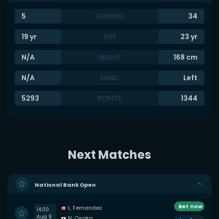
5
RANKING
34
19
yr
AGE
23
yr
N/A
HEIGHT
168
cm
N/A
HAND
Left
5293
POINTS
1344
Next Matches
National Bank Open
Bet now
L. Fernandez
14:00
Aug 9
N. Osaka