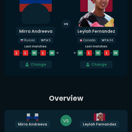
Mirra Andreeva
Leylah Fernandez
WTA
5
WTA
34
Russia
Canada
Last matches:
Last matches:
L
L
W
L
W
W
L
W
L
W
Change
Change
Overview
vs
Mirra Andreeva
Leylah Fernandez