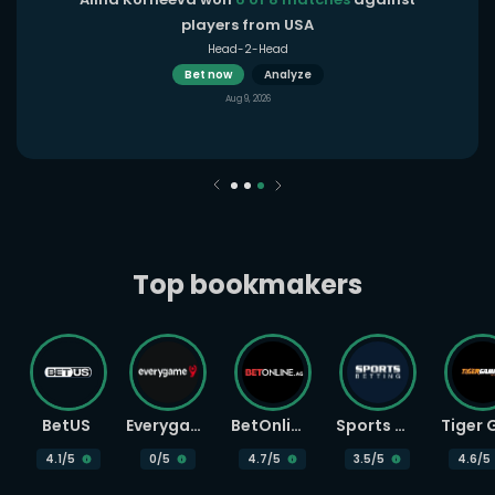
players from USA
Head-2-Head
Bet now
Analyze
Aug 9, 2026
Top bookmakers
BetUS
Everygame
BetOnline
Sports Betting
4.1
/5
0
/5
4.7
/5
3.5
/5
4.6
/5