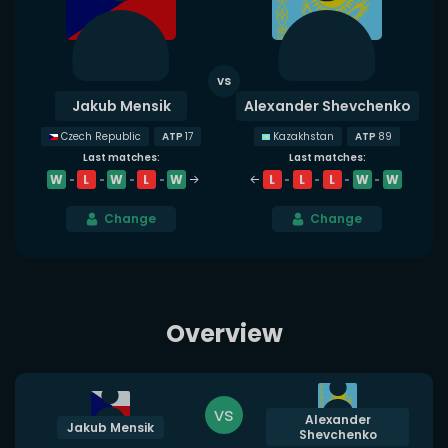
Jakub Mensik
Alexander Shevchenko
ATP
17
ATP
89
Czech Republic
Kazakhstan
Last matches:
Last matches:
W
L
W
L
W
L
L
L
W
W
Change
Change
Overview
vs
Alexander
Jakub Mensik
Shevchenko