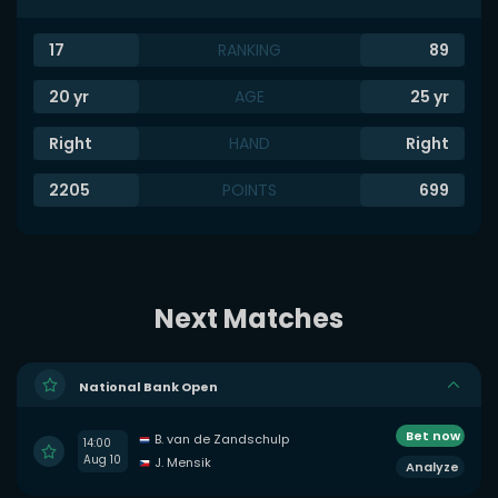
17
RANKING
89
20
yr
AGE
25
yr
Right
HAND
Right
2205
POINTS
699
Next Matches
National Bank Open
Bet now
B. van de Zandschulp
14:00
Aug 10
J. Mensik
Analyze