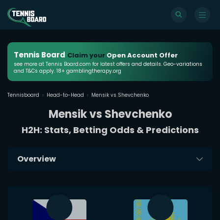
Tennis Board
Claim your
Open Account Offer
see more at Tennis Board.com for latest offers and details. Geo-variations
and T&Cs apply. 18+ gamblingtherapy.org
Tennisboard
Head-to-Head
Mensik vs Shevchenko
Mensik vs Shevchenko
H2H: Stats, Betting Odds & Predictions
Overview