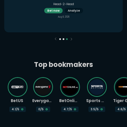
Head-2-Head
Bet now
Analyze
Aug 9, 2026
Top bookmakers
BetUS
Everygame
BetOnline
Sports Betting
4.1
/5
0
/5
4.7
/5
3.5
/5
4.6
/5