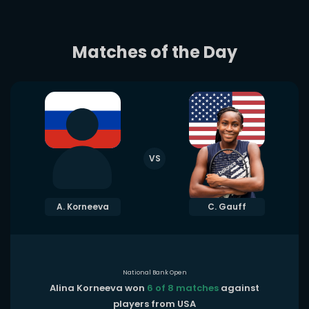
Matches of the Day
VS
A. Korneeva
C. Gauff
National Bank Open
Alina Korneeva won
6 of 8 matches
against
players from USA