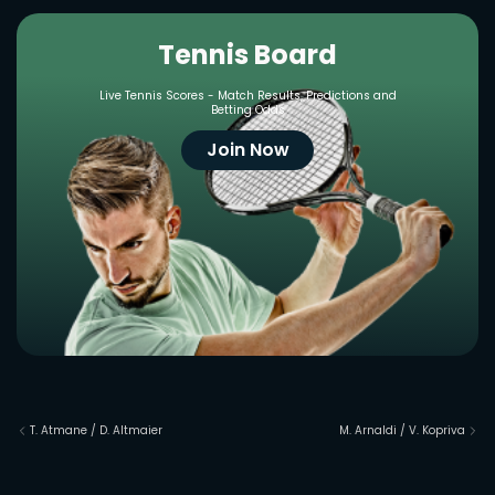
Tennis Board
Live Tennis Scores - Match Results, Predictions and
Betting Odds
Join Now
T. Atmane
/
D. Altmaier
M. Arnaldi
/
V. Kopriva