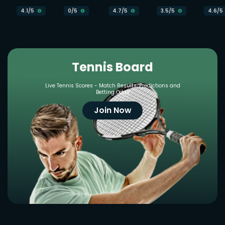
4.1
/5
0
/5
4.7
/5
3.5
/5
4.6
/5
Tennis Board
Live Tennis Scores - Match Results, Predictions and
Betting Odds
Join Now