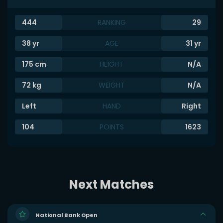
444
RANKING
29
38
yr
AGE
31
yr
175
cm
HEIGHT
N/A
72
kg
WEIGHT
N/A
Left
HAND
Right
104
POINTS
1623
Next Matches
National Bank Open