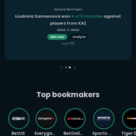
National Bank Open
Liudmila Samsonova won
4 of 5 matches
against
players from KAZ
Head-2-Head
Bet now
Analyze
Aug 9, 2026
Top bookmakers
BetUS
Everygame
BetOnline
Sports Betting