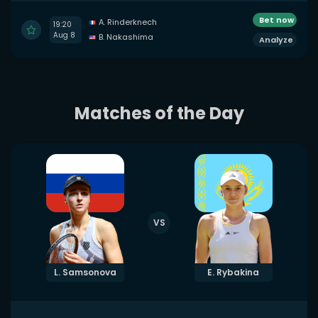
Bet now
A. Rinderknech
19:20
Aug 8
B. Nakashima
Analyze
Matches of the Day
VS
L. Samsonova
E. Rybakina