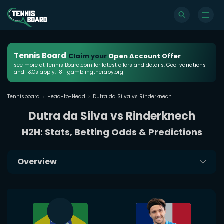
Tennis Board
Claim your
Open Account Offer
see more at Tennis Board.com for latest offers and details. Geo-variations
and T&Cs apply. 18+ gamblingtherapy.org
Tennisboard
Head-to-Head
Dutra da Silva vs Rinderknech
Dutra da Silva vs Rinderknech
H2H: Stats, Betting Odds & Predictions
Overview