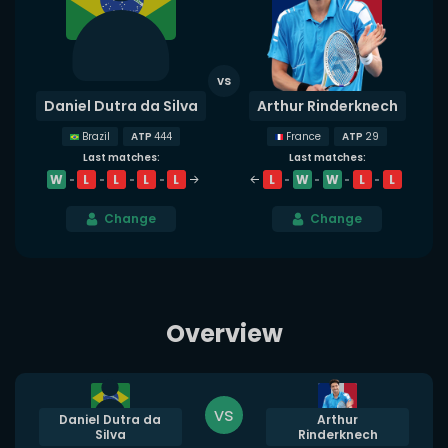
Daniel Dutra da Silva
Arthur Rinderknech
ATP
444
ATP
29
Brazil
France
Last matches:
Last matches:
W
L
L
L
L
L
W
W
L
L
Change
Change
Overview
vs
Daniel Dutra da
Arthur
Silva
Rinderknech