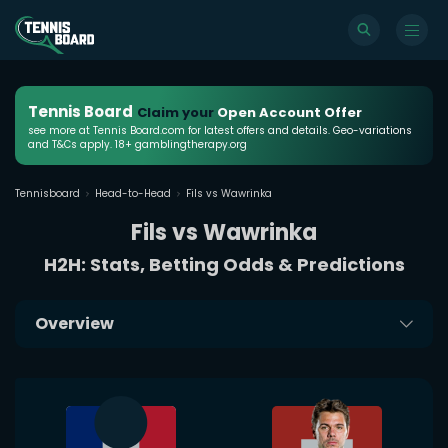
Tennis Board
Claim your
Open Account Offer
see more at Tennis Board.com for latest offers and details. Geo-variations
and T&Cs apply. 18+ gamblingtherapy.org
Tennisboard
Head-to-Head
Fils vs Wawrinka
Fils vs Wawrinka
H2H: Stats, Betting Odds & Predictions
Overview