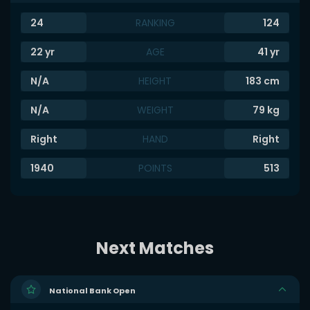
24
RANKING
124
22
yr
AGE
41
yr
N/A
HEIGHT
183
cm
N/A
WEIGHT
79
kg
Right
HAND
Right
1940
POINTS
513
Next Matches
National Bank Open