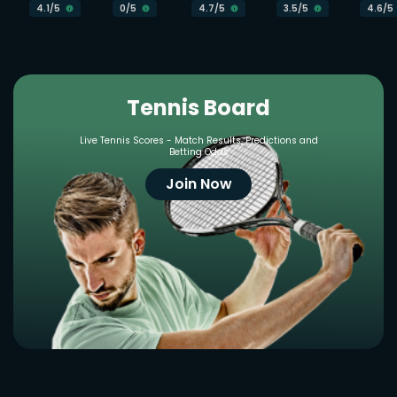
4.1
/5
0
/5
4.7
/5
3.5
/5
4.6
/5
Tennis Board
Live Tennis Scores - Match Results, Predictions and
Betting Odds
Join Now