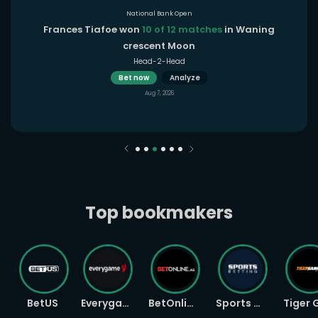
National Bank Open
Frances Tiafoe won
10 of 12 matches
in Waning
crescent Moon
Head-2-Head
Bet now
Analyze
Aug 7, 2026
Top bookmakers
BetUS
Everygame
BetOnline
Sports Betting