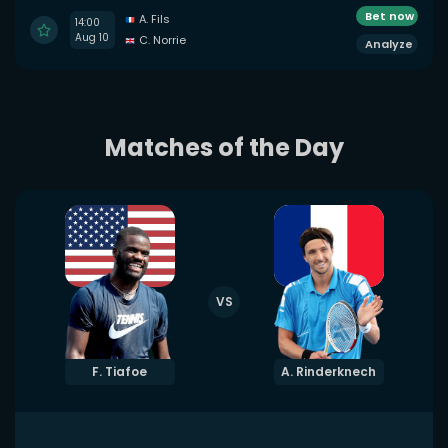
Bet now
A. Fils
14:00
Aug 10
C. Norrie
Analyze
Matches of the Day
VS
F. Tiafoe
A. Rinderknech