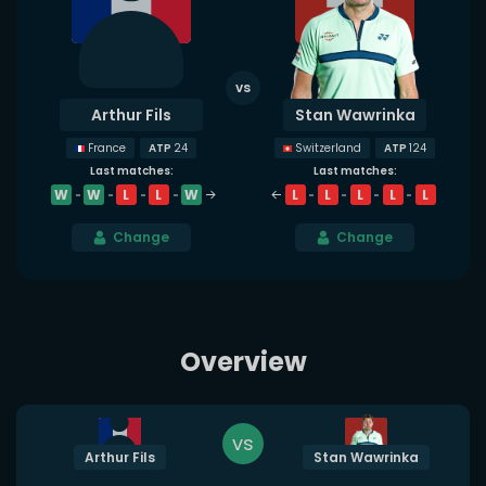
Arthur Fils
Stan Wawrinka
ATP
24
ATP
124
France
Switzerland
Last matches:
Last matches:
W
W
L
L
W
L
L
L
L
L
Change
Change
Overview
vs
Arthur Fils
Stan Wawrinka