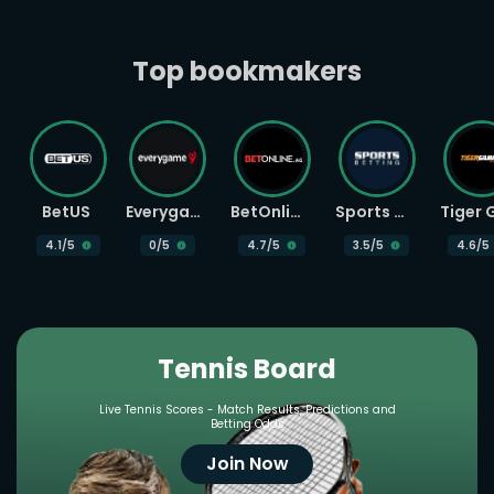
Top bookmakers
BetUS
Everygame
BetOnline
Sports Betting
4.1
/5
0
/5
4.7
/5
3.5
/5
4.6
/5
Tennis Board
Live Tennis Scores - Match Results, Predictions and
Betting Odds
Join Now