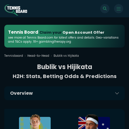
Tennis Board
Claim your
Open Account Offer
see more at Tennis Board.com for latest offers and details. Geo-variations
and T&Cs apply. 18+ gamblingtherapy.org
Tennisboard
Head-to-Head
Bublik vs Hijikata
Bublik vs Hijikata
H2H: Stats, Betting Odds & Predictions
Overview