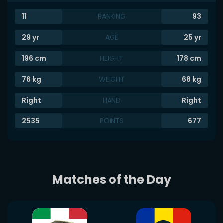
11
RANKING
93
29
yr
AGE
25
yr
196
cm
HEIGHT
178
cm
76
kg
WEIGHT
68
kg
Right
HAND
Right
2535
POINTS
677
Matches of the Day