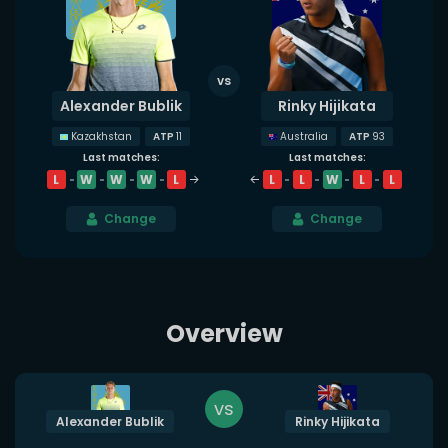
Alexander Bublik
Rinky Hijikata
ATP
11
ATP
93
Kazakhstan
Australia
Last matches:
Last matches:
L
W
W
W
L
L
L
W
L
L
Change
Change
Overview
vs
Alexander Bublik
Rinky Hijikata