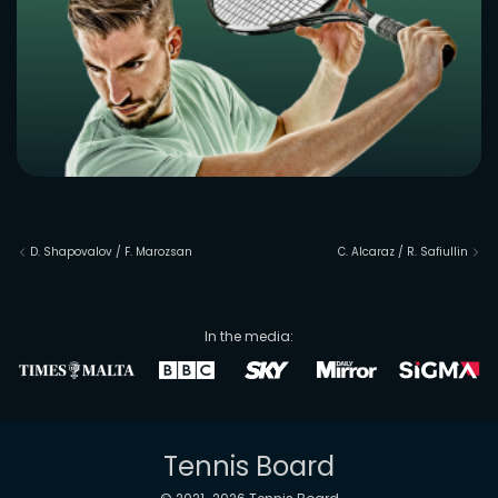
D. Shapovalov
/
F. Marozsan
C. Alcaraz
/
R. Safiullin
In the media:
Tennis Board