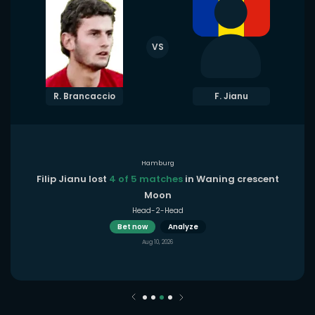
VS
R. Brancaccio
F. Jianu
Hamburg
Filip Jianu lost
4 of 5 matches
in Waning crescent
Moon
Head-2-Head
Bet now
Analyze
Aug 10, 2026