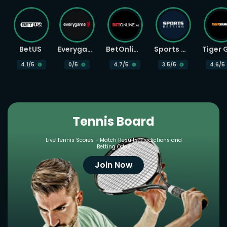
BetUS
Everygame
BetOnline
Sports Betting
4.1
/5
0
/5
4.7
/5
3.5
/5
4.6
/5
Tennis Board
Live Tennis Scores - Match Results, Predictions and
Betting Odds
Join Now