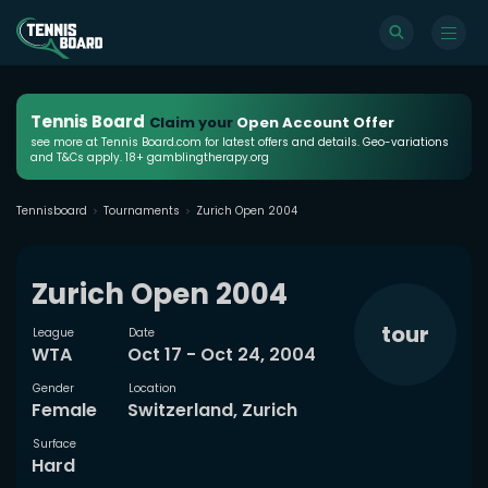
Tennis Board
Claim your
Open Account Offer
see more at Tennis Board.com for latest offers and details. Geo-variations
and T&Cs apply. 18+ gamblingtherapy.org
Tennisboard
Tournaments
Zurich Open 2004
Zurich Open 2004
tour
League
Date
WTA
Oct 17 - Oct 24, 2004
Gender
Location
Female
Switzerland, Zurich
Surface
Hard