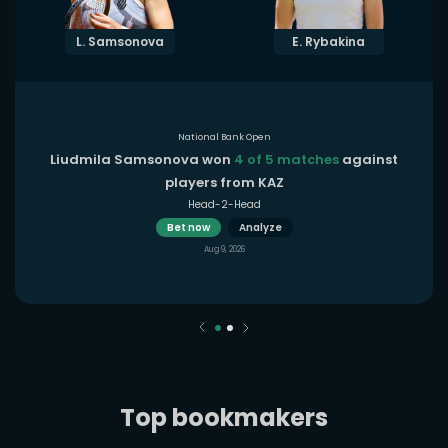
L. Samsonova
E. Rybakina
National Bank Open
Liudmila Samsonova won
4 of 5 matches
against
players from KAZ
Head-2-Head
Bet now
Analyze
Aug 9, 2026
Top bookmakers