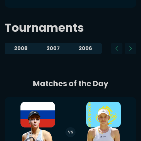
Tournaments
2008
2007
2006
2005
Matches of the Day
VS