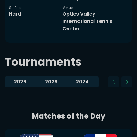
Surface
Venue
Hard
Optics Valley
International Tennis
Center
Tournaments
2026
2025
2024
2020
Matches of the Day