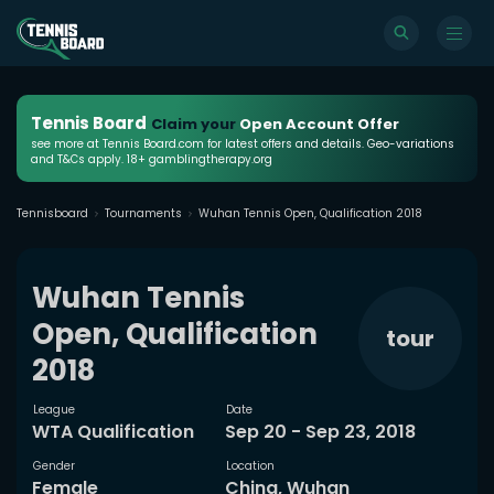
Tennis Board
Claim your
Open Account Offer
see more at Tennis Board.com for latest offers and details. Geo-variations
and T&Cs apply. 18+ gamblingtherapy.org
Tennisboard
Tournaments
Wuhan Tennis Open, Qualification 2018
Wuhan Tennis
Open, Qualification
tour
2018
League
Date
WTA Qualification
Sep 20 - Sep 23, 2018
Gender
Location
Female
China, Wuhan