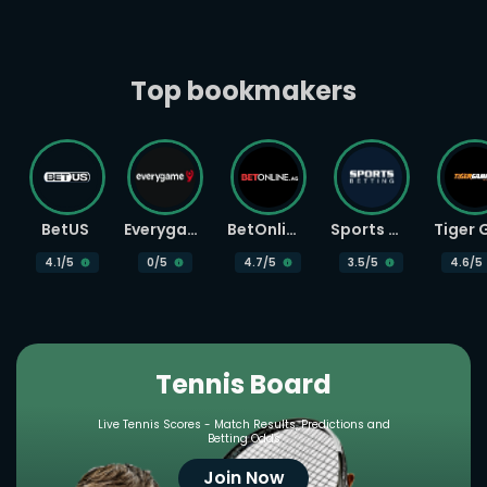
Top bookmakers
BetUS
Everygame
BetOnline
Sports Betting
4.1
/5
0
/5
4.7
/5
3.5
/5
4.6
/5
Tennis Board
Live Tennis Scores - Match Results, Predictions and
Betting Odds
Join Now