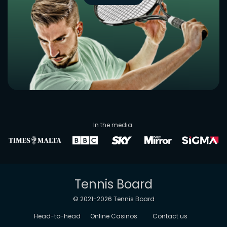
In the media:
Tennis Board
© 2021-
2026
Tennis Board
Head-to-head
Online Casinos
Contact us