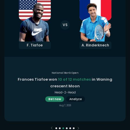
VS
F. Tiafoe
A. Rinderknech
National Bank Open
Frances Tiafoe won
10 of 12 matches
in Waning
crescent Moon
Head-2-Head
Bet now
Analyze
Aug 7, 2026