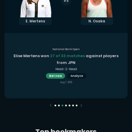
VS
E. Mertens
N. Osaka
National Bank Open
Elise Mertens won
27 of 33 matches
against players
from JPN
Head-2-Head
Bet now
Analyze
Aug 7, 2026
Top bookmakers