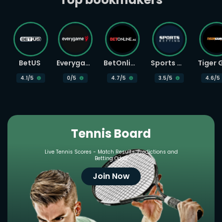
BetUS
Everygame
BetOnline
Sports Betting
4.1
/5
0
/5
4.7
/5
3.5
/5
4.6
/5
Tennis Board
Live Tennis Scores - Match Results, Predictions and
Betting Odds
Join Now