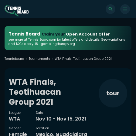
Tennis Board
Claim your
Open Account Offer
see more at Tennis Board.com for latest offers and details. Geo-variations
and T&Cs apply. 18+ gamblingtherapy.org
Tennisboard
Tournaments
WTA Finals, Teotihuacan Group 2021
WTA Finals,
Teotihuacan
tour
Group 2021
League
Date
WTA
Nov 10 - Nov 15, 2021
Gender
Location
Female
Mexico, Guadalajara