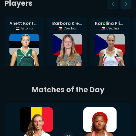
Players
Garbine Muguruza
Anett Kontaveit
Barbora Krejcikova
Karolina Pliskova
Spain
Estonia
Czechia
Czechia
Matches of the Day