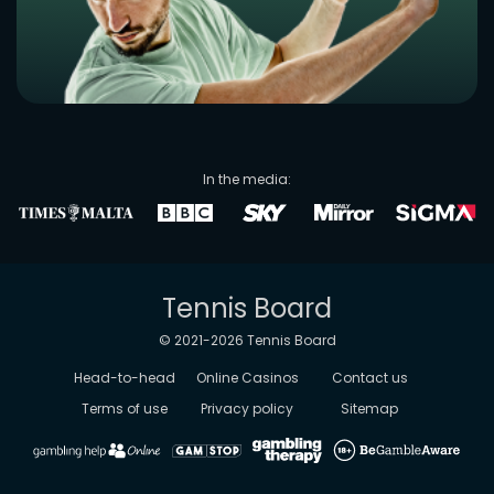
In the media:
Tennis Board
© 2021-
2026
Tennis Board
Head-to-head
Online Casinos
Contact us
Terms of use
Privacy policy
Sitemap