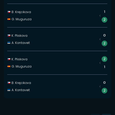
1
B. Krejcikova
G. Muguruza
2
0
K. Pliskova
A. Kontaveit
2
2
K. Pliskova
G. Muguruza
1
0
B. Krejcikova
A. Kontaveit
2