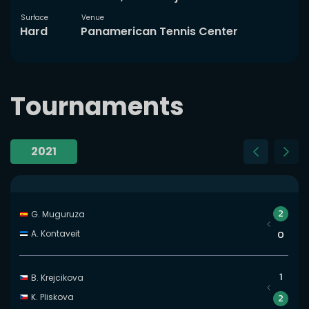
Surface
Venue
Hard
Panamerican Tennis Center
Tournaments
2021
Slide 6 of 6
2
G. Muguruza
A. Kontaveit
0
1
B. Krejcikova
K. Pliskova
2