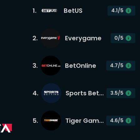
1
.
BetUS
4.1
/5
2
.
Everygame
0
/5
3
.
BetOnline
4.7
/5
4
.
Sports Betting
3.5
/5
5
.
Tiger Gaming
4.6
/5