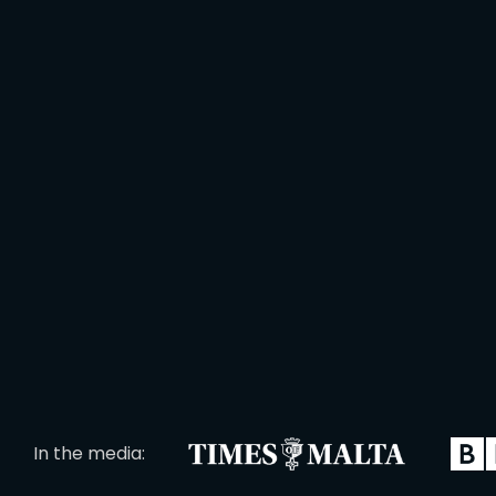
In the media: