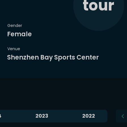
tour
VS
VS
Gender
k
I. Swiatek
L. Samsonova
E
Female
Venue
National Bank Open
Shenzhen Bay Sports Center
National Bank Open
Liudmila Samsonova
ostyuk won
6 of 8 matches
4 of 5 matches
against pla
nst players from POL
KAZ
Head-2-Head
Head-2-Head
Bet now
Analyze
Bet now
Analyze
Aug 8, 2026
Aug 9, 2026
4
2023
2022