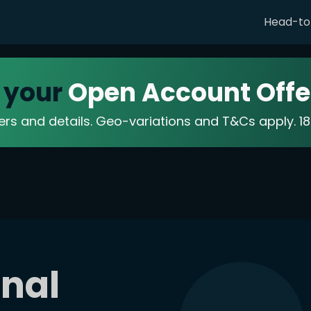
Head-t
 your
Open Account Offe
fers and details. Geo-variations and T&Cs apply. 
inal