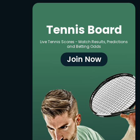
Tennis Board
Live Tennis Scores - Match Results, Predictions
and Betting Odds
Join Now