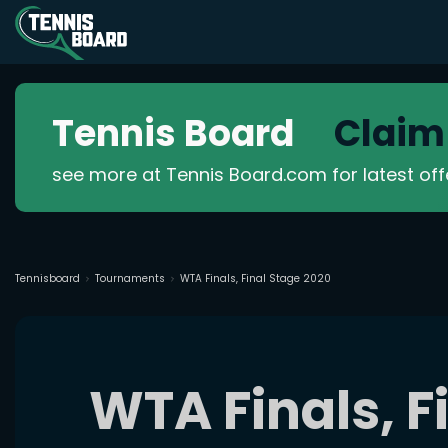
Tennis Board
Claim
see more at Tennis Board.com for latest of
Tennisboard
Tournaments
WTA Finals, Final Stage 2020
WTA Finals, F