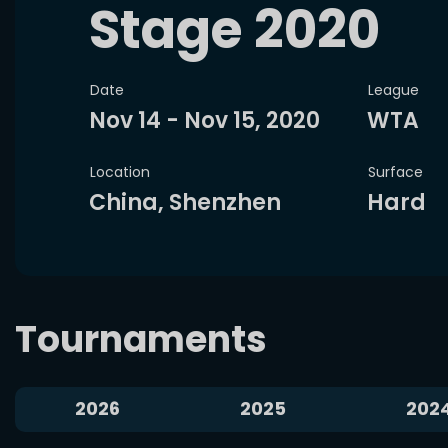
Stage 2020
VS
Date
League
A. Korneeva
C. Gauff
M. Kostyu
Nov 14 - Nov 15, 2020
WTA
Location
Surface
China, Shenzhen
Hard
National Bank Open
Alina Korneeva won
6 of 8 matches
Marta K
against players from USA
agai
Head-2-Head
Bet now
Analyze
Aug 9, 2026
Tournaments
2026
2025
202