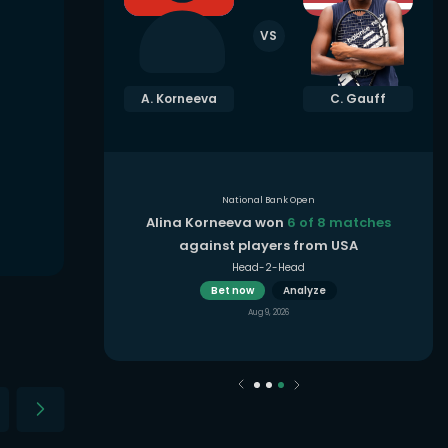
VS
. Rybakina
A. Korneeva
C. Gauff
National Bank Open
 won
Alina Korneeva won
6 of 8 matches
yers from
against players from USA
Head-2-Head
Bet now
Analyze
Aug 9, 2026
2021
2020
2019