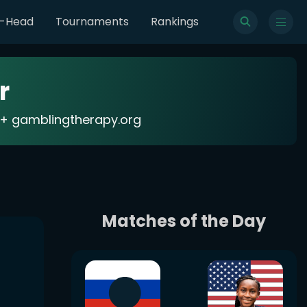
o-Head
Tournaments
Rankings
r
18+ gamblingtherapy.org
Matches of the Day