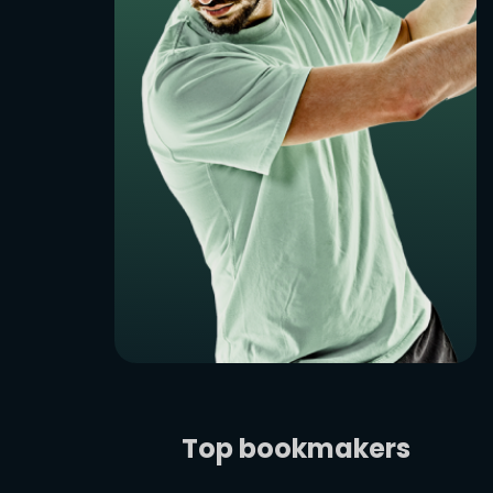
Top bookmakers