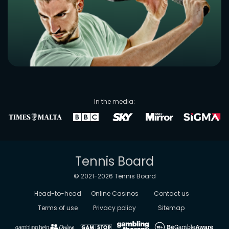
In the media:
Tennis Board
© 2021-
2026
Tennis Board
Head-to-head
Online Casinos
Contact us
Terms of use
Privacy policy
Sitemap