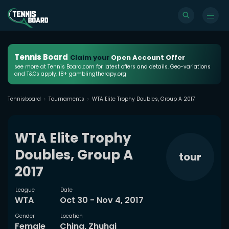
Tennis Board
Claim your
Open Account Offer
see more at Tennis Board.com for latest offers and details. Geo-variations
and T&Cs apply. 18+ gamblingtherapy.org
Tennisboard
Tournaments
WTA Elite Trophy Doubles, Group A 2017
WTA Elite Trophy
Doubles, Group A
tour
2017
League
Date
WTA
Oct 30 - Nov 4, 2017
Gender
Location
Female
China, Zhuhai