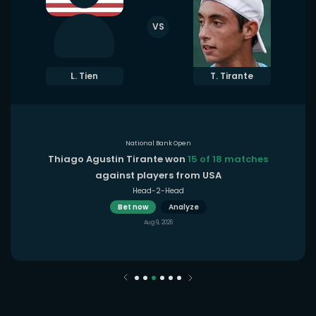
VS
L. Tien
T. Tirante
National Bank Open
Thiago Agustin Tirante won
15 of 18 matches
against players from USA
Head-2-Head
Bet now
Analyze
Aug 9, 2026