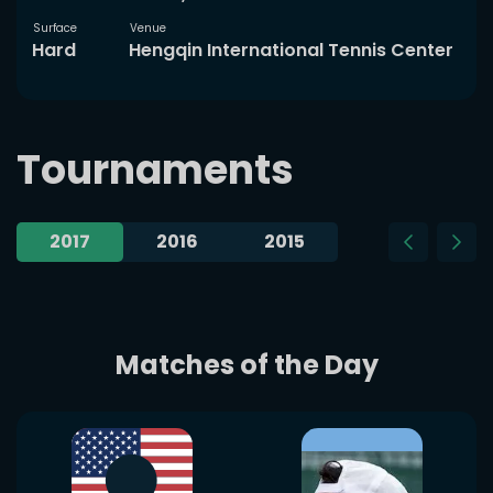
Surface
Venue
Hard
Hengqin International Tennis Center
Tournaments
2017
2016
2015
Matches of the Day