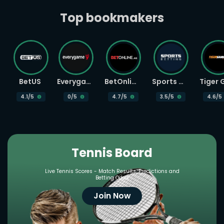
Top bookmakers
BetUS
Everygame
BetOnline
Sports Betting
4.1
/5
0
/5
4.7
/5
3.5
/5
4.6
/5
Tennis Board
Live Tennis Scores - Match Results, Predictions and
Betting Odds
Join Now