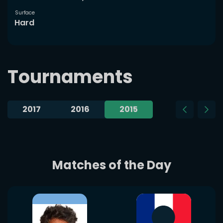
Surface
Hard
Tournaments
2017
2016
2015
Matches of the Day