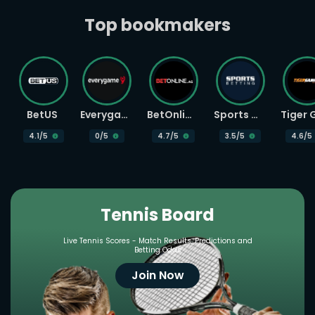
Top bookmakers
BetUS
Everygame
BetOnline
Sports Betting
4.1
/5
0
/5
4.7
/5
3.5
/5
4.6
/5
Tennis Board
Live Tennis Scores - Match Results, Predictions and
Betting Odds
Join Now