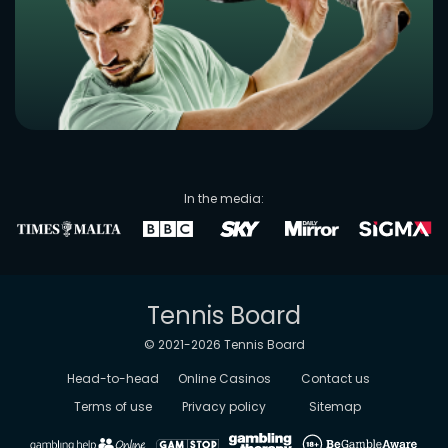
In the media:
Tennis Board
© 2021-
2026
Tennis Board
Head-to-head
Online Casinos
Contact us
Terms of use
Privacy policy
Sitemap