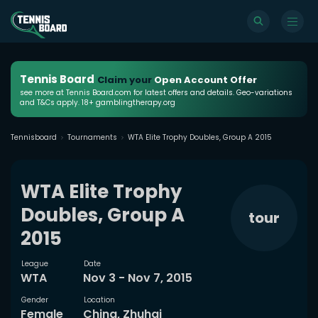
Tennis Board
Claim your
Open Account Offer
see more at Tennis Board.com for latest offers and details. Geo-variations
and T&Cs apply. 18+ gamblingtherapy.org
Tennisboard
Tournaments
WTA Elite Trophy Doubles, Group A 2015
WTA Elite Trophy
Doubles, Group A
tour
2015
League
Date
WTA
Nov 3 - Nov 7, 2015
Gender
Location
Female
China, Zhuhai