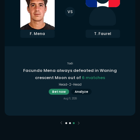
VS
F. Mena
T. Faurel
Todi
Facundo Mena always defeated in Waning
crescent Moon out of
6 matches
Head-2-Head
Bet now
Analyze
Aug 11, 2026