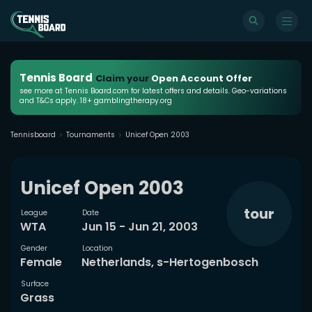
Tennis Board
Claim your
Open Account Offer
see more at Tennis Board.com for latest offers and details. Geo-variations
and T&Cs apply. 18+ gamblingtherapy.org
Tennisboard
Tournaments
Unicef Open 2003
Unicef Open 2003
tour
League
Date
WTA
Jun 15 - Jun 21, 2003
Gender
Location
Female
Netherlands, s-Hertogenbosch
Surface
Grass