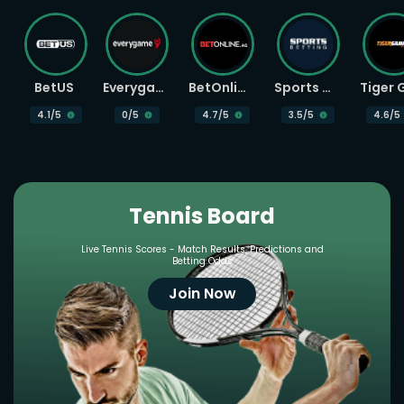
BetUS
Everygame
BetOnline
Sports Betting
4.1
/5
0
/5
4.7
/5
3.5
/5
4.6
/5
Tennis Board
Live Tennis Scores - Match Results, Predictions and
Betting Odds
Join Now