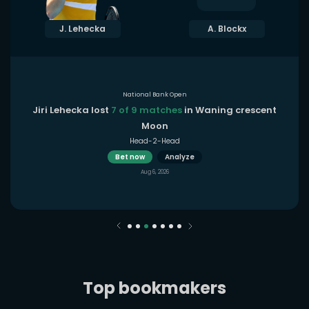
J. Lehecka
A. Blockx
National Bank Open
Jiri Lehecka lost
7 of 9 matches
in Waning crescent
Moon
Head-2-Head
Bet now
Analyze
Aug 6, 2026
Top bookmakers