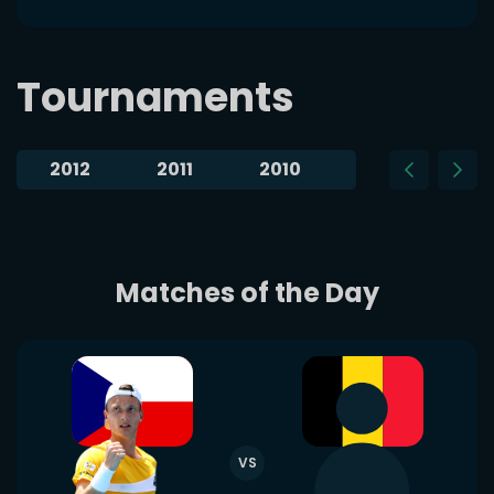
Tournaments
2012
2011
2010
2009
2
Matches of the Day
VS