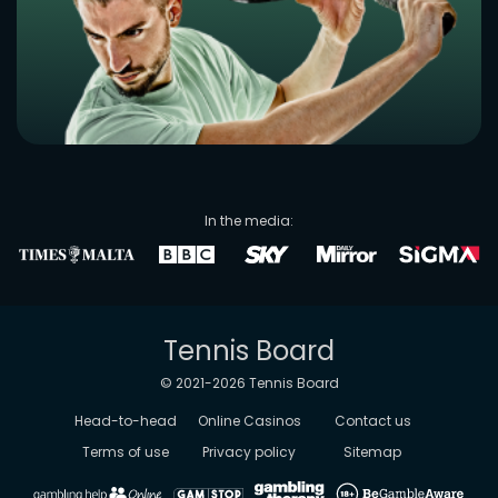
In the media:
Tennis Board
© 2021-
2026
Tennis Board
Head-to-head
Online Casinos
Contact us
Terms of use
Privacy policy
Sitemap