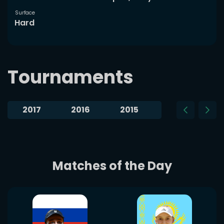
Surface
Hard
Tournaments
2017
2016
2015
2014
2
Matches of the Day