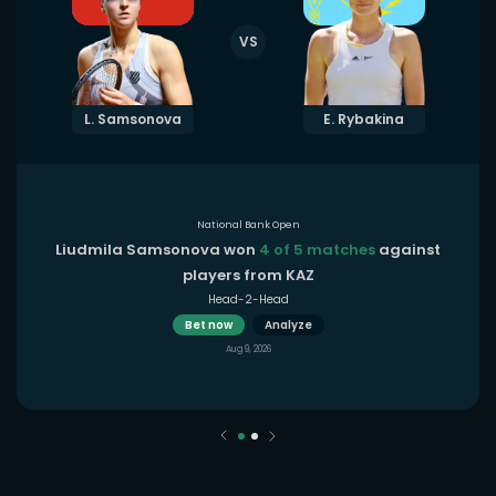
VS
L. Samsonova
E. Rybakina
National Bank Open
Liudmila Samsonova won
4 of 5 matches
against
players from KAZ
Head-2-Head
Bet now
Analyze
Aug 9, 2026