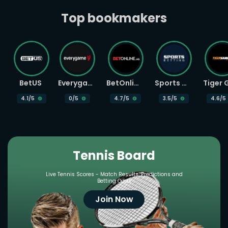
Top bookmakers
BetUS
Everygame
BetOnline
Sports Betting
4.1
/5
0
/5
4.7
/5
3.5
/5
4.6
/5
Tennis Board
Live Tennis Scores - Match Results, Predictions and
Betting Odds
Join Now