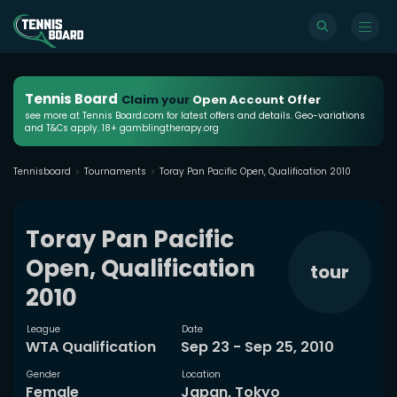
Tennis Board
Claim your
Open Account Offer
see more at Tennis Board.com for latest offers and details. Geo-variations
and T&Cs apply. 18+ gamblingtherapy.org
Tennisboard
Tournaments
Toray Pan Pacific Open, Qualification 2010
Toray Pan Pacific
Open, Qualification
tour
2010
League
Date
WTA Qualification
Sep 23 - Sep 25, 2010
Gender
Location
Female
Japan, Tokyo