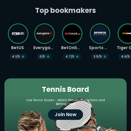
Top bookmakers
BetUS
Everygame
BetOnline
Sports Betting
4.1
/5
0
/5
4.7
/5
3.5
/5
4.6
/5
Tennis Board
Live Tennis Scores - Match Results, Predictions and
Betting Odds
Join Now