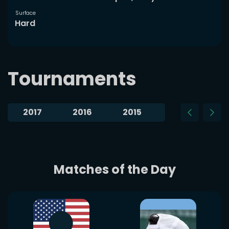
Surface
Hard
Tournaments
2017
2016
2015
2014
2
Matches of the Day