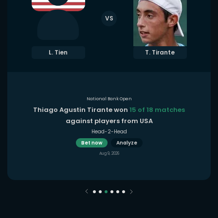
VS
L. Tien
T. Tirante
National Bank Open
Thiago Agustin Tirante won
15 of 18 matches
against players from USA
Head-2-Head
Bet now
Analyze
Aug 9, 2026