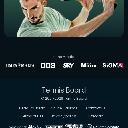
In the media:
Tennis Board
© 2021-
2026
Tennis Board
Head-to-head
Online Casinos
Contact us
Terms of use
Privacy policy
Sitemap