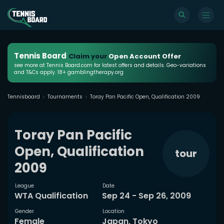
Tennis Board
Claim your
Open Account Offer
see more at Tennis Board.com for latest offers and details. Geo-variations
and T&Cs apply. 18+ gamblingtherapy.org
Tennisboard
Tournaments
Toray Pan Pacific Open, Qualification 2009
Toray Pan Pacific
Open, Qualification
tour
2009
League
Date
WTA Qualification
Sep 24 - Sep 26, 2009
Gender
Location
Female
Japan, Tokyo