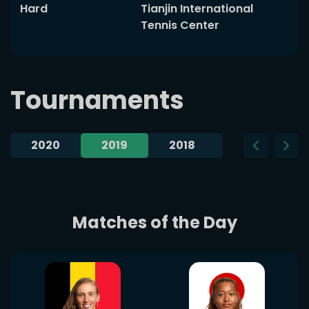
Hard
Tianjin International
Tennis Center
Tournaments
2020
2019
2018
2017
Matches of the Day