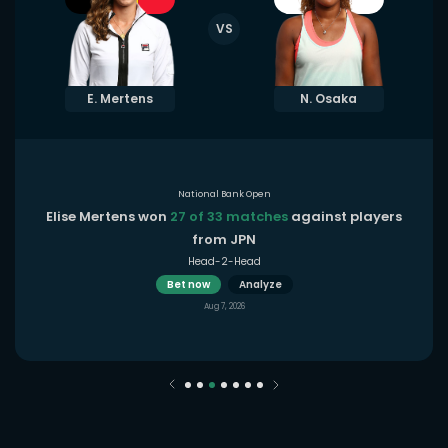
VS
E. Mertens
N. Osaka
National Bank Open
Elise Mertens won
27 of 33 matches
against players
from JPN
Head-2-Head
Bet now
Analyze
Aug 7, 2026