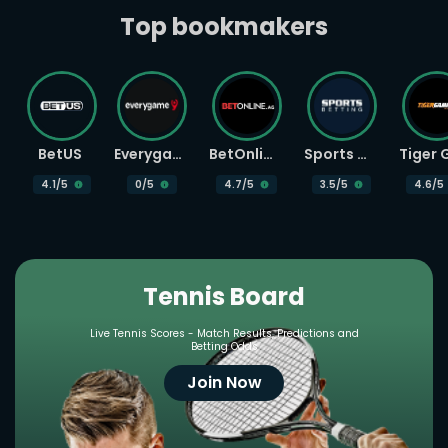
Top bookmakers
BetUS
Everygame
BetOnline
Sports Betting
4.1
/5
0
/5
4.7
/5
3.5
/5
4.6
/5
Tennis Board
Live Tennis Scores - Match Results, Predictions and
Betting Odds
Join Now