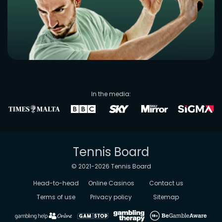
In the media:
Tennis Board
© 2021-
2026
Tennis Board
Head-to-head
Online Casinos
Contact us
Terms of use
Privacy policy
Sitemap