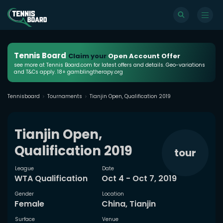
Tennis Board
Claim your
Open Account Offer
see more at Tennis Board.com for latest offers and details. Geo-variations
and T&Cs apply. 18+ gamblingtherapy.org
Tennisboard
Tournaments
Tianjin Open, Qualification 2019
Tianjin Open,
Qualification 2019
tour
League
Date
WTA Qualification
Oct 4 - Oct 7, 2019
Gender
Location
Female
China, Tianjin
Surface
Venue