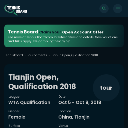
Tennis Board
Claim your
Open Account Offer
see more at Tennis Board.com for latest offers and details. Geo-variations
and T&Cs apply. 18+ gamblingtherapy.org
Tennisboard
Tournaments
Tianjin Open, Qualification 2018
Tianjin Open,
Qualification 2018
tour
League
Date
WTA Qualification
Oct 5 - Oct 8, 2018
Gender
Location
Female
China, Tianjin
Surface
Venue