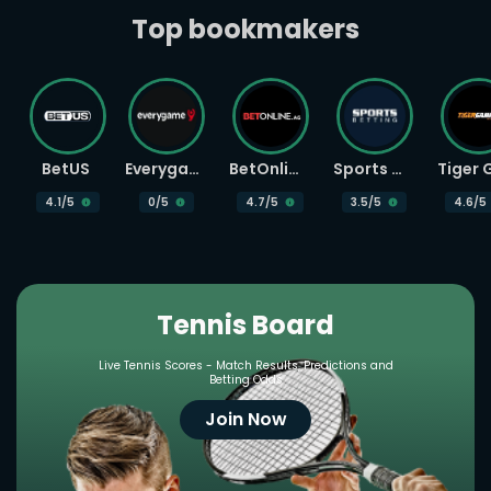
Top bookmakers
BetUS
Everygame
BetOnline
Sports Betting
4.1
/5
0
/5
4.7
/5
3.5
/5
4.6
/5
Tennis Board
Live Tennis Scores - Match Results, Predictions and
Betting Odds
Join Now