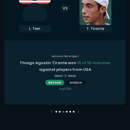
VS
L. Tien
T. Tirante
National Bank Open
Thiago Agustin Tirante won
15 of 18 matches
against players from USA
Head-2-Head
Bet now
Analyze
Aug 9, 2026