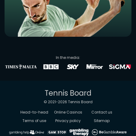
In the media:
Tennis Board
© 2021-
2026
Tennis Board
Head-to-head
Online Casinos
Contact us
Terms of use
Privacy policy
Sitemap