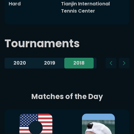
Hard
Tianjin International
Tennis Center
Tournaments
2020
2019
2018
2017
Matches of the Day