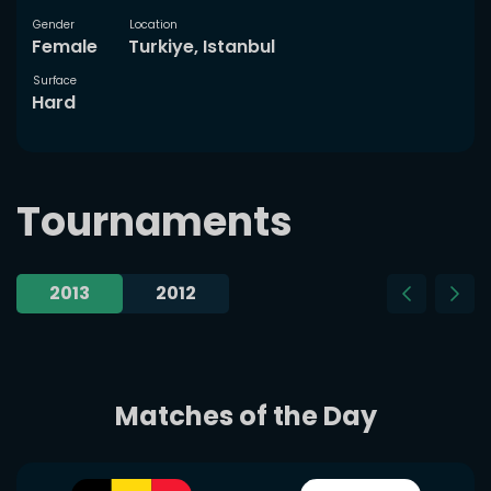
Gender
Location
Female
Turkiye, Istanbul
Surface
Hard
Tournaments
2013
2012
Matches of the Day