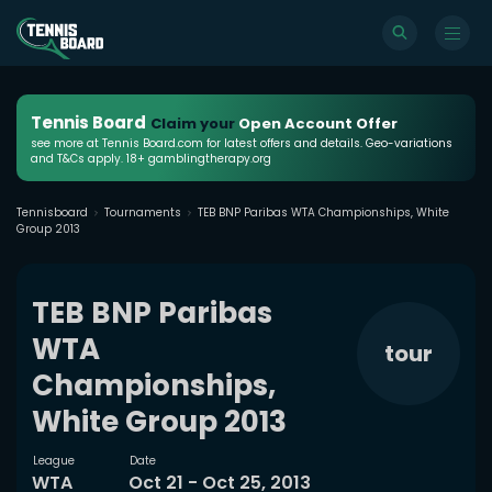
Tennis Board
Claim your
Open Account Offer
see more at Tennis Board.com for latest offers and details. Geo-variations
and T&Cs apply. 18+ gamblingtherapy.org
Tennisboard
Tournaments
TEB BNP Paribas WTA Championships, White
Group 2013
TEB BNP Paribas
WTA
tour
Championships,
White Group 2013
League
Date
WTA
Oct 21 - Oct 25, 2013