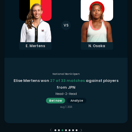
VS
E. Mertens
N. Osaka
National Bank Open
Elise Mertens won
27 of 33 matches
against players
from JPN
Head-2-Head
Bet now
Analyze
Aug 7, 2026