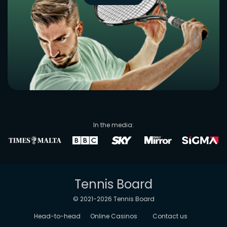
In the media:
Tennis Board
© 2021-
2026
Tennis Board
Head-to-head
Online Casinos
Contact us