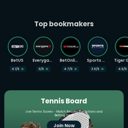
Top bookmakers
BetUS
Everygame
BetOnline
Sports Betting
4.1
/5
0
/5
4.7
/5
3.5
/5
4.6
/5
Tennis Board
Live Tennis Scores - Match Results, Predictions and
Betting Odds
Join Now