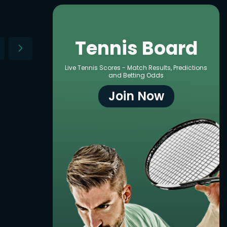
Tennis Board
Live Tennis Scores - Match Results, Predictions
and Betting Odds
Join Now