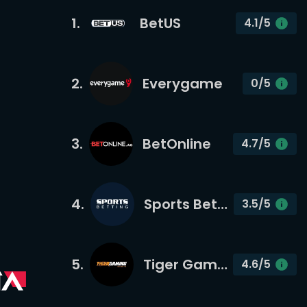
1
.
BetUS
4.1
/5
2
.
Everygame
0
/5
3
.
BetOnline
4.7
/5
4
.
Sports Betting
3.5
/5
5
.
Tiger Gaming
4.6
/5