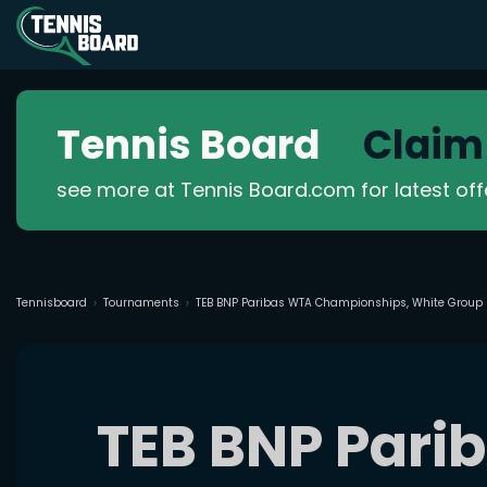
Tennis Board
Claim
see more at Tennis Board.com for latest of
Tennisboard
Tournaments
TEB BNP Paribas WTA Championships, White Group
TEB BNP Pari