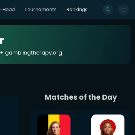
o-Head
Tournaments
Rankings
r
18+ gamblingtherapy.org
Matches of the Day