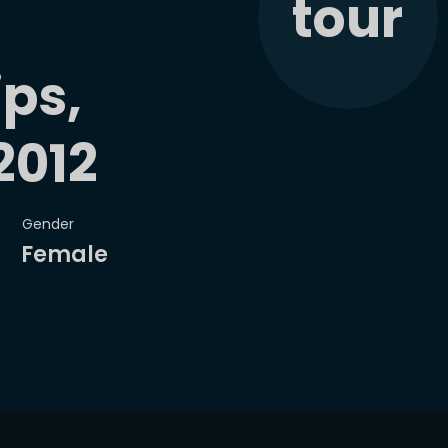
tour
VS
VS
ps,
k
I. Swiatek
J. Pegula
D
2012
National Bank Open
National Bank Open
styuk won
4 of 5 matches
in
Jessica Pegula won
11 of 1
Gender
ning crescent Moon
Waning crescent M
Female
Head-2-Head
Head-2-Head
Bet now
Analyze
Bet now
Analyze
Aug 9, 2026
Aug 9, 2026