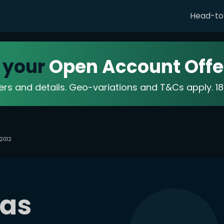
Head-t
 your
Open Account Offe
fers and details. Geo-variations and T&Cs apply. 
 2012
bas