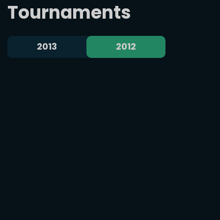
Tournaments
2013
2012