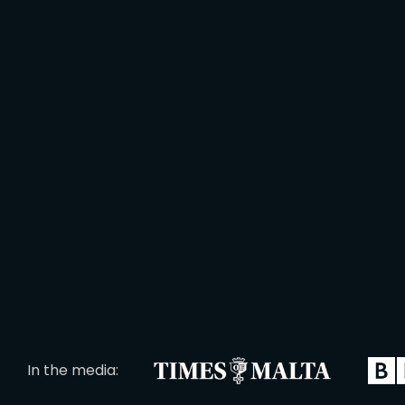
In the media: