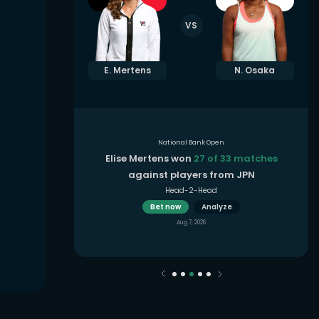
VS
. Shnaider
E. Mertens
N. Osaka
National Bank Open
3 matches
in
Elise Mertens won
27 of 33 matches
oon
against players from JPN
Head-2-Head
Bet now
Analyze
Aug 7, 2026