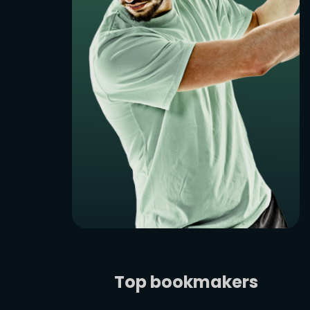
Top bookmakers