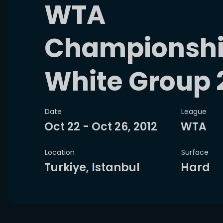
WTA
VS
Championshi
A. Popyrin
T. Tirante
M. Kostyu
White Group 
National Bank Open
Alexei Popyrin won
4 of 5 matches
Marta Ko
Date
League
against players from ARG
Wa
Oct 22 - Oct 26, 2012
WTA
Head-2-Head
Bet now
Analyze
Location
Surface
Aug 7, 2026
Turkiye, Istanbul
Hard