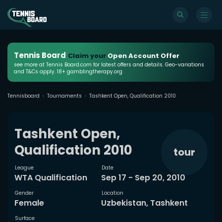
Tennis Board
Claim your
Open Account Offer
see more at Tennis Board.com for latest offers and details. Geo-variations
and T&Cs apply. 18+ gamblingtherapy.org
Tennisboard
Tournaments
Tashkent Open, Qualification 2010
Tashkent Open,
Qualification 2010
tour
League
Date
WTA Qualification
Sep 17 - Sep 20, 2010
Gender
Location
Female
Uzbekistan, Tashkent
Surface