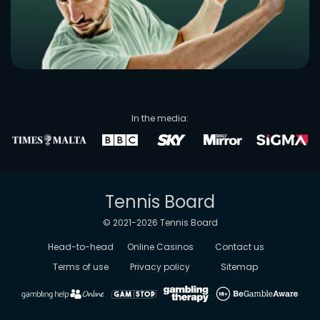
In the media:
Tennis Board
© 2021-
2026
Tennis Board
Head-to-head
Online Casinos
Contact us
Terms of use
Privacy policy
Sitemap