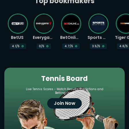
Top bookmakers
BetUS
Everygame
BetOnline
Sports Betting
4.1
/5
0
/5
4.7
/5
3.5
/5
4.6
/5
Tennis Board
Live Tennis Scores - Match Results, Predictions and
Betting Odds
Join Now