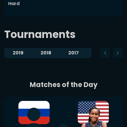
Hard
Tournaments
2019
2018
2017
2016
2
Matches of the Day