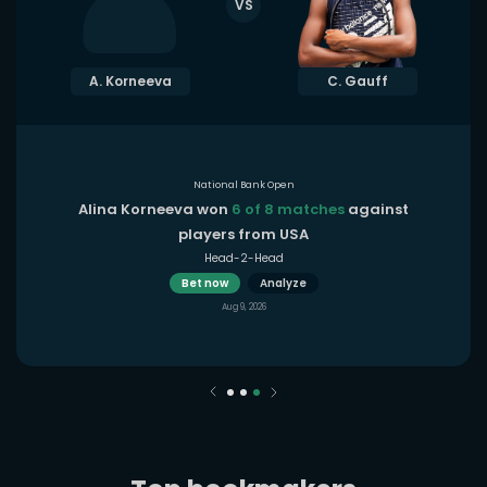
VS
A. Korneeva
C. Gauff
National Bank Open
Alina Korneeva won
6 of 8 matches
against
players from USA
Head-2-Head
Bet now
Analyze
Aug 9, 2026