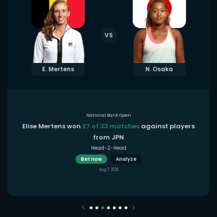
VS
E. Mertens
N. Osaka
National Bank Open
Elise Mertens won
27 of 33 matches
against players
from JPN
Head-2-Head
Bet now
Analyze
Aug 7, 2026