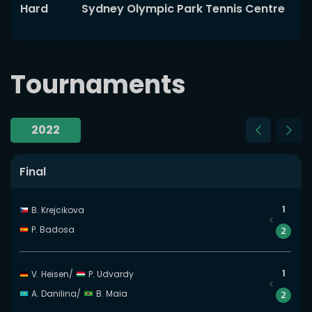
Hard
Sydney Olympic Park Tennis Centre
Tournaments
2022
Slide 5 of 5
Final
1
B. Krejcikova
P. Badosa
2
1
V. Heisen
/
P. Udvardy
A. Danilina
/
B. Maia
2