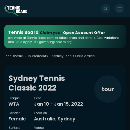
Tennis Board
Claim your
Open Account Offer
see more at Tennis Board.com for latest offers and details. Geo-variations
and T&Cs apply. 18+ gamblingtherapy.org
Tennisboard
Tournaments
Sydney Tennis Classic 2022
Sydney Tennis
Classic 2022
tour
League
Date
WTA
Jan 10 - Jan 15, 2022
Gender
Location
Female
Australia, Sydney
Surface
Venue