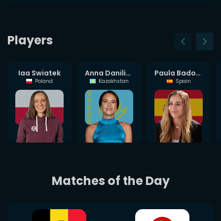
Players
Iga Swiatek
Belinda Bencic
Anna Danilina
Paula Badosa
Switzerland
Poland
Kazakhstan
Spain
Matches of the Day