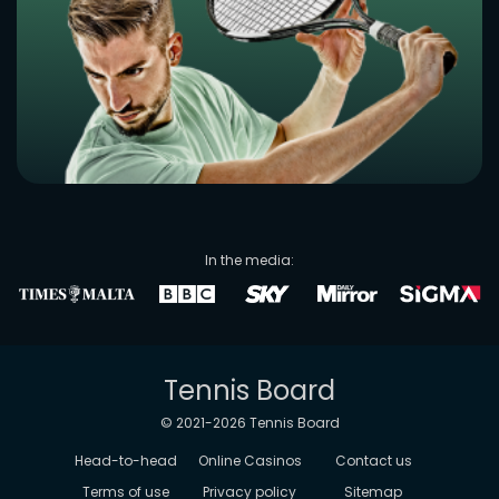
In the media:
Tennis Board
© 2021-
2026
Tennis Board
Head-to-head
Online Casinos
Contact us
Terms of use
Privacy policy
Sitemap