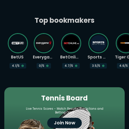
Top bookmakers
BetUS
Everygame
BetOnline
Sports Betting
4.1
/5
0
/5
4.7
/5
3.5
/5
4.6
/5
Tennis Board
Live Tennis Scores - Match Results, Predictions and
Betting Odds
Join Now