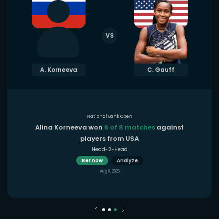
VS
A. Korneeva
C. Gauff
National Bank Open
Alina Korneeva won
6 of 8 matches
against
players from USA
Head-2-Head
Bet now
Analyze
Aug 9, 2026