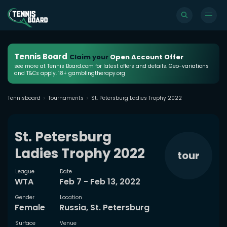
Tennis Board
Claim your
Open Account Offer
see more at Tennis Board.com for latest offers and details. Geo-variations
and T&Cs apply. 18+ gamblingtherapy.org
Tennisboard
Tournaments
St. Petersburg Ladies Trophy 2022
St. Petersburg
Ladies Trophy 2022
tour
League
Date
WTA
Feb 7 - Feb 13, 2022
Gender
Location
Female
Russia, St. Petersburg
Surface
Venue