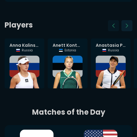
Players
Elise Mertens
Anna Kalinskaya
Anett Kontaveit
Anastasia Pavlyuchenkova
Belgium
Russia
Estonia
Russia
Matches of the Day