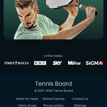
In the media:
Tennis Board
© 2021-
2026
Tennis Board
Head-to-head
Online Casinos
Contact us
Terms of use
Privacy policy
Sitemap