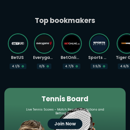
Top bookmakers
BetUS
Everygame
BetOnline
Sports Betting
4.1
/5
0
/5
4.7
/5
3.5
/5
4.6
/5
Tennis Board
Live Tennis Scores - Match Results, Predictions and
Betting Odds
Join Now