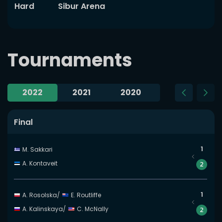
Hard
Sibur Arena
Tournaments
2022
2021
2020
2019
Slide 5 of 5
Final
1
M. Sakkari
A. Kontaveit
2
1
A. Rosolska
/
E. Routliffe
A. Kalinskaya
/
C. McNally
2