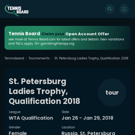
Tennis Board
Claim your
Open Account Offer
see more at Tennis Board.com for latest offers and details. Geo-variations
and T&Cs apply. 18+ gamblingtherapy.org
Tennisboard
Tournaments
St. Petersburg Ladies Trophy, Qualification 2018
St. Petersburg
Ladies Trophy,
tour
Qualification 2018
League
Date
WTA Qualification
Jan 26 - Jan 29, 2018
Gender
Location
Female
Russia, St. Petersburg