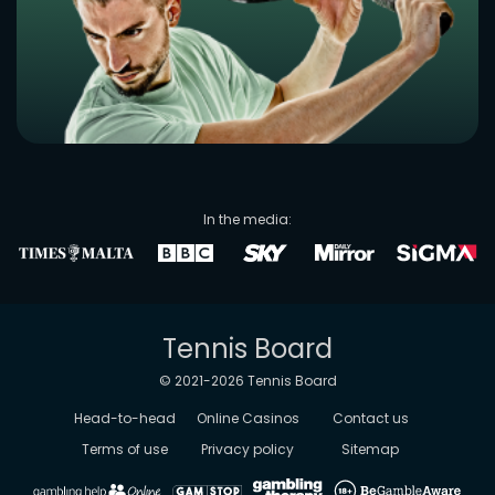
In the media:
Tennis Board
© 2021-
2026
Tennis Board
Head-to-head
Online Casinos
Contact us
Terms of use
Privacy policy
Sitemap