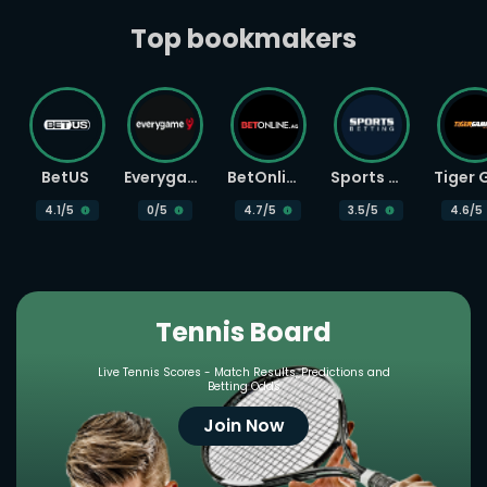
Top bookmakers
BetUS
Everygame
BetOnline
Sports Betting
4.1
/5
0
/5
4.7
/5
3.5
/5
4.6
/5
Tennis Board
Live Tennis Scores - Match Results, Predictions and
Betting Odds
Join Now