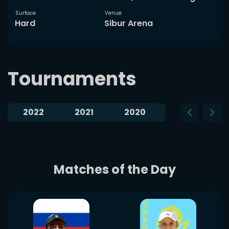
Surface
Venue
Hard
Sibur Arena
Tournaments
2022
2021
2020
2019
Matches of the Day