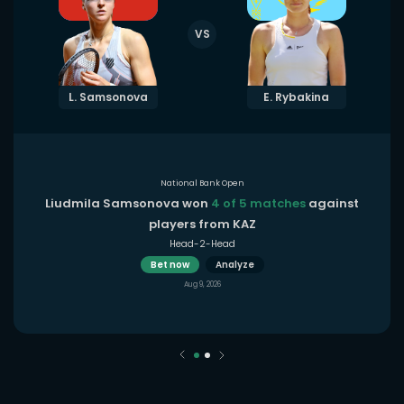
VS
L. Samsonova
E. Rybakina
National Bank Open
Liudmila Samsonova won
4 of 5 matches
against
players from KAZ
Head-2-Head
Bet now
Analyze
Aug 9, 2026